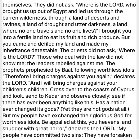
themselves. They did not ask, ‘Where is the LORD, who
brought us up out of Egypt and led us through the
barren wilderness, through a land of deserts and
ravines, a land of drought and utter darkness, a land
where no one travels and no one lives?’ I brought you
into a fertile land to eat its fruit and rich produce. But
you came and defiled my land and made my
inheritance detestable. The priests did not ask, ‘Where
is the LORD?’ Those who deal with the law did not
know me; the leaders rebelled against me. The
prophets prophesied by Baal, following worthless idols.
“Therefore I bring charges against you again,” declares
the LORD. “And I will bring charges against your
children’s children. Cross over to the coasts of Cyprus
and look, send to Kedar and observe closely; see if
there has ever been anything like this: Has a nation
ever changed its gods? (Yet they are not gods at all.)
But my people have exchanged their glorious God for
worthless idols. Be appalled at this, you heavens, and
shudder with great horror,” declares the LORD. “My
people have committed two sins: They have forsaken