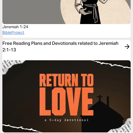
Jeremiah 1-24
BibleProject
Free Reading Plans and Devotionals related to Jeremiah
2:1-13