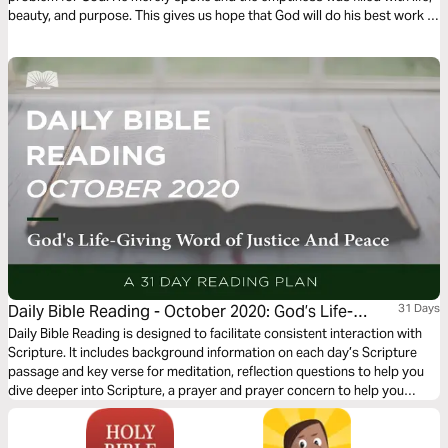
beauty, and purpose. This gives us hope that God will do his best work in
the emptiness of our own lives. Let’s pray and ask him to fill up our
emptiness.
Daily Bible Reading - October 2020: God’s Life-
31 Days
Giving Word of Justice and Peace
Daily Bible Reading is designed to facilitate consistent interaction with
Scripture. It includes background information on each day’s Scripture
passage and key verse for meditation, reflection questions to help you
dive deeper into Scripture, a prayer and prayer concern to help you
connect to God and be of spiritual support to others. Journey with us
this month as we explore the theme “God’s Life-Giving Word of Justice
and Peace.”