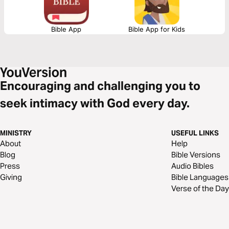
Bible App
Bible App for Kids
Encouraging and challenging you to
seek intimacy with God every day.
MINISTRY
USEFUL LINKS
About
Help
Blog
Bible Versions
Press
Audio Bibles
Giving
Bible Languages
Verse of the Day