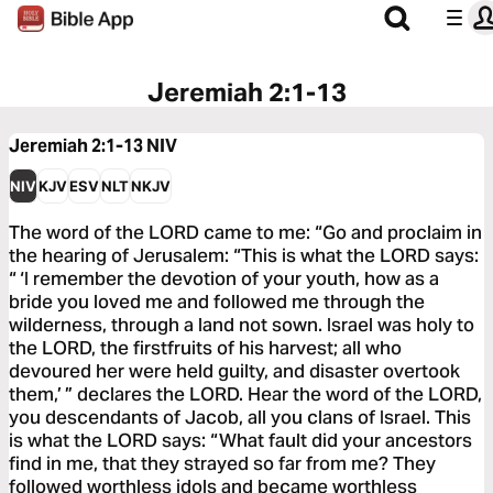
Jeremiah 2:1-13
Jeremiah 2:1-13
NIV
NIV
KJV
ESV
NLT
NKJV
The word of the LORD came to me: “Go and proclaim in
the hearing of Jerusalem: “This is what the LORD says:
“ ‘I remember the devotion of your youth, how as a
bride you loved me and followed me through the
wilderness, through a land not sown. Israel was holy to
the LORD, the firstfruits of his harvest; all who
devoured her were held guilty, and disaster overtook
them,’ ” declares the LORD. Hear the word of the LORD,
you descendants of Jacob, all you clans of Israel. This
is what the LORD says: “What fault did your ancestors
find in me, that they strayed so far from me? They
followed worthless idols and became worthless