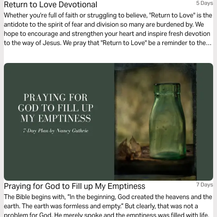
Return to Love Devotional
5 Days
Whether you're full of faith or struggling to believe, "Return to Love" is the
antidote to the spirit of fear and division so many are burdened by. We
hope to encourage and strengthen your heart and inspire fresh devotion
to the way of Jesus. We pray that "Return to Love" be a reminder to the
church in America that in times of trouble, when lies run free...there's a
different story.
Praying for God to Fill up My Emptiness
7 Days
The Bible begins with, “In the beginning, God created the heavens and the
earth. The earth was formless and empty.” But clearly, that was not a
problem for God. He merely spoke and the emptiness was filled with life,