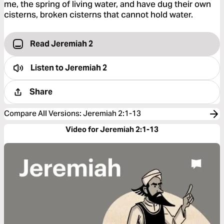
me, the spring of living water, and have dug their own
cisterns, broken cisterns that cannot hold water.
Read Jeremiah 2
Listen to
Jeremiah 2
Share
Compare All Versions
:
Jeremiah 2:1-13
Video for Jeremiah 2:1-13