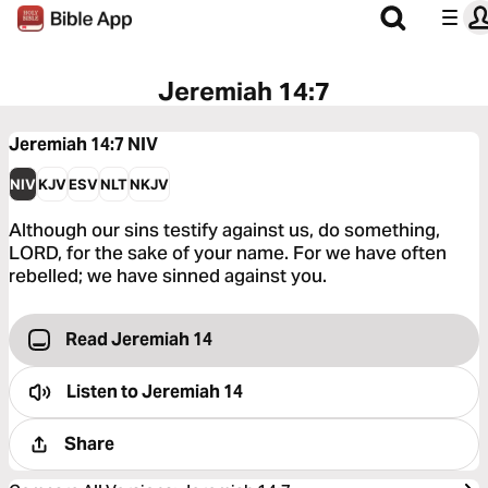
Jeremiah 14:7
Jeremiah 14:7
NIV
NIV
KJV
ESV
NLT
NKJV
Although our sins testify against us, do something,
LORD, for the sake of your name. For we have often
rebelled; we have sinned against you.
Read Jeremiah 14
Listen to
Jeremiah 14
Share