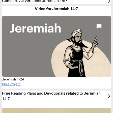
Compare All Versions
:
Jeremiah 14:7
Video for Jeremiah 14:7
Jeremiah 1-24
BibleProject
Free Reading Plans and Devotionals related to Jeremiah
14:7