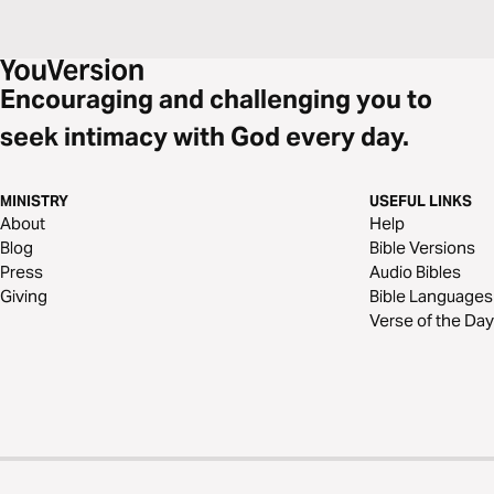
Encouraging and challenging you to
seek intimacy with God every day.
MINISTRY
USEFUL LINKS
About
Help
Blog
Bible Versions
Press
Audio Bibles
Giving
Bible Languages
Verse of the Day