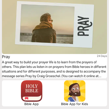
Pray
24 Days
A great way to build your prayer life is to learn from the prayers of
others. This plan lets us listen in on prayers from Bible heroes in different
situations and for different purposes, and is designed to accompany the
message series Pray by Craig Groeschel. (You can watch it online at
life.church) Don't pray alone; study this content together with your small
group.
Bible App
Bible App for Kids