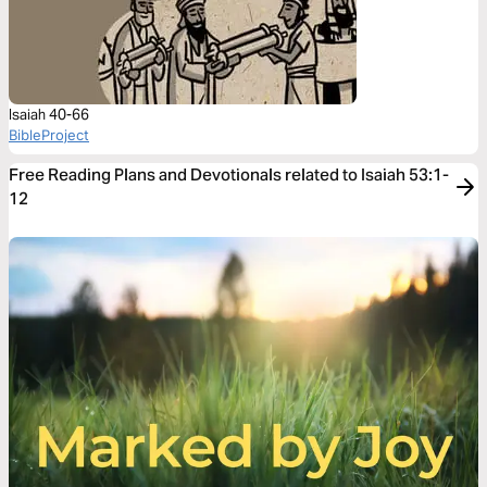
Isaiah 40-66
BibleProject
Free Reading Plans and Devotionals related to Isaiah 53:1-
12