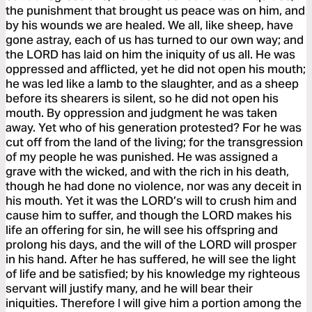
the punishment that brought us peace was on him, and
by his wounds we are healed. We all, like sheep, have
gone astray, each of us has turned to our own way; and
the LORD has laid on him the iniquity of us all. He was
oppressed and afflicted, yet he did not open his mouth;
he was led like a lamb to the slaughter, and as a sheep
before its shearers is silent, so he did not open his
mouth. By oppression and judgment he was taken
away. Yet who of his generation protested? For he was
cut off from the land of the living; for the transgression
of my people he was punished. He was assigned a
grave with the wicked, and with the rich in his death,
though he had done no violence, nor was any deceit in
his mouth. Yet it was the LORD’s will to crush him and
cause him to suffer, and though the LORD makes his
life an offering for sin, he will see his offspring and
prolong his days, and the will of the LORD will prosper
in his hand. After he has suffered, he will see the light
of life and be satisfied; by his knowledge my righteous
servant will justify many, and he will bear their
iniquities. Therefore I will give him a portion among the