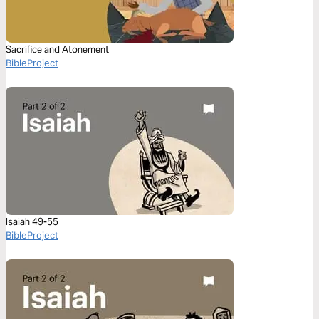
Sacrifice and Atonement
BibleProject
Isaiah 49-55
BibleProject