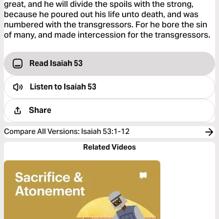
great, and he will divide the spoils with the strong,
because he poured out his life unto death, and was
numbered with the transgressors. For he bore the sin
of many, and made intercession for the transgressors.
Read Isaiah 53
Listen to
Isaiah 53
Share
Compare All Versions
:
Isaiah 53:1-12
Related Videos