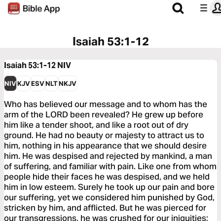
Isaiah 53:1-12
Isaiah 53:1-12
NIV
NIV
KJV
ESV
NLT
NKJV
Who has believed our message and to whom has the
arm of the LORD been revealed? He grew up before
him like a tender shoot, and like a root out of dry
ground. He had no beauty or majesty to attract us to
him, nothing in his appearance that we should desire
him. He was despised and rejected by mankind, a man
of suffering, and familiar with pain. Like one from whom
people hide their faces he was despised, and we held
him in low esteem. Surely he took up our pain and bore
our suffering, yet we considered him punished by God,
stricken by him, and afflicted. But he was pierced for
our transgressions, he was crushed for our iniquities;