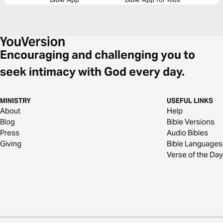
Encouraging and challenging you to
seek intimacy with God every day.
MINISTRY
USEFUL LINKS
About
Help
Blog
Bible Versions
Press
Audio Bibles
Giving
Bible Languages
Verse of the Day