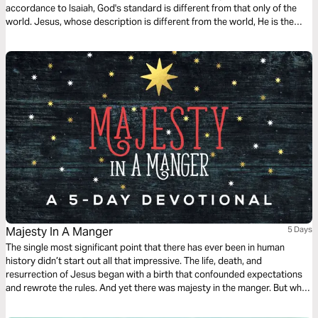
accordance to Isaiah, God's standard is different from that only of the
world. Jesus, whose description is different from the world, He is the
only one who is worthy of our worship.
Majesty In A Manger
5 Days
The single most significant point that there has ever been in human
history didn’t start out all that impressive. The life, death, and
resurrection of Jesus began with a birth that confounded expectations
and rewrote the rules. And yet there was majesty in the manger. But why
did it have to be that way? Join this little wander through the Bible's back
streets as worship gets truly festive.