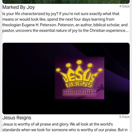
Marked By Joy
4 Days
Is your life characterized by joy? If you’re not sure exactly what that
means or would look like, spend the next four days learning from
theologian Eugene H. Peterson. Peterson, an author, biblical scholar, and
pastor, uncovers the essential nature of joy to the Christian experience.
His example, in life as well as in death, was characterized by joy. Find
yourself renewed, springing forth no matter the circumstances.
Jesus Reigns
5 Days
Jesus is worthy of all praise and glory. We all look at the world's
standards when we look for someone who is worthy of our praise. But in