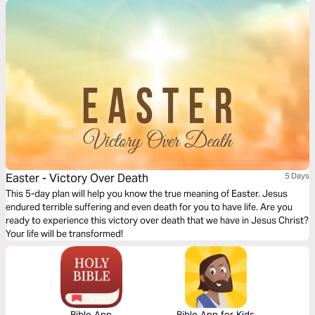
Easter - Victory Over Death
5 Days
This 5-day plan will help you know the true meaning of Easter. Jesus
endured terrible suffering and even death for you to have life. Are you
ready to experience this victory over death that we have in Jesus Christ?
Your life will be transformed!
Bible App
Bible App for Kids