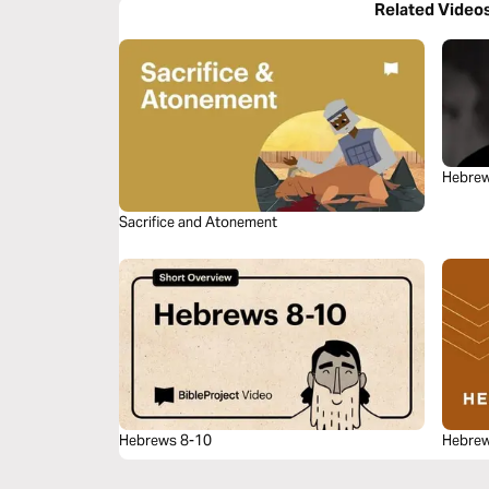
Related Video
Hebrew
Sacrifice and Atonement
Hebrews 8-10
Hebrew