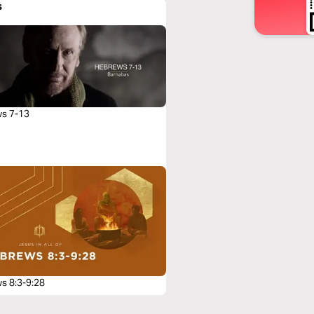
s
s 7-13
s 8:3-9:28