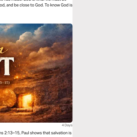
od, and be close to God. To know God is
4 Days
ans 2:13–15, Paul shows that salvation is