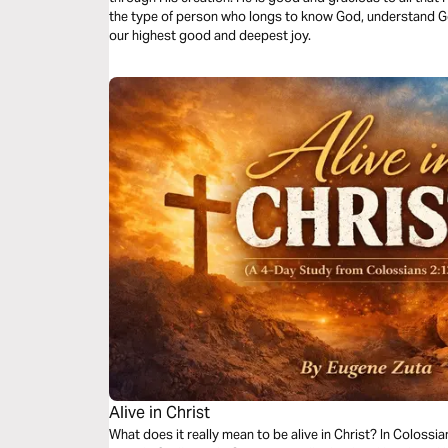
the type of person who longs to know God, understand G
our highest good and deepest joy.
Alive in Christ
What does it really mean to be alive in Christ? In Colossi