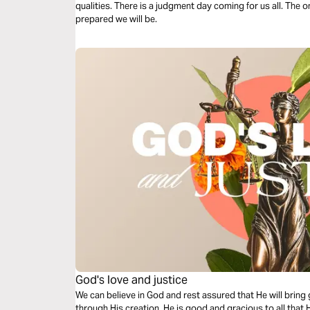
qualities. There is a judgment day coming for us all. The 
prepared we will be.
God's love and justice
We can believe in God and rest assured that He will bring 
through His creation. He is good and gracious to all that