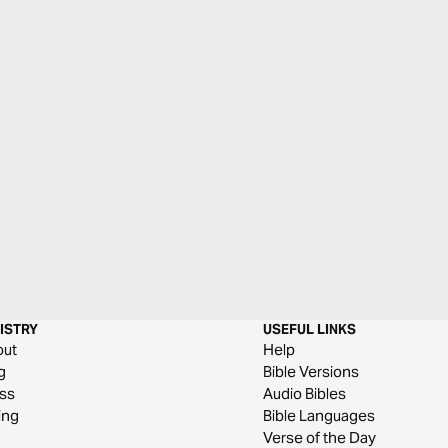
ISTRY
USEFUL LINKS
out
Help
g
Bible Versions
ss
Audio Bibles
ing
Bible Languages
Verse of the Day