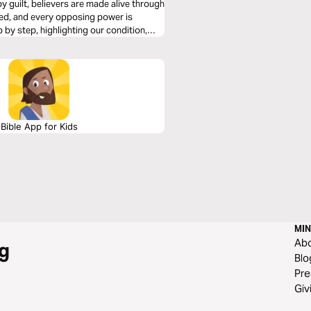
y guilt, believers are made alive through
eled, and every opposing power is
by step, highlighting our condition,
eaders to rest in Christ’s finished work
Bible App for Kids
MIN
Ab
g
Blo
Pre
Giv