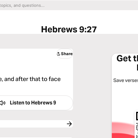
Hebrews 9:27
Share
Get 
, and after that to face
Save verses
Listen to
Hebrews 9