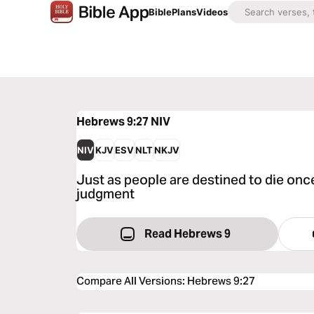
Bible
Plans
Videos
Hebrews 9:27
NIV
NIV
KJV
ESV
NLT
NKJV
Just as people are destined to die once
judgment
Read Hebrews 9
Compare All Versions
:
Hebrews 9:27