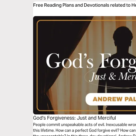
Free Reading Plans and Devotionals related to 
God's Forgiveness: Just and Merciful
People commit unspeakable acts of evil. Inexcusable wron
this lifetime. How can a perfect God forgive evil? How ca