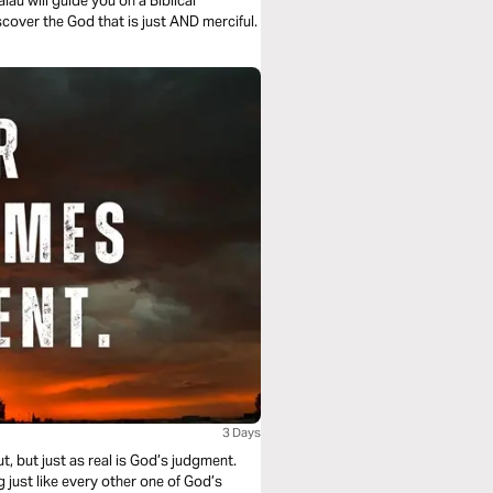
au will guide you on a Biblical
cover the God that is just AND merciful.
3 Days
, but just as real is God’s judgment.
g just like every other one of God’s