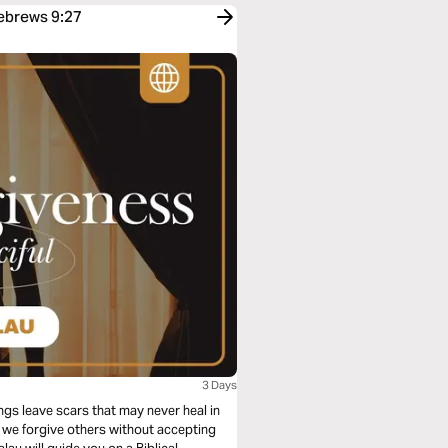
Hebrews 9:27
3 Days
gs leave scars that may never heal in
n we forgive others without accepting