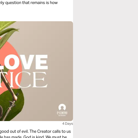
only question that remains is how
4 Days
good out of evil. The Creator calls to us
 He has made. God is kind. We must be