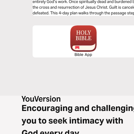
entirely God’s work. Once spiritually dead and burdened b
the cross and resurrection of Jesus Christ. Guilt is canc
defeated. This 4-day plan walks through the passage step 
God’s initiative, the cross, and Christ’s victory—inviting r
and live in true gospel freedom.
Bible App
Encouraging and challengin
you to seek intimacy with
God every day.