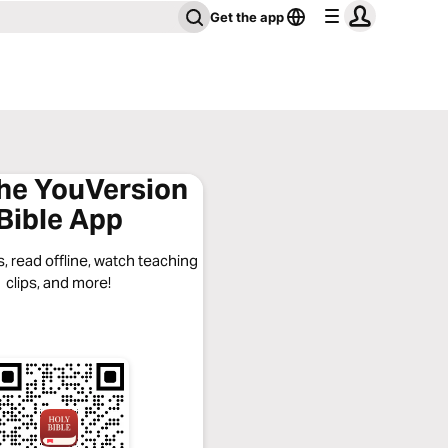
Get the app
the YouVersion
Bible App
, read offline, watch teaching
clips, and more!