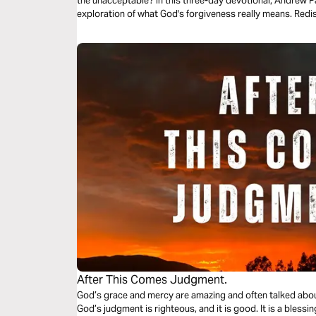
the unacceptable? In this three-day devotional, Andrew Pal
exploration of what God's forgiveness really means. Redis
After This Comes Judgment.
God’s grace and mercy are amazing and often talked about
God’s judgment is righteous, and it is good. It is a blessin