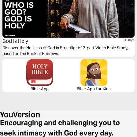
God Is Holy
3 Days
Discover the Holiness of God in Streetlights' 3-part Video Bible Study,
based on the Book of Hebrews.
Bible App
Bible App for Kids
Encouraging and challenging you to
seek intimacy with God every day.