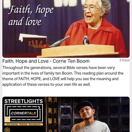
Faith, Hope and Love - Corrie Ten Boom
3 Days
Throughout the generations, several Bible verses have been very
important in the lives of family ten Boom. This reading plan around the
theme of FAITH, HOPE, and LOVE will help you see the meaning and
application of these verses to your own life as well.