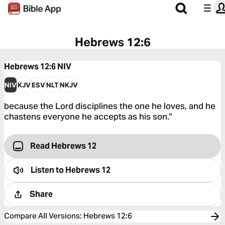
Hebrews 12:6
Hebrews 12:6
NIV
NIV
KJV
ESV
NLT
NKJV
because the Lord disciplines the one he loves, and he
chastens everyone he accepts as his son.”
Read Hebrews 12
Listen to
Hebrews 12
Share
Compare All Versions
:
Hebrews 12:6