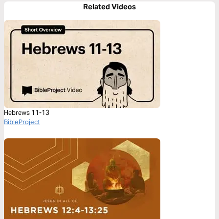
Related Videos
Hebrews 11-13
BibleProject