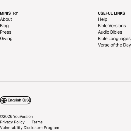
MINISTRY
USEFUL LINKS
About
Help
Blog
Bible Versions
Press
Audio Bibles
Giving
Bible Languages
Verse of the Day
English (US)
©
2026
YouVersion
Privacy Policy
Terms
Vulnerability Disclosure Program