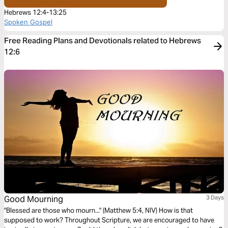
Hebrews 12:4-13:25
Spoken Gospel
Free Reading Plans and Devotionals related to Hebrews
12:6
Good Mourning
3 Days
"Blessed are those who mourn..." (Matthew 5:4, NIV) How is that
supposed to work? Throughout Scripture, we are encouraged to have