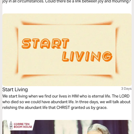
joy in all circumstances. Could there be a link between joy and mourning?
Start Living
3 Days
We start living when we find our lives in HIM who is eternal life. The LORD
who died so we could have abundant life. In three days, we will talk about
relishing the abundant life that CHRIST granted us by grace.