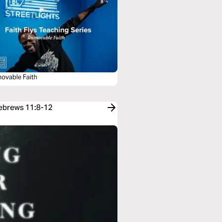
movable Faith
Hebrews 11:8-12