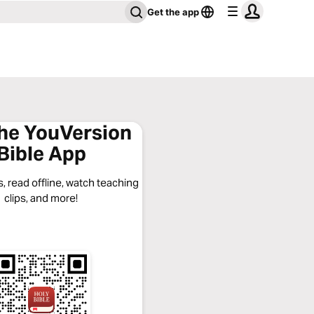
Get the app
the YouVersion
Bible App
, read offline, watch teaching
clips, and more!