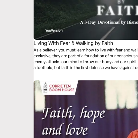
Living With Fear & Walking by Faith
As a believer, you must learn how to live with fear and wal
exclusive; they are part of a foundation of our conscious
enemy attacks our mind to throw our body and our spirit o
a foothold, but faith is the first defense we have against o