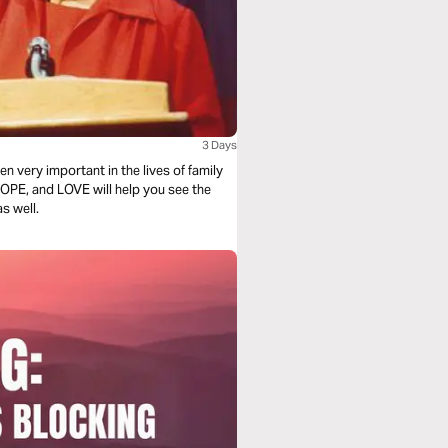
3 Days
n very important in the lives of family
OPE, and LOVE will help you see the
s well.