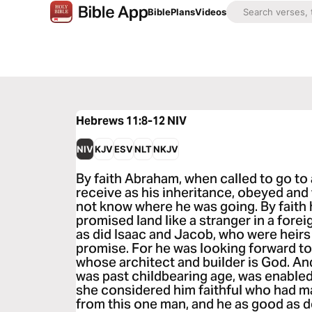
Bible
Plans
Videos
Hebrews 11:8-12
NIV
NIV
KJV
ESV
NLT
NKJV
By faith Abraham, when called to go to 
receive as his inheritance, obeyed and
not know where he was going. By faith
promised land like a stranger in a foreig
as did Isaac and Jacob, who were heirs
promise. For he was looking forward to
whose architect and builder is God. An
was past childbearing age, was enable
she considered him faithful who had m
from this one man, and he as good as 