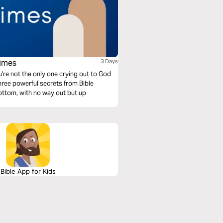
Times
3 Days
u're not the only one crying out to God
ttom, with no way out but up
Bible App for Kids