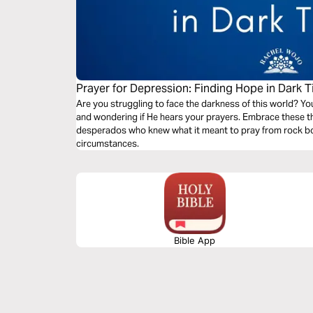
Prayer for Depression: Finding Hope in Dark 
Are you struggling to face the darkness of this world? Yo
and wondering if He hears your prayers. Embrace these three powerful secrets from Bible
desperados who knew what it meant to pray from rock bo
circumstances.
Bible App