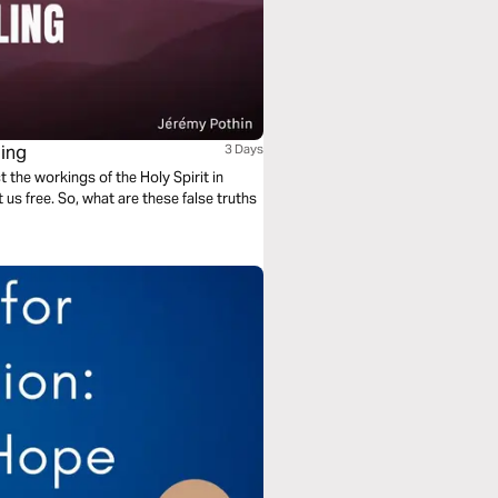
ling
3 Days
t the workings of the Holy Spirit in
 us free. So, what are these false truths