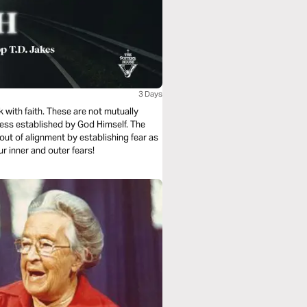
3 Days
k with faith. These are not mutually
ness established by God Himself. The
ut of alignment by establishing fear as
ur inner and outer fears!