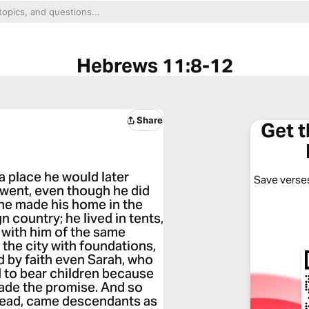
Hebrews 11:8-12
Share
Get 
a place he would later
Save verses
 went, even though he did
 he made his home in the
n country; he lived in tents,
 with him of the same
 the city with foundations,
d by faith even Sarah, who
d to bear children because
ade the promise. And so
dead, came descendants as