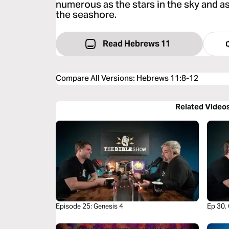
numerous as the stars in the sky and a
the seashore.
Read Hebrews 11
Compare All Versions
:
Hebrews 11:8-12
Related Video
Episode 25: Genesis 4
Ep 30.