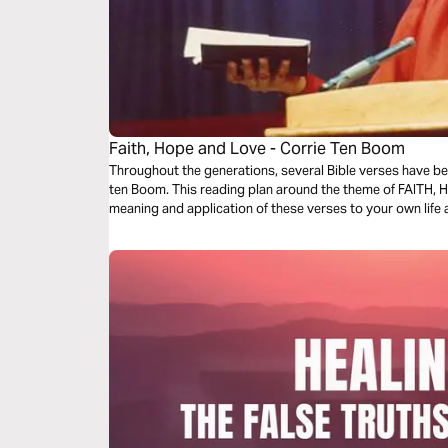
Faith, Hope and Love - Corrie Ten Boom
Throughout the generations, several Bible verses have bee
ten Boom. This reading plan around the theme of FAITH, H
meaning and application of these verses to your own life a