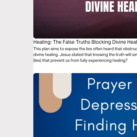
Healing: The False Truths Blocking Divine Hea
This plan aims to expose the lies often heard that obstruc
divine healing. Jesus stated that knowing the truth will set
(lies) that prevent us from fully experiencing healing?