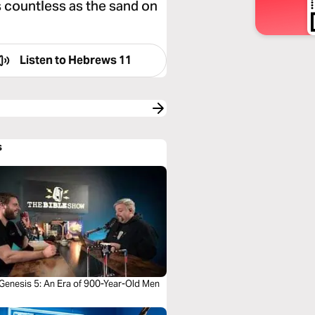
s countless as the sand on
Listen to
Hebrews 11
s
 Genesis 5: An Era of 900-Year-Old Men