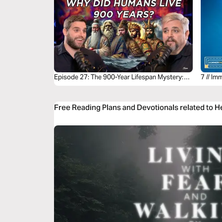
Episode 27: The 900-Year Lifespan Mystery:
7 // Im
Biblical Longevity Explained
Free Reading Plans and Devotionals related to 