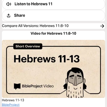
Listen to
Hebrews 11
Share
Compare All Versions
:
Hebrews 11:8-10
Video for Hebrews 11:8-10
Hebrews 11-13
BibleProject