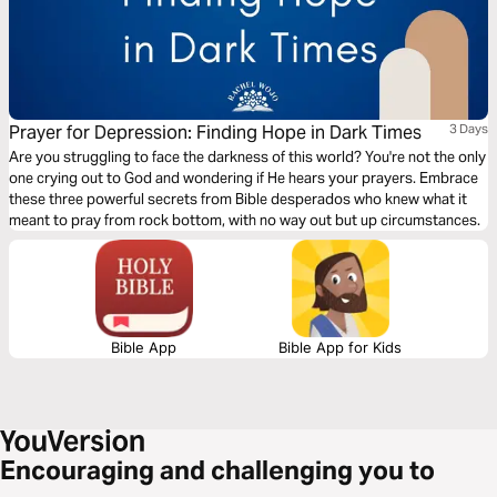
Prayer for Depression: Finding Hope in Dark Times
3 Days
Are you struggling to face the darkness of this world? You're not the only
one crying out to God and wondering if He hears your prayers. Embrace
these three powerful secrets from Bible desperados who knew what it
meant to pray from rock bottom, with no way out but up circumstances.
Bible App
Bible App for Kids
Encouraging and challenging you to