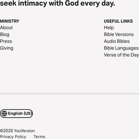
seek intimacy with God every day.
MINISTRY
USEFUL LINKS
About
Help
Blog
Bible Versions
Press
Audio Bibles
Giving
Bible Languages
Verse of the Day
English (US)
©
2026
YouVersion
Privacy Policy
Terms