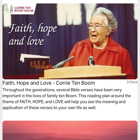
outer fears!
Faith, Hope and Love - Corrie Ten Boom
3 Days
Throughout the generations, several Bible verses have been very
important in the lives of family ten Boom. This reading plan around the
theme of FAITH, HOPE, and LOVE will help you see the meaning and
application of these verses to your own life as well.