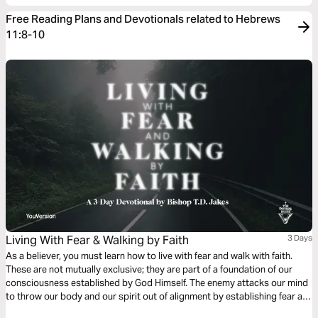
Free Reading Plans and Devotionals related to Hebrews
11:8-10
Living With Fear & Walking by Faith
3 Days
As a believer, you must learn how to live with fear and walk with faith.
These are not mutually exclusive; they are part of a foundation of our
consciousness established by God Himself. The enemy attacks our mind
to throw our body and our spirit out of alignment by establishing fear as
a foothold, but faith is the first defense we have against our inner and