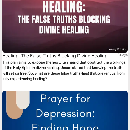
Healing: The False Truths Blocking Divine Healing
3 Days
This plan aims to expose the lies often heard that obstruct the workings
of the Holy Spirit in divine healing. Jesus stated that knowing the truth
will set us free. So, what are these false truths (lies) that prevent us from
fully experiencing healing?