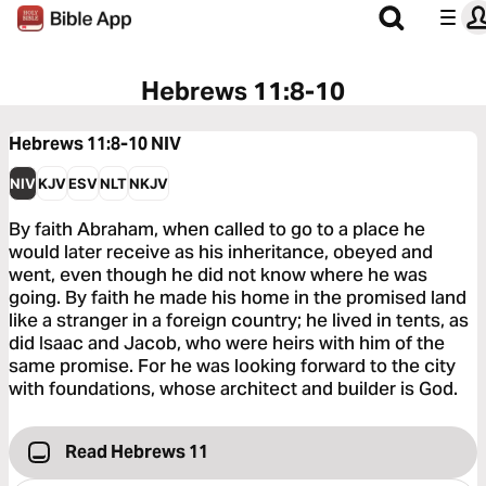
Hebrews 11:8-10
Hebrews 11:8-10
NIV
NIV
KJV
ESV
NLT
NKJV
By faith Abraham, when called to go to a place he
would later receive as his inheritance, obeyed and
went, even though he did not know where he was
going. By faith he made his home in the promised land
like a stranger in a foreign country; he lived in tents, as
did Isaac and Jacob, who were heirs with him of the
same promise. For he was looking forward to the city
with foundations, whose architect and builder is God.
Read Hebrews 11