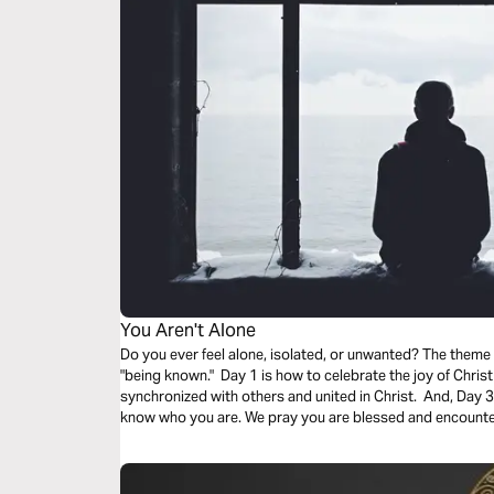
You Aren't Alone
Do you ever feel alone, isolated, or unwanted? The theme
"being known." Day 1 is how to celebrate the joy of Christ
synchronized with others and united in Christ. And, Day 3 i
know who you are. We pray you are blessed and encounter