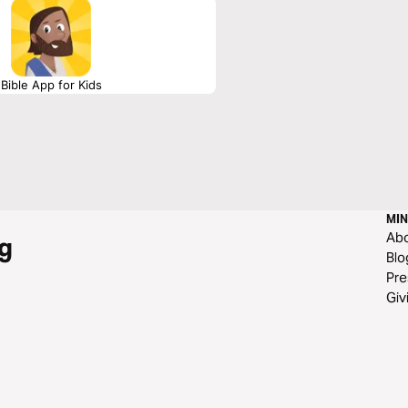
Bible App for Kids
MIN
Ab
g
Blo
Pre
Giv