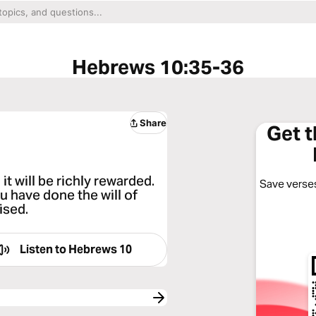
Hebrews 10:35-36
Share
Get 
t will be richly rewarded.
Save verses
 have done the will of
ised.
Listen to
Hebrews 10