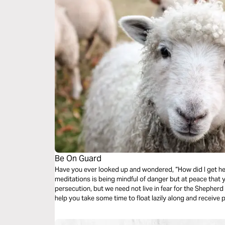
Be On Guard
Have you ever looked up and wondered, “How did I get her
meditations is being mindful of danger but at peace that
persecution, but we need not live in fear for the Shepherd i
help you take some time to float lazily along and receive