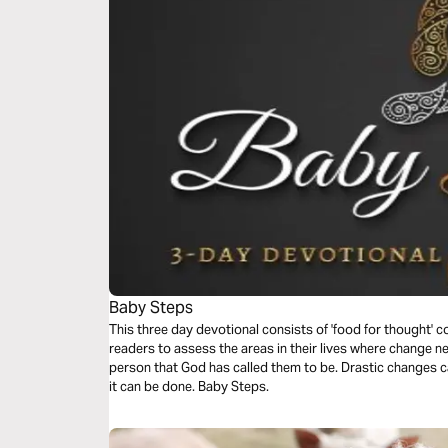
Baby Steps
This three day devotional consists of 'food for thought' c
readers to assess the areas in their lives where change n
person that God has called them to be. Drastic changes can take time, but with tact and patience-
it can be done. Baby Steps.