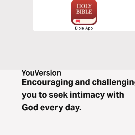
Bible App
Encouraging and challengin
you to seek intimacy with
God every day.