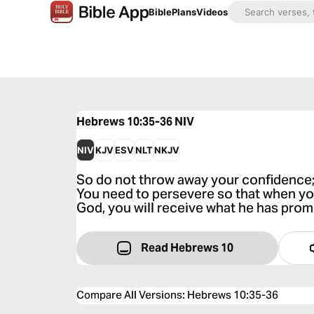
Bible
Plans
Videos
Hebrews 10:35-36
NIV
NIV
KJV
ESV
NLT
NKJV
So do not throw away your confidence; i
You need to persevere so that when you
God, you will receive what he has prom
Read Hebrews 10
Compare All Versions
:
Hebrews 10:35-36