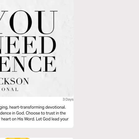
3 Days
nging, heart-transforming devotional.
dence in God. Choose to trust in the
r heart on His Word. Let God lead your