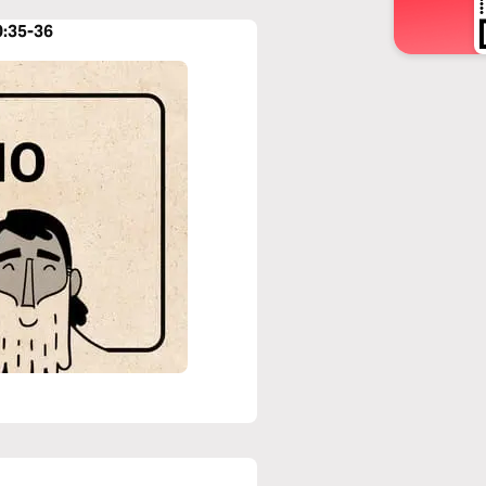
0:35-36