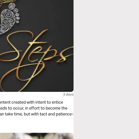
3 days
ontent created with intent to entice
eeds to occur, in effort to become the