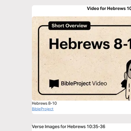
Video for Hebrews 1
Hebrews 8-10
BibleProject
Verse Images for Hebrews 10:35-36