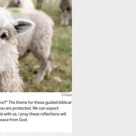
3 Days
e?” The theme for these guided biblical
 you are protected. We can expect
s with us. I pray these reflections will
 peace from God.