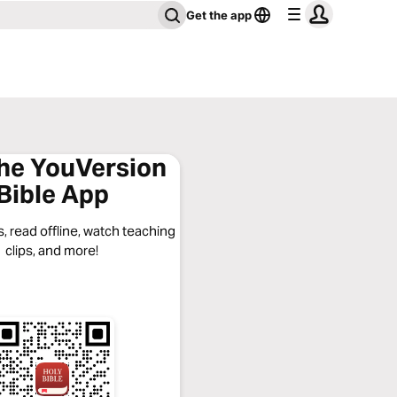
Get the app
the YouVersion
Bible App
, read offline, watch teaching
clips, and more!