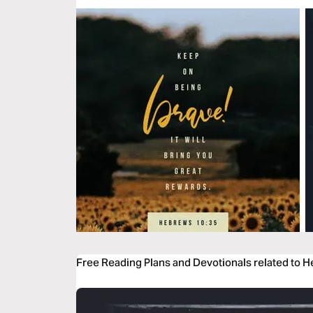
Free Reading Plans and Devotionals related to 