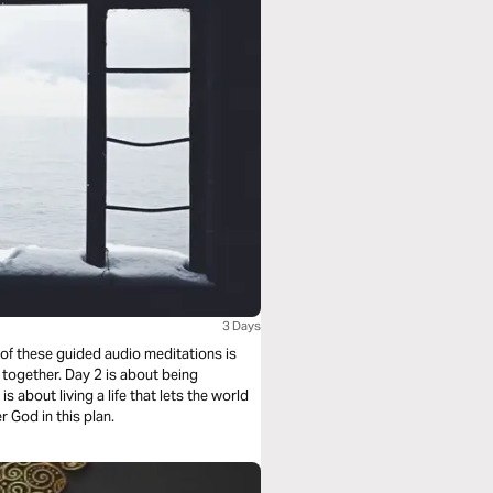
3 Days
 of these guided audio meditations is
 together. Day 2 is about being
s about living a life that lets the world
 God in this plan.