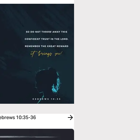
Hebrews 10:35-36