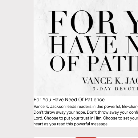
For You Have Need Of Patience
Vance K. Jackson leads readers in this powerful, life-cha
Don’t throw away your hope. Don’t throw away your confi
Lord. Choose to put your trust in Him. Choose to set you
heart as you read this powerful message.