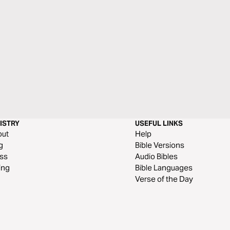
ISTRY
USEFUL LINKS
out
Help
g
Bible Versions
ss
Audio Bibles
ing
Bible Languages
Verse of the Day