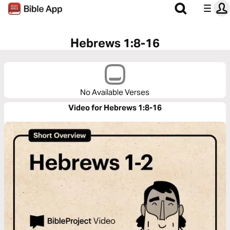
Hebrews 1:8-16
No Available Verses
Video for Hebrews 1:8-16