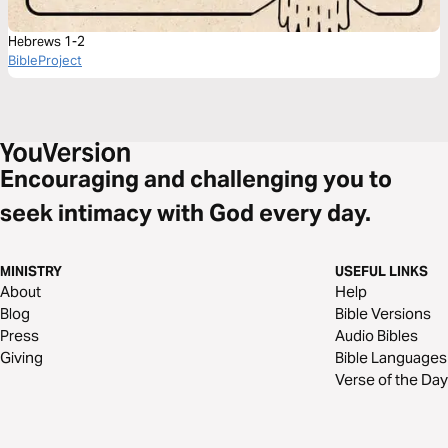
Hebrews 1-2
BibleProject
Encouraging and challenging you to
seek intimacy with God every day.
MINISTRY
USEFUL LINKS
About
Help
Blog
Bible Versions
Press
Audio Bibles
Giving
Bible Languages
Verse of the Day