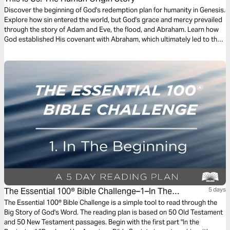
Discover the beginning of God's redemption plan for humanity in Genesis.
Explore how sin entered the world, but God's grace and mercy prevailed
through the story of Adam and Eve, the flood, and Abraham. Learn how
God established His covenant with Abraham, which ultimately led to the
coming of Jesus Christ, the ultimate Redeemer. Deepen your
understanding of God's plan for redemption and His unfailing love for
humanity.
The Essential 100® Bible Challenge–1–In The
5 days
Beginning
The Essential 100® Bible Challenge is a simple tool to read through the
Big Story of God's Word. The reading plan is based on 50 Old Testament
and 50 New Testament passages. Begin with the first part "In the