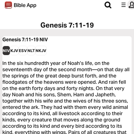
Genesis 7:11-19
Genesis 7:11-19
NIV
NIV
KJV
ESV
NLT
NKJV
In the six hundredth year of Noah’s life, on the
seventeenth day of the second month—on that day all
the springs of the great deep burst forth, and the
floodgates of the heavens were opened. And rain fell
on the earth forty days and forty nights. On that very
day Noah and his sons, Shem, Ham and Japheth,
together with his wife and the wives of his three sons,
entered the ark. They had with them every wild animal
according to its kind, all livestock according to their
kinds, every creature that moves along the ground
according to its kind and every bird according to its
kind, everything with wings. Pairs of all creatures that