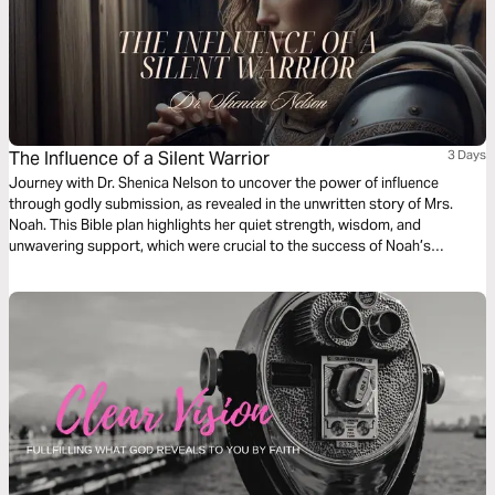
The Influence of a Silent Warrior
3 Days
Journey with Dr. Shenica Nelson to uncover the power of influence
through godly submission, as revealed in the unwritten story of Mrs.
Noah. This Bible plan highlights her quiet strength, wisdom, and
unwavering support, which were crucial to the success of Noah’s
mission. As the first kingdom influencer in the post-flood world, Mrs.
Noah’s resilience and faithfulness ensured the survival of her family and
the future of humanity. Through this plan, discover the significance of
godly submission, the power of unity in marriage, and how unseen, quiet
acts of faith can leave an indelible mark on history.