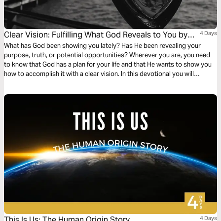
Clear Vision: Fulfilling What God Reveals to You by
4 Days
Faith
What has God been showing you lately? Has He been revealing your
purpose, truth, or potential opportunities? Wherever you are, you need
to know that God has a plan for your life and that He wants to show you
how to accomplish it with a clear vision. In this devotional you will
discover how Biblical characters before you fulfilled God's vision
successfully, and how can you, too!
This Is Us: The Human Origin Story
4 Days