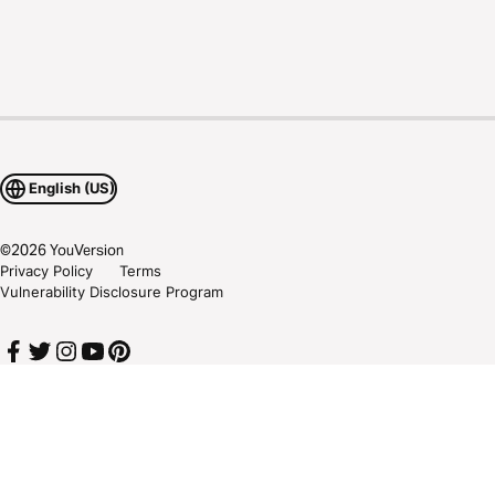
English (US)
©
2026
YouVersion
Privacy Policy
Terms
Vulnerability Disclosure Program