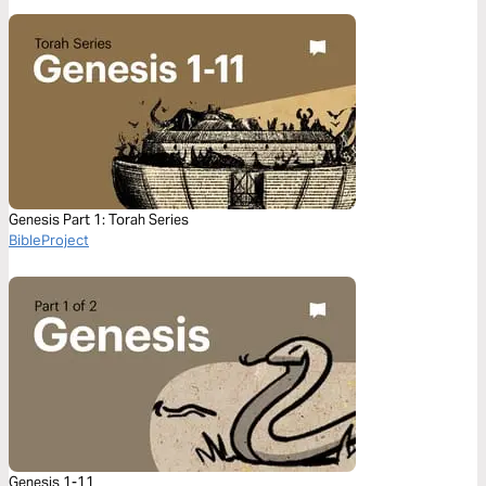
Genesis Part 1: Torah Series
BibleProject
Genesis 1-11