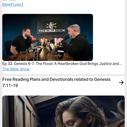
BibleProject
Ep 32. Genesis 6-7: The Flood: A Heartbroken God Brings Justice and
Mercy
The Bible Show
Free Reading Plans and Devotionals related to Genesis
7:11-19