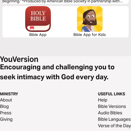
Beginning." ®Produced by American Bible Society in partnership with
Scripture Union, Inc.
Bible App
Bible App for Kids
Encouraging and challenging you to
seek intimacy with God every day.
MINISTRY
USEFUL LINKS
About
Help
Blog
Bible Versions
Press
Audio Bibles
Giving
Bible Languages
Verse of the Day