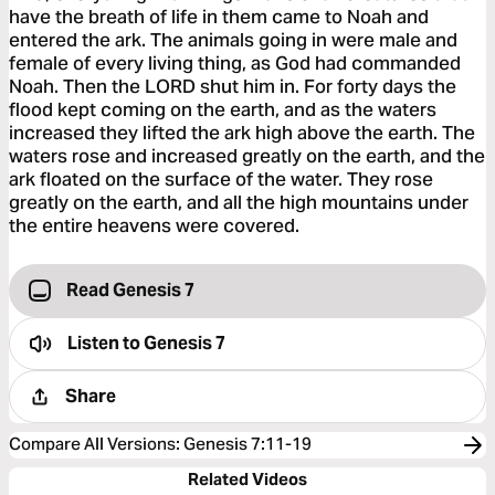
have the breath of life in them came to Noah and
entered the ark. The animals going in were male and
female of every living thing, as God had commanded
Noah. Then the LORD shut him in. For forty days the
flood kept coming on the earth, and as the waters
increased they lifted the ark high above the earth. The
waters rose and increased greatly on the earth, and the
ark floated on the surface of the water. They rose
greatly on the earth, and all the high mountains under
the entire heavens were covered.
Read Genesis 7
Listen to
Genesis 7
Share
Compare All Versions
:
Genesis 7:11-19
Related Videos