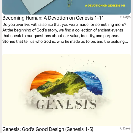
Becoming Human: A Devotion on Genesis 1-11
5 Days
Do you ever live with a sense that you were made for something more?
At the beginning of God’s story, we find a collection of ancient events
that speak to our questions about our value, identity, and purpose.
Stories that tell us who God is, who he made us to be, and the building
blocks of what it means to be human.
Genesis: God's Good Design (Genesis 1-5)
6 Days