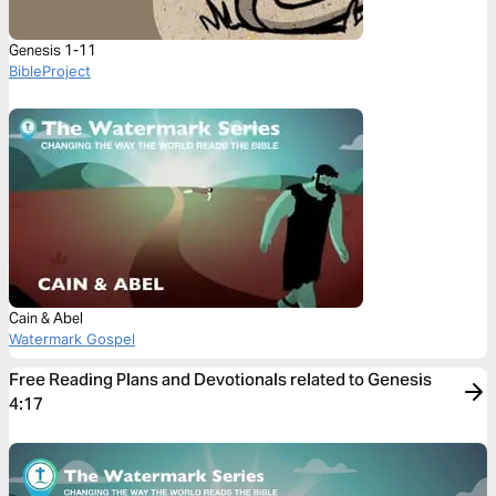
Genesis 1-11
BibleProject
Cain & Abel
Watermark Gospel
Free Reading Plans and Devotionals related to Genesis
4:17