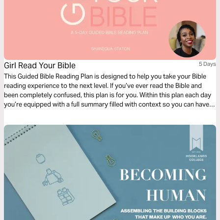
Girl Read Your Bible
5 Days
This Guided Bible Reading Plan is designed to help you take your Bible
reading experience to the next level. If you’ve ever read the Bible and
been completely confused, this plan is for you. Within this plan each day
you’re equipped with a full summary filled with context so you can have
deeper clarity as you read through the book of Genesis.