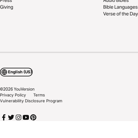
Press
Audio Bibles
Giving
Bible Languages
Verse of the Day
English (US)
©
2026
YouVersion
Privacy Policy
Terms
Vulnerability Disclosure Program