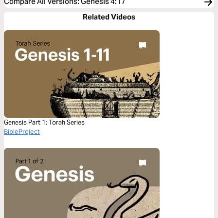
Compare All Versions
:
Genesis 4:17
Related Videos
Genesis Part 1: Torah Series
BibleProject