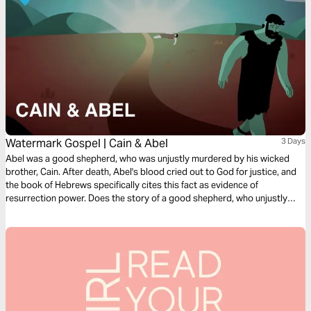
Watermark Gospel | Cain & Abel
3 Days
Abel was a good shepherd, who was unjustly murdered by his wicked
brother, Cain. After death, Abel's blood cried out to God for justice, and
the book of Hebrews specifically cites this fact as evidence of
resurrection power. Does the story of a good shepherd, who unjustly
suffers death, but speaks through resurrection power beyond the grave
sound familiar? Learn how Abel's story points us to the story of Jesus!