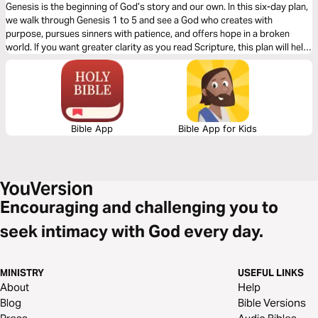
Genesis is the beginning of God’s story and our own. In this six-day plan,
we walk through Genesis 1 to 5 and see a God who creates with
purpose, pursues sinners with patience, and offers hope in a broken
world. If you want greater clarity as you read Scripture, this plan will help
you see the goodness of God from the very beginning. It’s a simple,
practical guide to help you understand what these foundational chapters
mean for your life today.
Bible App
Bible App for Kids
Encouraging and challenging you to
seek intimacy with God every day.
MINISTRY
USEFUL LINKS
About
Help
Blog
Bible Versions