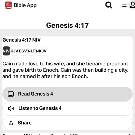
Genesis 4:17
Genesis 4:17
NIV
NIV
KJV
ESV
NLT
NKJV
Cain made love to his wife, and she became pregnant
and gave birth to Enoch. Cain was then building a city,
and he named it after his son Enoch.
Read Genesis 4
Listen to
Genesis 4
Share