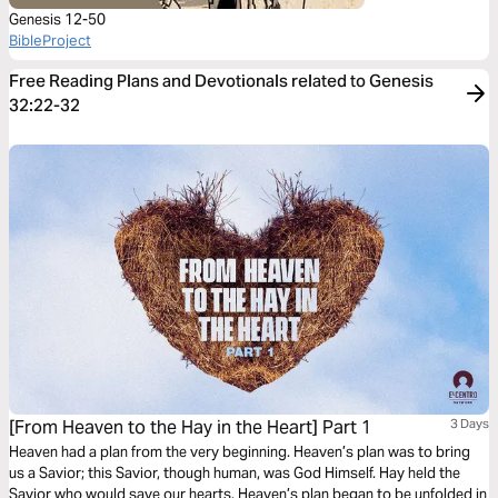
Genesis 12-50
BibleProject
Free Reading Plans and Devotionals related to Genesis
32:22-32
[From Heaven to the Hay in the Heart] Part 1
3 Days
Heaven had a plan from the very beginning. Heaven’s plan was to bring
us a Savior; this Savior, though human, was God Himself. Hay held the
Savior who would save our hearts. Heaven’s plan began to be unfolded in