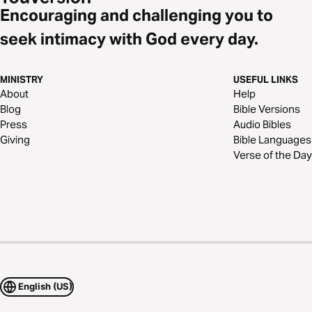
Encouraging and challenging you to
seek intimacy with God every day.
MINISTRY
USEFUL LINKS
About
Help
Blog
Bible Versions
Press
Audio Bibles
Giving
Bible Languages
Verse of the Day
English (US)