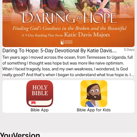
Daring To Hope: 5-Day Devotional By Katie Davis
5 Days
Majors
Ten years ago I moved across the ocean, from Tennessee to Uganda, full
of something I thought was hope but was more like naive optimism.
When I faced tragedy, loss, and my own weakness, I wondered, Is God
really good? And that’s when I began to understand what true hope is. I
pray you will find hope in these brief devotionals—a whisper from God
that even in your deepest sorrow, He is near.
Bible App
Bible App for Kids