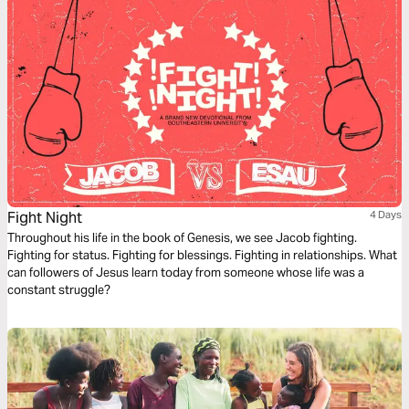
Fight Night
4 Days
Throughout his life in the book of Genesis, we see Jacob fighting.
Fighting for status. Fighting for blessings. Fighting in relationships. What
can followers of Jesus learn today from someone whose life was a
constant struggle?