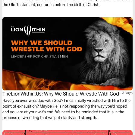
the Old Testament, centuries before the birth of Christ.
TheLionWithin.Us: Why We Should Wrestle With God
3 Days
Have you ever wrestled with God? I mean really wrestled with Him to the
point of exhaustion? Maybe He is not responding the way you'd hoped
and you are at your wit's end. We need to be reminded that it is in the
process of wrestling that we get clarity and strength.