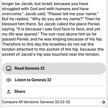
longer be Jacob, but Israel, because you have
struggled with God and with humans and have
overcome.” Jacob said, “Please tell me your name.”
But he replied, “Why do you ask my name?” Then he
blessed him there. So Jacob called the place Peniel,
saying, “It is because I saw God face to face, and yet
my life was spared.” The sun rose above him as he
passed Peniel, and he was limping because of his hip.
Therefore to this day the Israelites do not eat the
tendon attached to the socket of the hip, because the
socket of Jacob’s hip was touched near the tendon.
Read Genesis 32
Listen to
Genesis 32
Share
Compare All Versions
:
Genesis 32:22-32