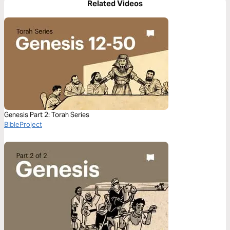
Related Videos
Genesis Part 2: Torah Series
BibleProject