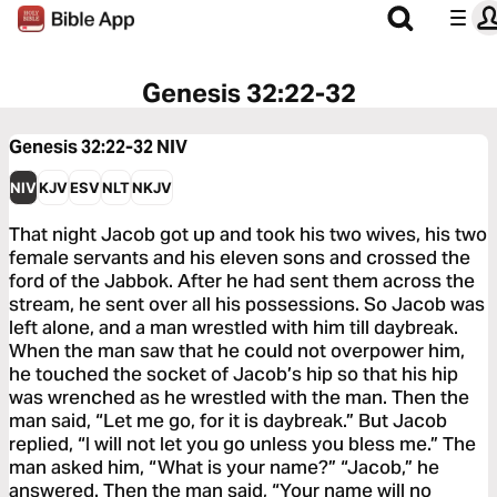
Genesis 32:22-32
Genesis 32:22-32
NIV
NIV
KJV
ESV
NLT
NKJV
That night Jacob got up and took his two wives, his two
female servants and his eleven sons and crossed the
ford of the Jabbok. After he had sent them across the
stream, he sent over all his possessions. So Jacob was
left alone, and a man wrestled with him till daybreak.
When the man saw that he could not overpower him,
he touched the socket of Jacob’s hip so that his hip
was wrenched as he wrestled with the man. Then the
man said, “Let me go, for it is daybreak.” But Jacob
replied, “I will not let you go unless you bless me.” The
man asked him, “What is your name?” “Jacob,” he
answered. Then the man said, “Your name will no