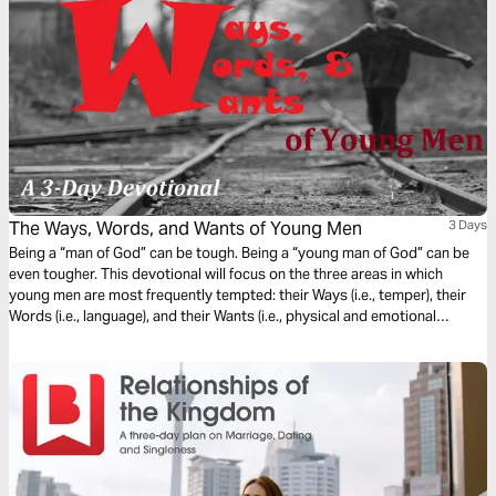
The Ways, Words, and Wants of Young Men
3 Days
Being a “man of God” can be tough. Being a “young man of God” can be
even tougher. This devotional will focus on the three areas in which
young men are most frequently tempted: their Ways (i.e., temper), their
Words (i.e., language), and their Wants (i.e., physical and emotional
desires). It will also discuss the appropriate Biblical response(s) to
maintaining self-control and moral purity in the face of such temptations.