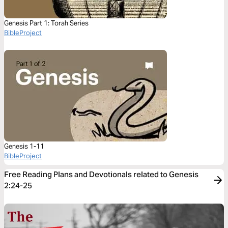
Genesis Part 1: Torah Series
BibleProject
Genesis 1-11
BibleProject
Free Reading Plans and Devotionals related to Genesis
2:24-25