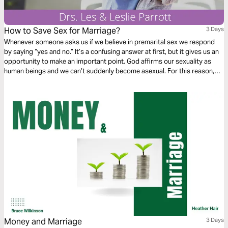
How to Save Sex for Marriage?
3 Days
Whenever someone asks us if we believe in premarital sex we respond
by saying “yes and no.” It’s a confusing answer at first, but it gives us an
opportunity to make an important point. God affirms our sexuality as
human beings and we ­can’t suddenly become asexual. For this reason,
we believe in premarital sexuality. We are quick to follow up, however, by
saying that having genital sex before marriage is clearly not in line with
God’s principles.
Money and Marriage
3 Days