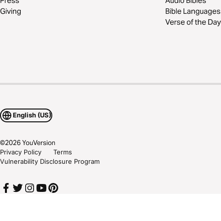
Press
Audio Bibles
Giving
Bible Languages
Verse of the Day
English (US)
©
2026
YouVersion
Privacy Policy
Terms
Vulnerability Disclosure Program