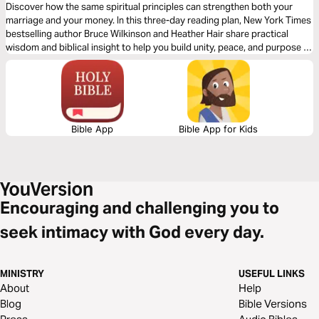
Discover how the same spiritual principles can strengthen both your
marriage and your money. In this three-day reading plan, New York Times
bestselling author Bruce Wilkinson and Heather Hair share practical
wisdom and biblical insight to help you build unity, peace, and purpose in
two of life’s most important areas—your relationship and your
resources.
Bible App
Bible App for Kids
Encouraging and challenging you to
seek intimacy with God every day.
MINISTRY
USEFUL LINKS
About
Help
Blog
Bible Versions