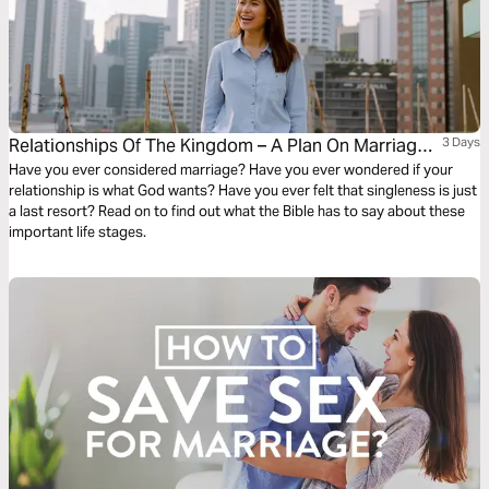
Relationships Of The Kingdom – A Plan On Marriage,
3 Days
Dating And Singleness
Have you ever considered marriage? Have you ever wondered if your
relationship is what God wants? Have you ever felt that singleness is just
a last resort? Read on to find out what the Bible has to say about these
important life stages.