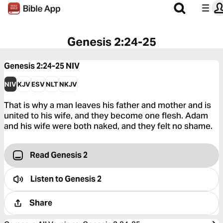
Genesis 2:24-25
Genesis 2:24-25
NIV
NIV
KJV
ESV
NLT
NKJV
That is why a man leaves his father and mother and is
united to his wife, and they become one flesh. Adam
and his wife were both naked, and they felt no shame.
Read Genesis 2
Listen to
Genesis 2
Share