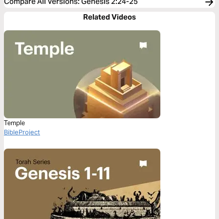
Compare All Versions
:
Genesis 2:24-25
Related Videos
Temple
BibleProject