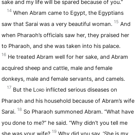
sake and my life will be spared because of you.”
14
When Abram came to Egypt, the Egyptians
15
saw that Sarai was a very beautiful woman.
And
when Pharaoh’s officials saw her, they praised her
to Pharaoh, and she was taken into his palace.
16
He treated Abram well for her sake, and Abram
acquired sheep and cattle, male and female
donkeys, male and female servants, and camels.
17
But the
Lord
inflicted serious diseases on
Pharaoh and his household because of Abram’s wife
18
Sarai.
So Pharaoh summoned Abram. “What have
you done to me?” he said. “Why didn’t you tell me
19
she was your wife?
Why did you say, ‘She is my