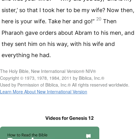
sister,’ so that I took her to be my wife? Now then,
20
here is your wife. Take her and go!”
Then
Pharaoh gave orders about Abram to his men, and
they sent him on his way, with his wife and
everything he had.
The Holy Bible, New International Version® NIV®
Copyright © 1973, 1978, 1984, 2011 by Biblica, Inc.®
Used by Permission of Biblica, Inc.® All rights reserved worldwide.
Learn More About New International Version
Videos for Genesis 12