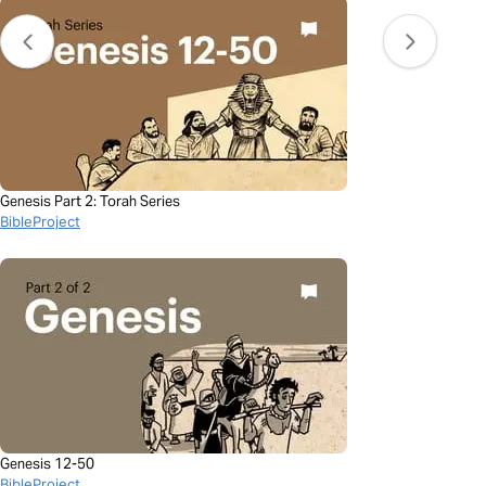
Genesis Part 2: Torah Series
BibleProject
Genesis 12-50
BibleProject