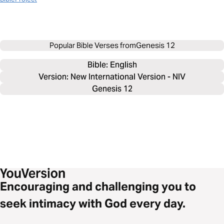
Popular Bible Verses from
Genesis 12
Bible: 
English
Version: New International Version - NIV
Genesis 12
Encouraging and challenging you to
seek intimacy with God every day.