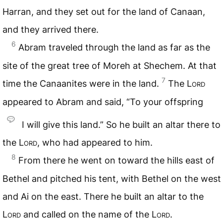
Harran, and they set out for the land of Canaan,
and they arrived there.
6
Abram traveled through the land as far as the
site of the great tree of Moreh at Shechem. At that
7
time the Canaanites were in the land.
The
Lord
appeared to Abram and said, “To your offspring
I will give this land.” So he built an altar there to
the
Lord
, who had appeared to him.
8
From there he went on toward the hills east of
Bethel and pitched his tent, with Bethel on the west
and Ai on the east. There he built an altar to the
Lord
and called on the name of the
Lord
.