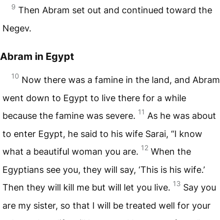
9
Then Abram set out and continued toward the
Negev.
Abram in Egypt
10
Now there was a famine in the land, and Abram
went down to Egypt to live there for a while
11
because the famine was severe.
As he was about
to enter Egypt, he said to his wife Sarai, “I know
12
what a beautiful woman you are.
When the
Egyptians see you, they will say, ‘This is his wife.’
13
Then they will kill me but will let you live.
Say you
are my sister, so that I will be treated well for your