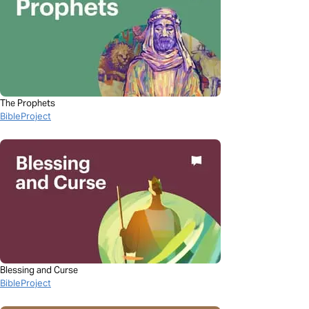
The Prophets
BibleProject
Blessing and Curse
BibleProject