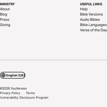
MINISTRY
USEFUL LINKS
About
Help
Blog
Bible Versions
Press
Audio Bibles
Giving
Bible Languages
Verse of the Day
English (US)
©
2026
YouVersion
Privacy Policy
Terms
Vulnerability Disclosure Program