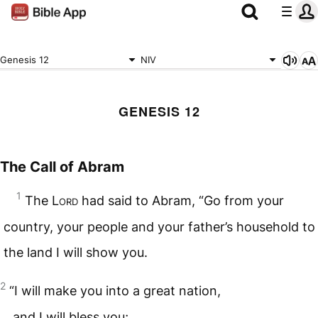
Genesis 12
NIV
GENESIS 12
The Call of Abram
1
The
Lord
had said to Abram, “Go from your
country, your people and your father’s household to
the land I will show you.
2
“I will make you into a great nation,
and I will bless you;