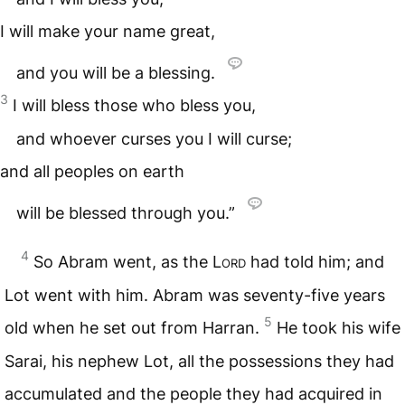
I will make your name great,
and you will be a blessing.
3
I will bless those who bless you,
and whoever curses you I will curse;
and all peoples on earth
will be blessed through you.”
4
So Abram went, as the
Lord
had told him; and
Lot went with him. Abram was seventy-five years
5
old when he set out from Harran.
He took his wife
Sarai, his nephew Lot, all the possessions they had
accumulated and the people they had acquired in