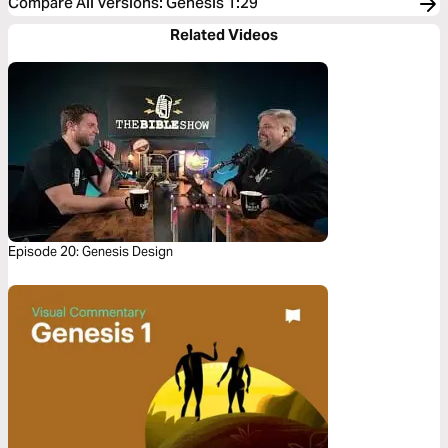
Compare All Versions
:
Genesis 1:29
Related Videos
Episode 20: Genesis Design