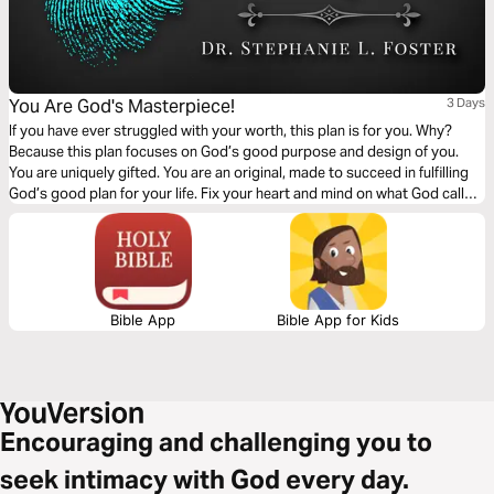
You Are God's Masterpiece!
3 Days
If you have ever struggled with your worth, this plan is for you. Why?
Because this plan focuses on God’s good purpose and design of you.
You are uniquely gifted. You are an original, made to succeed in fulfilling
God’s good plan for your life. Fix your heart and mind on what God calls
you. He calls you His poetry, workmanship, handiwork, prized
possession, and masterpiece. You are special!
Bible App
Bible App for Kids
Encouraging and challenging you to
seek intimacy with God every day.