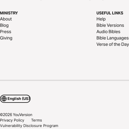
MINISTRY
USEFUL LINKS
About
Help
Blog
Bible Versions
Press
Audio Bibles
Giving
Bible Languages
Verse of the Day
English (US)
©
2026
YouVersion
Privacy Policy
Terms
Vulnerability Disclosure Program