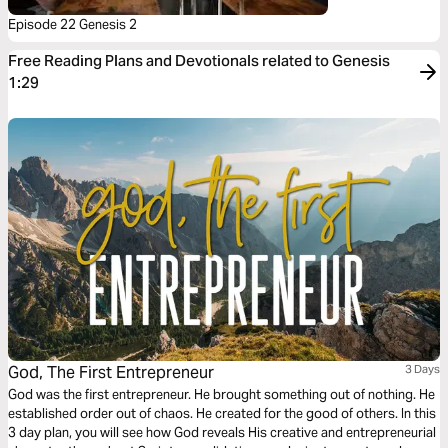
Episode 22 Genesis 2
Free Reading Plans and Devotionals related to Genesis
1:29
God, The First Entrepreneur
3 Days
God was the first entrepreneur. He brought something out of nothing. He
established order out of chaos. He created for the good of others. In this
3 day plan, you will see how God reveals His creative and entrepreneurial