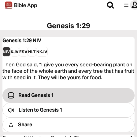
Genesis 1:29
Genesis 1:29
NIV
NIV
KJV
ESV
NLT
NKJV
Then God said, “I give you every seed-bearing plant on
the face of the whole earth and every tree that has fruit
with seed in it. They will be yours for food.
Read Genesis 1
Listen to
Genesis 1
Share