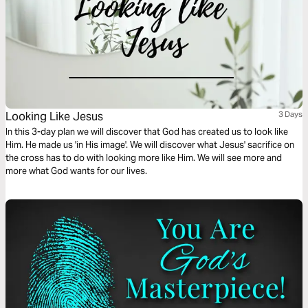
Looking Like Jesus
3 Days
In this 3-day plan we will discover that God has created us to look like
Him. He made us 'in His image'. We will discover what Jesus' sacrifice on
the cross has to do with looking more like Him. We will see more and
more what God wants for our lives.