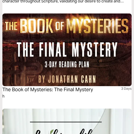
character throughout Scripture, validating our desire to create and
giving us a theological foundation that deems the creation of new
businesses, non-profits, and other cultural goods as service to the
world.
The Book of Mysteries: The Final Mystery
3 Days
h