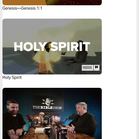
Genesis—Genesis 1:1
Holy Spirit