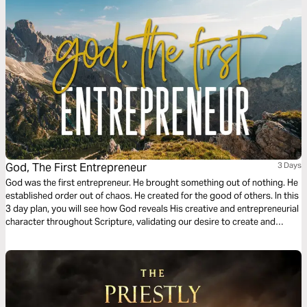
God, The First Entrepreneur
3 Days
God was the first entrepreneur. He brought something out of nothing. He
established order out of chaos. He created for the good of others. In this
3 day plan, you will see how God reveals His creative and entrepreneurial
character throughout Scripture, validating our desire to create and
giving us a theological foundation that deems the creation of new
businesses, non-profits, and other cultural goods as service to the
world.