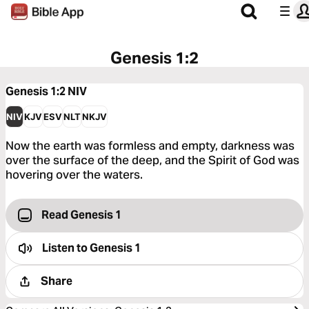
Genesis 1:2
Genesis 1:2
NIV
NIV
KJV
ESV
NLT
NKJV
Now the earth was formless and empty, darkness was
over the surface of the deep, and the Spirit of God was
hovering over the waters.
Read Genesis 1
Listen to
Genesis 1
Share