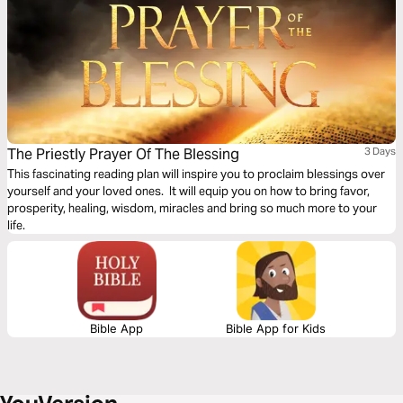
The Priestly Prayer Of The Blessing
3 Days
This fascinating reading plan will inspire you to proclaim blessings over
yourself and your loved ones. It will equip you on how to bring favor,
prosperity, healing, wisdom, miracles and bring so much more to your
life.
Bible App
Bible App for Kids