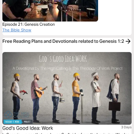
Episode 21: Genesis Creation
The Bible Show
Free Reading Plans and Devotionals related to Genesis 1:2
God's Good Idea: Work
3 Days