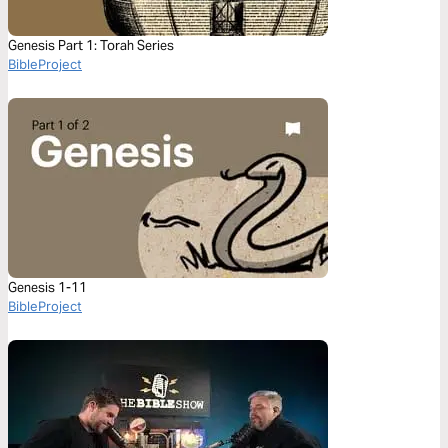
Genesis Part 1: Torah Series
BibleProject
Genesis 1-11
BibleProject