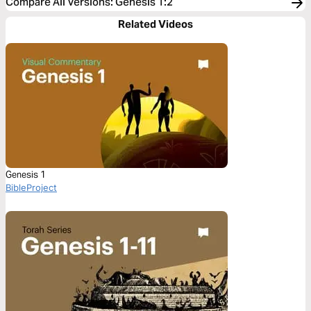
Compare All Versions
:
Genesis 1:2
Related Videos
Genesis 1
BibleProject