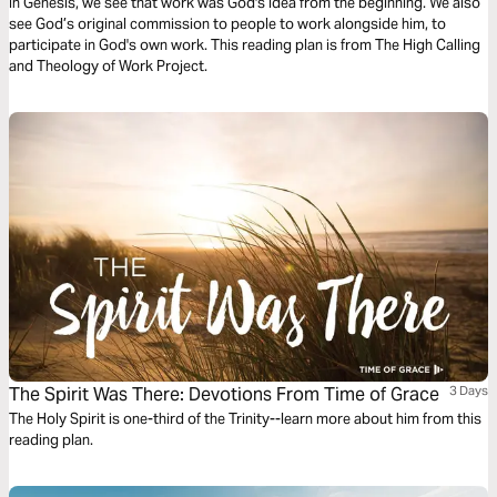
In Genesis, we see that work was God's idea from the beginning. We also
see God’s original commission to people to work alongside him, to
participate in God's own work. This reading plan is from The High Calling
and Theology of Work Project.
The Spirit Was There: Devotions From Time of Grace
3 Days
The Holy Spirit is one-third of the Trinity--learn more about him from this
reading plan.