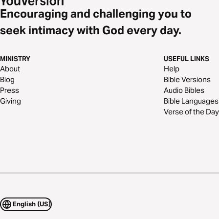
Encouraging and challenging you to
seek intimacy with God every day.
MINISTRY
USEFUL LINKS
About
Help
Blog
Bible Versions
Press
Audio Bibles
Giving
Bible Languages
Verse of the Day
English (US)