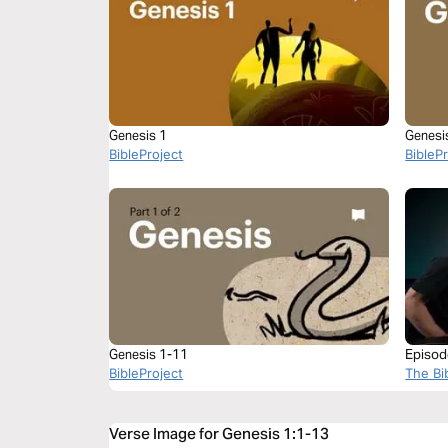
Genesis 1
Genesis
BibleProject
BibleP
Genesis 1-11
Episod
BibleProject
The Bi
Verse Image for Genesis 1:1-13