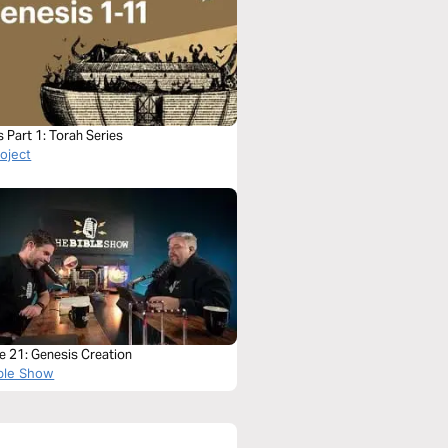
 Part 1: Torah Series
roject
e 21: Genesis Creation
ble Show