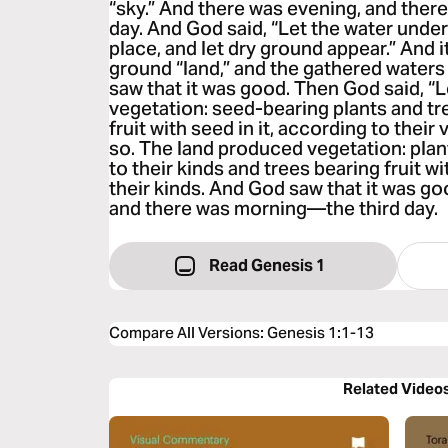
“sky.” And there was evening, and th
day. And God said, “Let the water unde
place, and let dry ground appear.” And i
ground “land,” and the gathered waters
saw that it was good. Then God said, “
vegetation: seed-bearing plants and tre
fruit with seed in it, according to their
so. The land produced vegetation: pla
to their kinds and trees bearing fruit wi
their kinds. And God saw that it was g
and there was morning—the third day.
Read Genesis 1
Compare All Versions
:
Genesis 1:1-13
Related Video