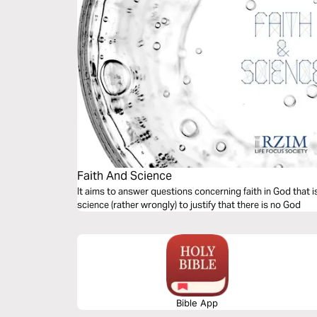
Faith And Science
It aims to answer questions concerning faith in God that 
science (rather wrongly) to justify that there is no God
Bible App