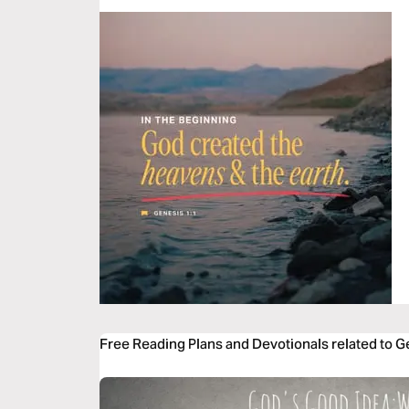
Free Reading Plans and Devotionals related to G