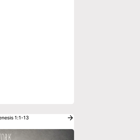
enesis 1:1-13