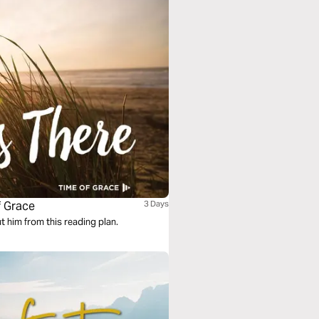
f Grace
3 Days
ut him from this reading plan.