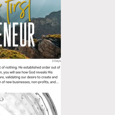
3 Days
 of nothing. He established order out of
an, you will see how God reveals His
re, validating our desire to create and
n of new businesses, non-profits, and