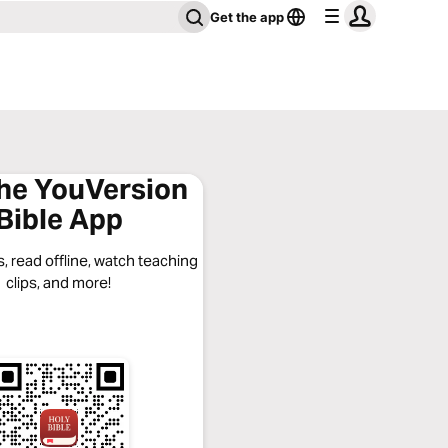
Get the app
the YouVersion
Bible App
, read offline, watch teaching
clips, and more!