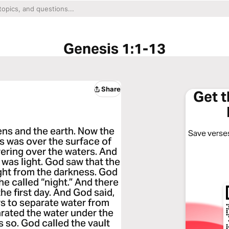
Genesis 1:1-13
Share
Get 
ens and the earth. Now the
Save verses
s was over the surface of
vering over the waters. And
e was light. God saw that the
ight from the darkness. God
 he called “night.” And there
e first day. And God said,
rs to separate water from
rated the water under the
s so. God called the vault