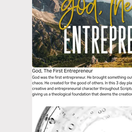
God, The First Entrepreneur
God was the first entrepreneur. He brought something out
chaos. He created for the good of others. In this 3 day pl
creative and entrepreneurial character throughout Scriptu
giving us a theological foundation that deems the creatio
other cultural goods as service to the world.