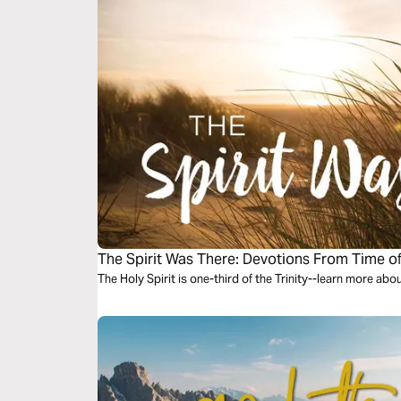
The Spirit Was There: Devotions From Time o
The Holy Spirit is one-third of the Trinity--learn more abo