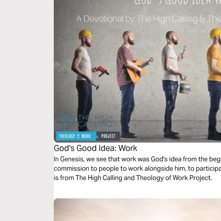
God's Good Idea: Work
In Genesis, we see that work was God's idea from the begi
commission to people to work alongside him, to participa
is from The High Calling and Theology of Work Project.