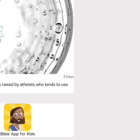
3 Days
is raised by atheists who tends to use
Bible App for Kids