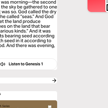
ere was morning—the second
r the sky be gathered to one
t was so. God called the dry
 he called “seas.” And God
Let the land produce
es on the land that bear
 various kinds.” And it was
nts bearing seed according
th seed in it according to
ood. And there was evening,
Listen to
Genesis 1
s