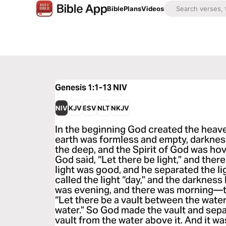
Bible
Plans
Videos
Genesis 1:1-13
NIV
NIV
KJV
ESV
NLT
NKJV
In the beginning God created the heav
earth was formless and empty, darknes
the deep, and the Spirit of God was ho
God said, “Let there be light,” and ther
light was good, and he separated the l
called the light “day,” and the darkness
was evening, and there was morning—th
“Let there be a vault between the wate
water.” So God made the vault and sepa
vault from the water above it. And it wa