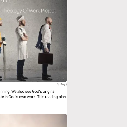
3 Days
nning. We also see God’s original
te in God's own work. This reading plan