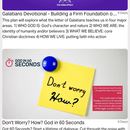
Galatians Devotional - Building a Firm Foundation of
4 Days
Faith (The Bible Effect)
This plan will explore what the letter of Galatians teaches us in four major
areas. 1) WHO GOD IS: God’s character and nature 2) WHO WE ARE: the
identity of humanity and/or believers 3) WHAT WE BELIEVE: core
Christian doctrines 4) HOW WE LIVE: putting faith into action
Don't Worry? How? God in 60 Seconds
4 Days
Got 60 Seconds? Start a lifetime of dialogue. Cut through the noise with