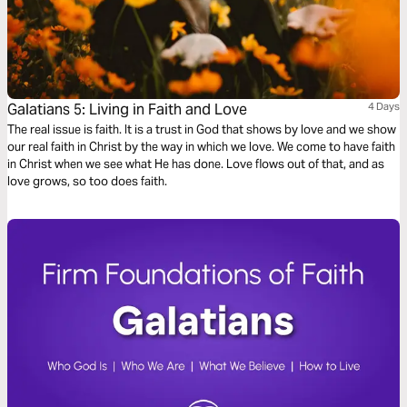
Galatians 5: Living in Faith and Love
4 Days
The real issue is faith. It is a trust in God that shows by love and we show
our real faith in Christ by the way in which we love. We come to have faith
in Christ when we see what He has done. Love flows out of that, and as
love grows, so too does faith.