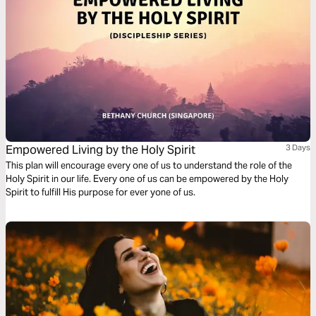
Empowered Living by the Holy Spirit
3 Days
This plan will encourage every one of us to understand the role of the
Holy Spirit in our life. Every one of us can be empowered by the Holy
Spirit to fulfill His purpose for ever yone of us.