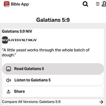
Galatians 5:9
Galatians 5:9
NIV
NIV
KJV
ESV
NLT
NKJV
“A little yeast works through the whole batch of
dough.”
Read Galatians 5
Listen to
Galatians 5
Share
Compare All Versions
:
Galatians 5:9