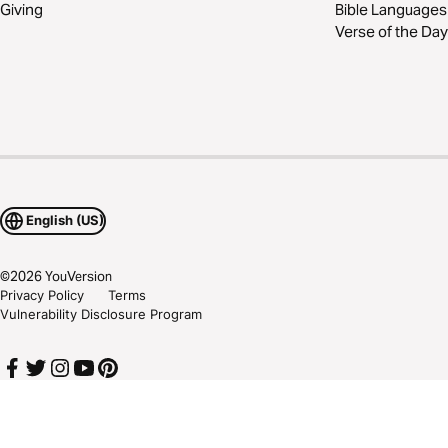
Giving
Bible Languages
Verse of the Day
English (US)
©
2026
YouVersion
Privacy Policy
Terms
Vulnerability Disclosure Program