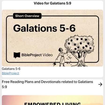
Video for Galatians 5:9
Galatians 5-6
BibleProject
Free Reading Plans and Devotionals related to Galatians
5:9