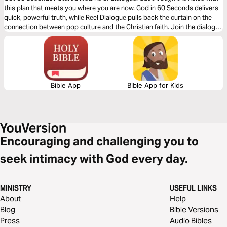
this plan that meets you where you are now. God in 60 Seconds delivers
quick, powerful truth, while Reel Dialogue pulls back the curtain on the
connection between pop culture and the Christian faith. Join the dialogue
and connect with the Bible and Jesus today! Explore real conversations
and connect with the Bible and Jesus today. If these short segments
grab your attention, why not find out more through our plans.
Bible App
Bible App for Kids
Encouraging and challenging you to
seek intimacy with God every day.
MINISTRY
USEFUL LINKS
About
Help
Blog
Bible Versions
Press
Audio Bibles