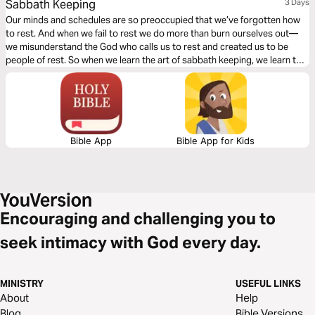
Sabbath Keeping
3 Days
Our minds and schedules are so preoccupied that we’ve forgotten how
to rest. And when we fail to rest we do more than burn ourselves out—
we misunderstand the God who calls us to rest and created us to be
people of rest. So when we learn the art of sabbath keeping, we learn to
rest and we learn about the One who gives us rest.
Bible App
Bible App for Kids
Encouraging and challenging you to
seek intimacy with God every day.
MINISTRY
USEFUL LINKS
About
Help
Blog
Bible Versions