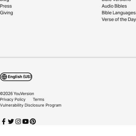
Press
Audio Bibles
Giving
Bible Languages
Verse of the Day
English (US)
©
2026
YouVersion
Privacy Policy
Terms
Vulnerability Disclosure Program