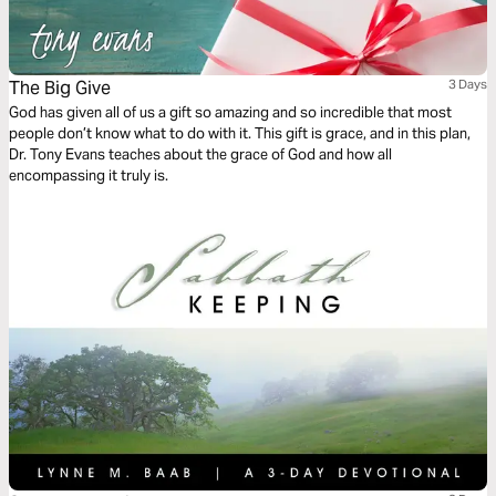
The Big Give
3 Days
God has given all of us a gift so amazing and so incredible that most
people don’t know what to do with it. This gift is grace, and in this plan,
Dr. Tony Evans teaches about the grace of God and how all
encompassing it truly is.