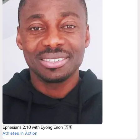
Ephesians 2:10 with Eyong Enoh 🇨🇲
Athletes In Action