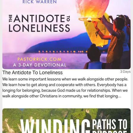
The Antidote To Loneliness
3 Days
We learn some important lessons when we walk alongside other people.
We learn how to get along and cooperate with others. Everybody has a
longing for belonging, because God made us for relationships. When we
walk alongside other Christians in community, we find that longing
satisfied.