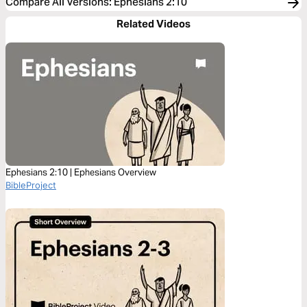
Compare All Versions
:
Ephesians 2:10
Related Videos
Ephesians 2:10 | Ephesians Overview
BibleProject