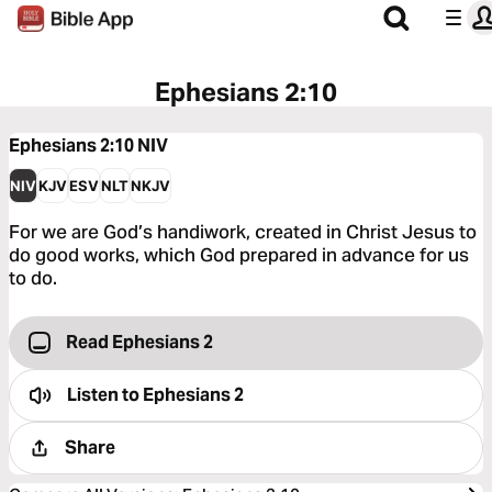
Ephesians 2:10
Ephesians 2:10
NIV
NIV
KJV
ESV
NLT
NKJV
For we are God’s handiwork, created in Christ Jesus to
do good works, which God prepared in advance for us
to do.
Read Ephesians 2
Listen to
Ephesians 2
Share