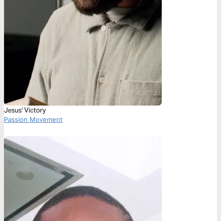
Jesus' Victory
Passion Movement