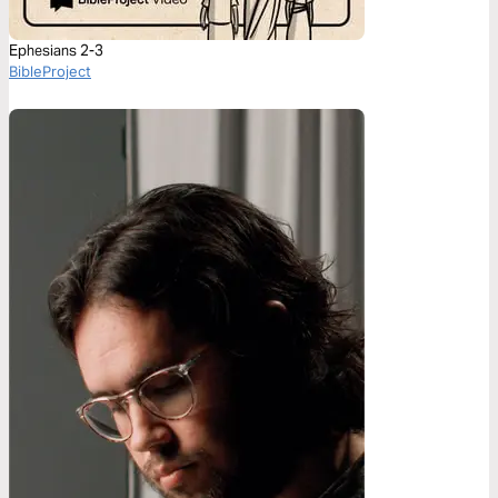
Ephesians 2-3
BibleProject