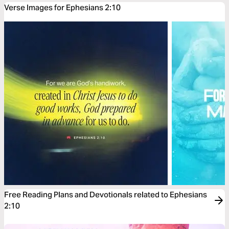
Verse Images for Ephesians 2:10
Free Reading Plans and Devotionals related to Ephesians
2:10