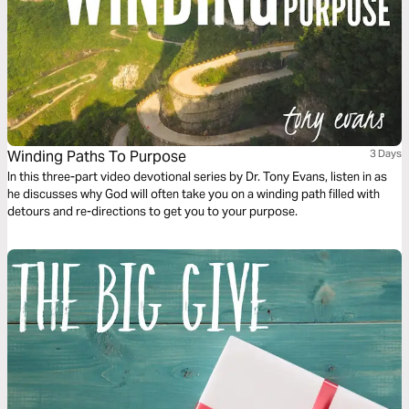
Winding Paths To Purpose
3 Days
In this three-part video devotional series by Dr. Tony Evans, listen in as
he discusses why God will often take you on a winding path filled with
detours and re-directions to get you to your purpose.