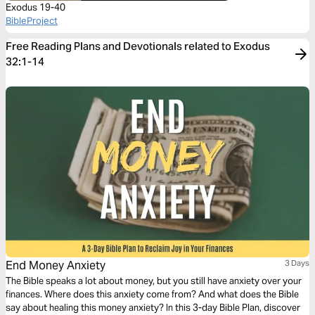
Exodus 19-40
BibleProject
Free Reading Plans and Devotionals related to Exodus
32:1-14
End Money Anxiety
3 Days
The Bible speaks a lot about money, but you still have anxiety over your
finances. Where does this anxiety come from? And what does the Bible
say about healing this money anxiety? In this 3-day Bible Plan, discover