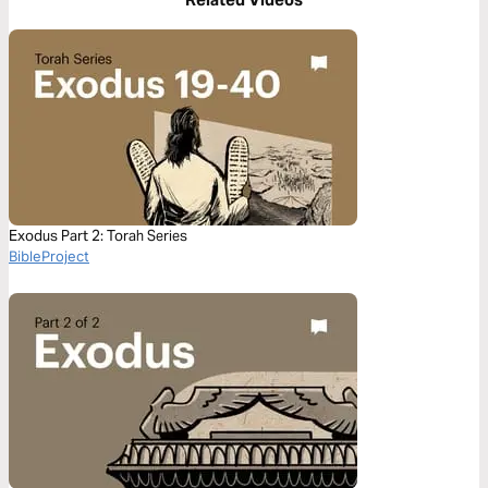
Exodus Part 2: Torah Series
BibleProject