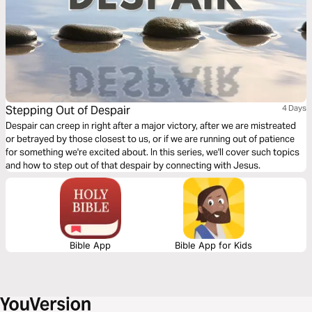
Stepping Out of Despair
4 Days
Despair can creep in right after a major victory, after we are mistreated
or betrayed by those closest to us, or if we are running out of patience
for something we're excited about. In this series, we'll cover such topics
and how to step out of that despair by connecting with Jesus.
Bible App
Bible App for Kids