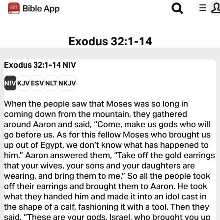
Exodus 32:1-14
Exodus 32:1-14
NIV
NIV
KJV
ESV
NLT
NKJV
When the people saw that Moses was so long in
coming down from the mountain, they gathered
around Aaron and said, “Come, make us gods who will
go before us. As for this fellow Moses who brought us
up out of Egypt, we don’t know what has happened to
him.” Aaron answered them, “Take off the gold earrings
that your wives, your sons and your daughters are
wearing, and bring them to me.” So all the people took
off their earrings and brought them to Aaron. He took
what they handed him and made it into an idol cast in
the shape of a calf, fashioning it with a tool. Then they
said, “These are your gods, Israel, who brought you up