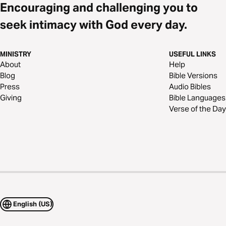
Encouraging and challenging you to
seek intimacy with God every day.
MINISTRY
USEFUL LINKS
About
Help
Blog
Bible Versions
Press
Audio Bibles
Giving
Bible Languages
Verse of the Day
English (US)