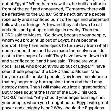
out of Egypt.” When Aaron saw this, he built an altar in
front of the calf and announced, “Tomorrow there will
be a festival to the LORD.” So the next day the people
rose early and sacrificed burnt offerings and presented
fellowship offerings. Afterward they sat down to eat
and drink and got up to indulge in revelry. Then the
LORD said to Moses, “Go down, because your people,
whom you brought up out of Egypt, have become
corrupt. They have been quick to turn away from what I
commanded them and have made themselves an idol
cast in the shape of a calf. They have bowed down to it
and sacrificed to it and have said, ‘These are your
gods, Israel, who brought you up out of Egypt.’ “I have
seen these people,” the LORD said to Moses, “and
they are a stiff-necked people. Now leave me alone so
that my anger may burn against them and that I may
destroy them. Then I will make you into a great nation.”
But Moses sought the favor of the LORD his God.
“LORD,” he said, “why should your anger burn against
your people, whom you brought out of Egypt with great
power and a mighty hand? Why should the Egyptians