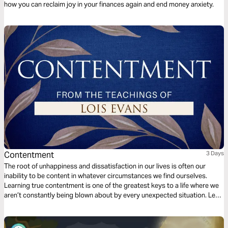
how you can reclaim joy in your finances again and end money anxiety.
Contentment
3 Days
The root of unhappiness and dissatisfaction in our lives is often our
inability to be content in whatever circumstances we find ourselves.
Learning true contentment is one of the greatest keys to a life where we
aren’t constantly being blown about by every unexpected situation. Let
bestselling author Lois Evans share with you the secrets to real
contentment.