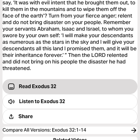
say, ‘It was with evil intent that he brought them out, to
kill them in the mountains and to wipe them off the
face of the earth’? Turn from your fierce anger; relent
and do not bring disaster on your people. Remember
your servants Abraham, Isaac and Israel, to whom you
swore by your own self: ‘I will make your descendants
as numerous as the stars in the sky and I will give your
descendants all this land I promised them, and it will be
their inheritance forever.’ ” Then the LORD relented
and did not bring on his people the disaster he had
threatened.
Read Exodus 32
Listen to
Exodus 32
Share
Compare All Versions
:
Exodus 32:1-14
Related Videos