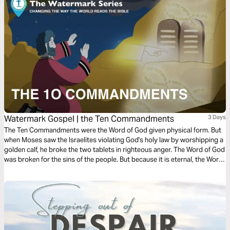
Watermark Gospel | the Ten Commandments
3 Days
The Ten Commandments were the Word of God given physical form. But
when Moses saw the Israelites violating God's holy law by worshipping a
golden calf, he broke the two tablets in righteous anger. The Word of God
was broken for the sins of the people. But because it is eternal, the Word
of God cannot ever remain broken! Learn how God restored the two
tablets of his holy law, in an amazing story that anticipates the
resurrection of Jesus, the Word of God made flesh!