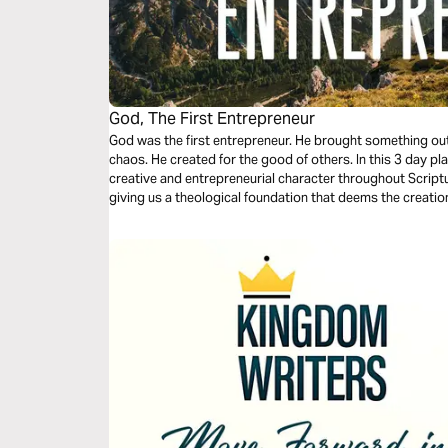
God, The First Entrepreneur
God was the first entrepreneur. He brought something out
chaos. He created for the good of others. In this 3 day pl
creative and entrepreneurial character throughout Scriptu
giving us a theological foundation that deems the creatio
other cultural goods as service to the world.