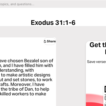
Exodus 31:1-6
Share
Get 
have chosen Bezalel son of
Save verses
, and I have filled him with
derstanding, with
 to make artistic designs
cut and set stones, to work
rafts. Moreover, I have
he tribe of Dan, to help
 skilled workers to make