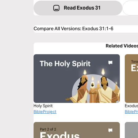
Read Exodus 31
Compare All Versions
:
Exodus 31:1-6
Related Video
Holy Spirit
Exodus 
BibleProject
BibleP