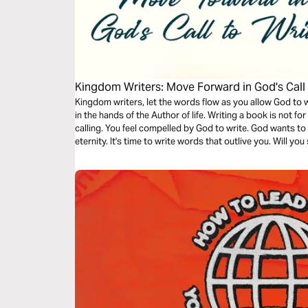
Kingdom Writers: Move Forward in God's Call 
Kingdom writers, let the words flow as you allow God to w
in the hands of the Author of life. Writing a book is not fo
calling. You feel compelled by God to write. God wants to
eternity. It's time to write words that outlive you. Will yo