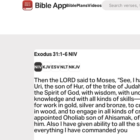
Bible
Plans
Videos
Exodus 31:1-6
NIV
NIV
KJV
ESV
NLT
NKJV
Then the LORD said to Moses, “See, I 
Uri, the son of Hur, of the tribe of Judah
the Spirit of God, with wisdom, with un
knowledge and with all kinds of skills—
for work in gold, silver and bronze, to 
in wood, and to engage in all kinds of c
appointed Oholiab son of Ahisamak, of t
him. Also I have given ability to all the
everything I have commanded you