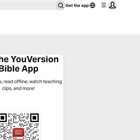
Get the app
the YouVersion
Bible App
, read offline, watch teaching
clips, and more!