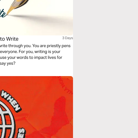
to Write
3 Days
rite through you. You are priestly pens
r everyone. For you, writing is your
 use your words to impact lives for
u say yes?