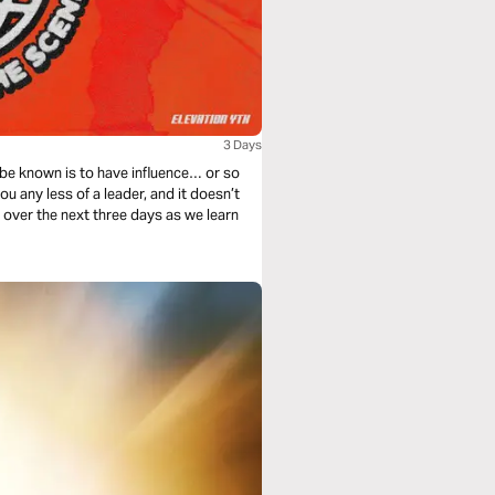
3 Days
 be known is to have influence… or so
u any less of a leader, and it doesn’t
s over the next three days as we learn