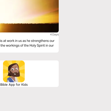
4 Days
 is at work in us as he strengthens our
the workings of the Holy Spirit in our
Bible App for Kids