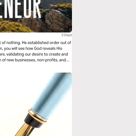
3 Days
 of nothing. He established order out of
an, you will see how God reveals His
re, validating our desire to create and
n of new businesses, non-profits, and