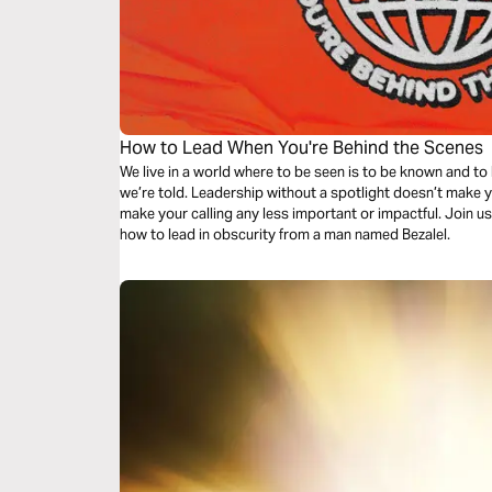
How to Lead When You're Behind the Scenes
We live in a world where to be seen is to be known and to
we’re told. Leadership without a spotlight doesn’t make yo
make your calling any less important or impactful. Join u
how to lead in obscurity from a man named Bezalel.