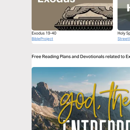
Exodus 19-40
Holy Sp
BibleProject
Streetl
Free Reading Plans and Devotionals related to E