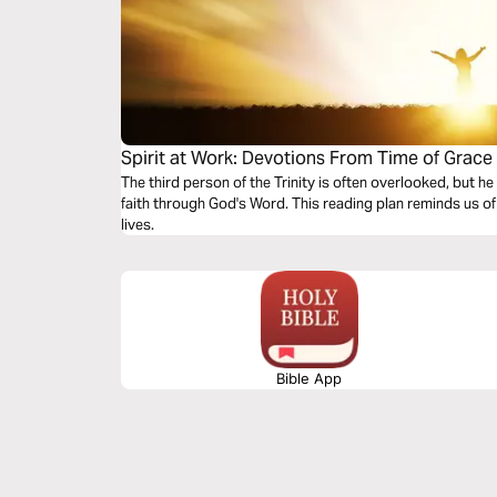
Spirit at Work: Devotions From Time of Grace
The third person of the Trinity is often overlooked, but he
faith through God's Word. This reading plan reminds us of 
lives.
Bible App