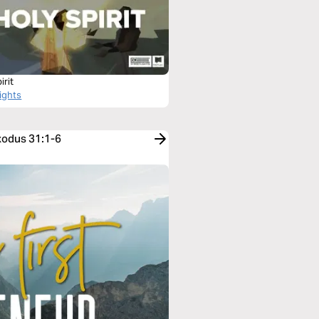
irit
ights
xodus 31:1-6