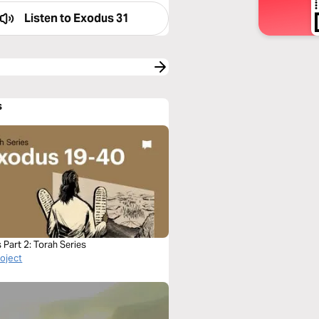
Listen to
Exodus 31
s
Part 2: Torah Series
roject