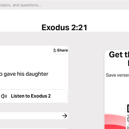
Exodus 2:21
Share
Get 
o gave his daughter
Save verses
Listen to
Exodus 2