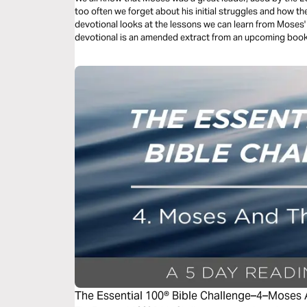
too often we forget about his initial struggles and how th
devotional looks at the lessons we can learn from Moses' earl
devotional is an amended extract from an upcoming boo
The Essential 100® Bible Challenge–4–Moses