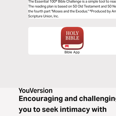
The Essential 100® Bible Challenge is a simple tool to re
The reading plan is based on 50 Old Testament and 50 
the fourth part "Moses and the Exodus." ®Produced by Ame
Scripture Union, Inc.
Bible App
Encouraging and challengin
you to seek intimacy with