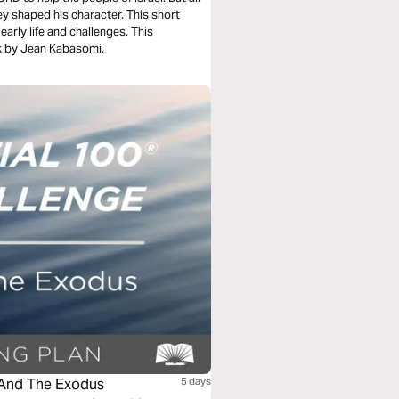
ey shaped his character. This short
y life and challenges. This
k by Jean Kabasomi.
 And The Exodus
5 days