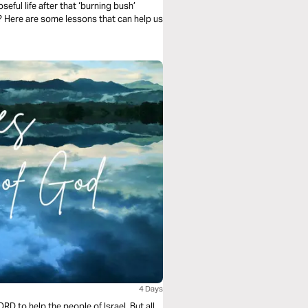
seful life after that ‘burning bush’
? Here are some lessons that can help us
4 Days
D to help the people of Israel. But all