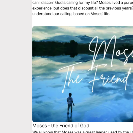
can I discern God’s calling for my life? Moses lived a purpo
experience, but does that discount all the previous years
understand our calling, based on Moses’ life.
Moses - the Friend of God
We all know that Moses was a great leader, used by the LOR