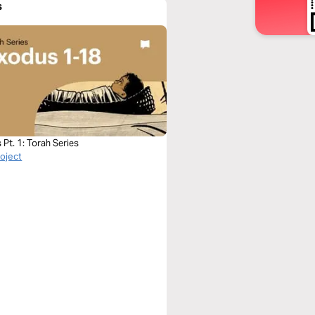
s
Pt. 1: Torah Series
roject