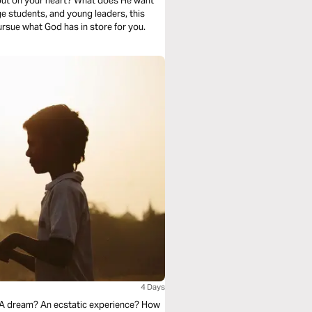
put on your heart? What does He want
ge students, and young leaders, this
ursue what God has in store for you.
4 Days
e? A dream? An ecstatic experience? How