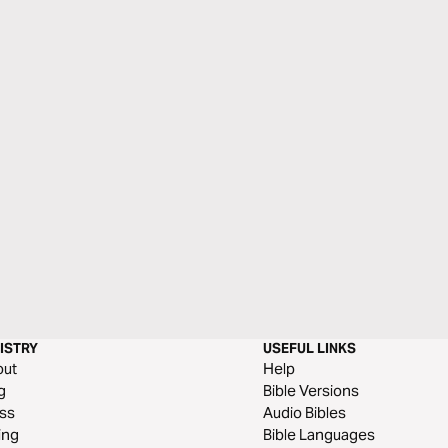
ISTRY
USEFUL LINKS
out
Help
g
Bible Versions
ss
Audio Bibles
ing
Bible Languages