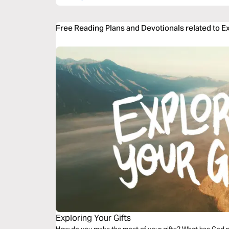
Free Reading Plans and Devotionals related to E
Exploring Your Gifts