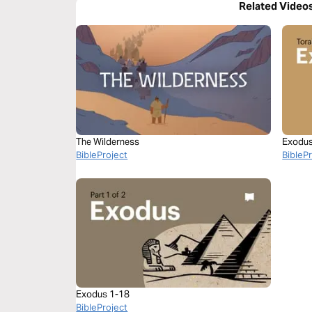
Related Video
The Wilderness
Exodus 
BibleProject
BibleP
Exodus 1-18
BibleProject