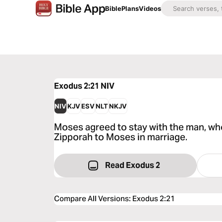
Bible
Plans
Videos
Exodus 2:21
NIV
NIV
KJV
ESV
NLT
NKJV
Moses agreed to stay with the man, wh
Zipporah to Moses in marriage.
Read Exodus 2
Compare All Versions
:
Exodus 2:21