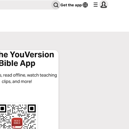
Get the app
the YouVersion
Bible App
, read offline, watch teaching
clips, and more!