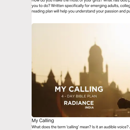
How do you make the most of your gifts? What has God 
you to do? Written specifically for emerging adults, colle
reading plan will help you understand your passion and p
My Calling
What does the term ‘calling’ mean? Is it an audible voic