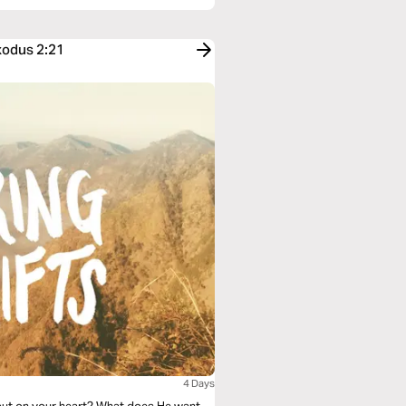
xodus 2:21
4 Days