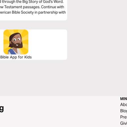
ad through the Big Story of God's Word.
New Testament passages. Continue with
rican Bible Society in partnership with
Bible App for Kids
MIN
Ab
g
Blo
Pre
Giv