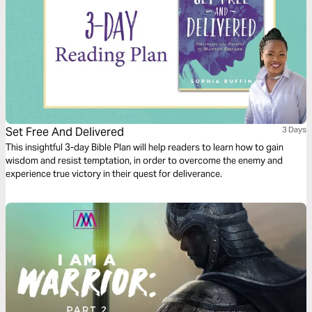
Set Free And Delivered
3 Days
This insightful 3-day Bible Plan will help readers to learn how to gain
wisdom and resist temptation, in order to overcome the enemy and
experience true victory in their quest for deliverance.