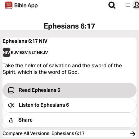
Ephesians 6:17
Ephesians 6:17
NIV
NIV
KJV
ESV
NLT
NKJV
Take the helmet of salvation and the sword of the
Spirit, which is the word of God.
Read Ephesians 6
Listen to
Ephesians 6
Share
Compare All Versions
:
Ephesians 6:17