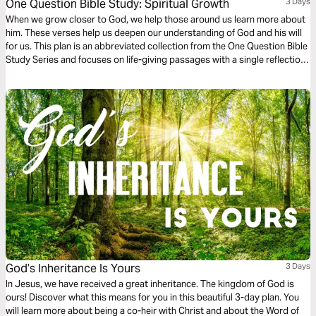
One Question Bible Study: Spiritual Growth
3 Days
When we grow closer to God, we help those around us learn more about
him. These verses help us deepen our understanding of God and his will
for us. This plan is an abbreviated collection from the One Question Bible
Study Series and focuses on life-giving passages with a single reflection
question to ponder.
God’s Inheritance Is Yours
3 Days
In Jesus, we have received a great inheritance. The kingdom of God is
ours! Discover what this means for you in this beautiful 3-day plan. You
will learn more about being a co-heir with Christ and about the Word of