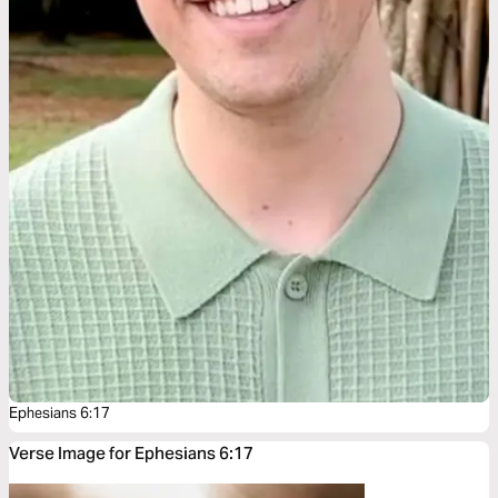
Ephesians 6:17
Verse Image for Ephesians 6:17