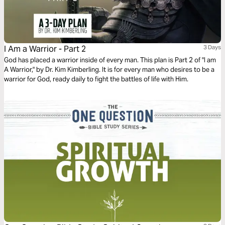
I Am a Warrior - Part 2
3 Days
God has placed a warrior inside of every man. This plan is Part 2 of "I am
A Warrior," by Dr. Kim Kimberling. It is for every man who desires to be a
warrior for God, ready daily to fight the battles of life with Him.