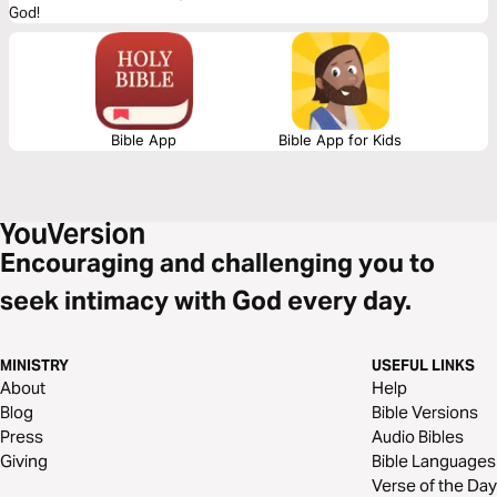
God!
Bible App
Bible App for Kids
Encouraging and challenging you to
seek intimacy with God every day.
MINISTRY
USEFUL LINKS
About
Help
Blog
Bible Versions
Press
Audio Bibles
Giving
Bible Languages
Verse of the Day