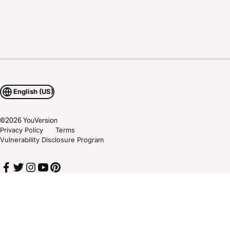
English (US)
©
2026
YouVersion
Privacy Policy
Terms
Vulnerability Disclosure Program