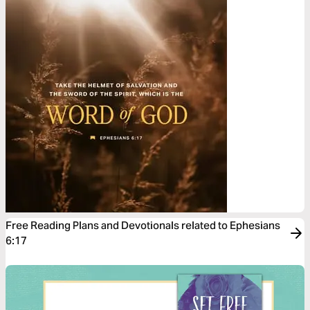
Free Reading Plans and Devotionals related to Ephesians
6:17