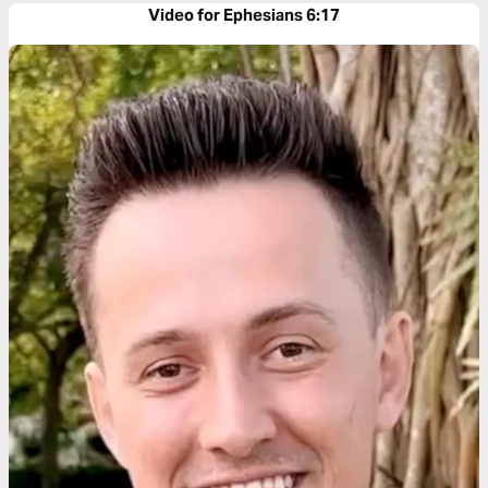
Video for Ephesians 6:17