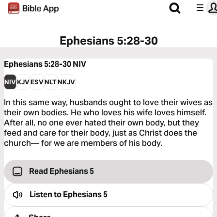
Ephesians 5:28-30
Ephesians 5:28-30
NIV
NIV
KJV
ESV
NLT
NKJV
In this same way, husbands ought to love their wives as
their own bodies. He who loves his wife loves himself.
After all, no one ever hated their own body, but they
feed and care for their body, just as Christ does the
church— for we are members of his body.
Read Ephesians 5
Listen to
Ephesians 5