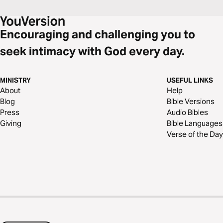
Encouraging and challenging you to
seek intimacy with God every day.
MINISTRY
USEFUL LINKS
About
Help
Blog
Bible Versions
Press
Audio Bibles
Giving
Bible Languages
Verse of the Day