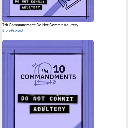
7th Commandment: Do Not Commit Adultery
BibleProject