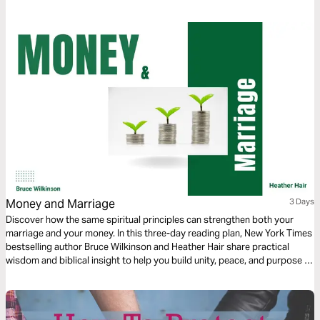
God. And watch the spark turn to flame. Pushing out fear and darkness.
Money and Marriage
3 Days
Discover how the same spiritual principles can strengthen both your
marriage and your money. In this three-day reading plan, New York Times
bestselling author Bruce Wilkinson and Heather Hair share practical
wisdom and biblical insight to help you build unity, peace, and purpose in
two of life’s most important areas—your relationship and your
resources.