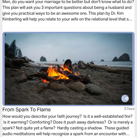
Men, do you want your marriage to be better but don’t know what to do?
This plan will ask you 3 important questions about being a husband and
give you practical ways to be an awesome one. This plan by Dr. Kim
Kimberling will help you relate to your wife on the relational level that she
needs.
From Spark To Flame
3 Days
How would you describe your faith journey? Is it a well-established fire?
Is it warming? Comforting? Does it push away darkness? Or is merely a
spark? Not quite yet a flame? Hardly casting a shadow. These guided
audio meditations will help recognize a spark from an encounter with