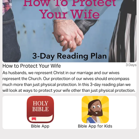
How to Protect Your Wife
3 Days
As husbands, we represent Christ in our marriage and our wives
represent the Church. Our protection of our wives should encompass
much more than just physical protection. In this 3-day reading plan we
will look at ways to protect your wife other than just physical protection.
Bible App
Bible App for Kids