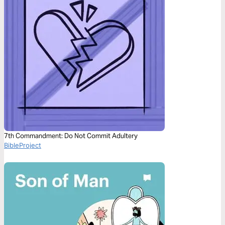
7th Commandment: Do Not Commit Adultery
BibleProject