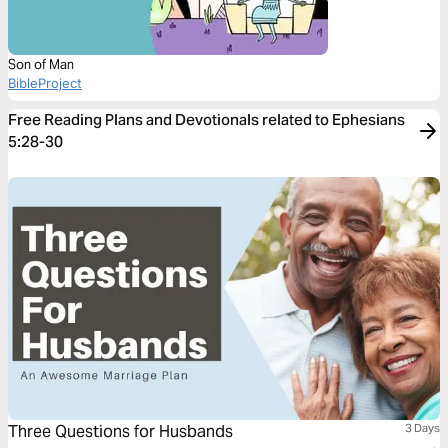
Son of Man
BibleProject
Free Reading Plans and Devotionals related to Ephesians
5:28-30
Three Questions for Husbands
3 Days