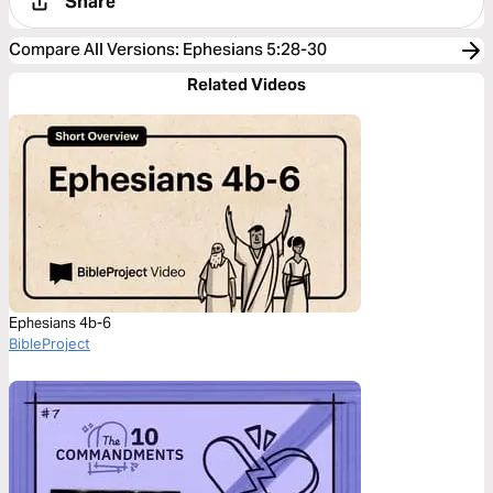
Share
Compare All Versions
:
Ephesians 5:28-30
Related Videos
Ephesians 4b-6
BibleProject