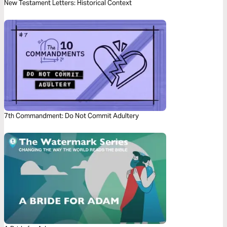
New Testament Letters: Historical Context
7th Commandment: Do Not Commit Adultery