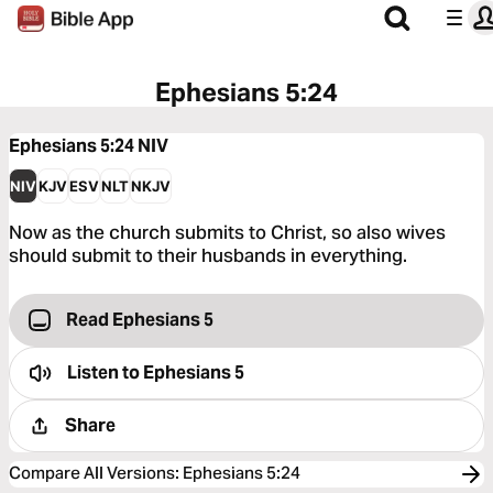
Ephesians 5:24
Ephesians 5:24
NIV
NIV
KJV
ESV
NLT
NKJV
Now as the church submits to Christ, so also wives
should submit to their husbands in everything.
Read Ephesians 5
Listen to
Ephesians 5
Share
Compare All Versions
:
Ephesians 5:24