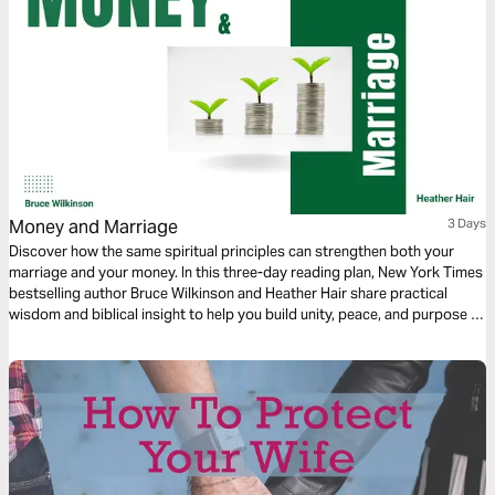
Money and Marriage
3 Days
Discover how the same spiritual principles can strengthen both your
marriage and your money. In this three-day reading plan, New York Times
bestselling author Bruce Wilkinson and Heather Hair share practical
wisdom and biblical insight to help you build unity, peace, and purpose in
two of life’s most important areas—your relationship and your
resources.