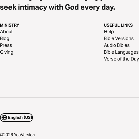
seek intimacy with God every day.
MINISTRY
USEFUL LINKS
About
Help
Blog
Bible Versions
Press
Audio Bibles
Giving
Bible Languages
Verse of the Day
English (US)
©
2026
YouVersion