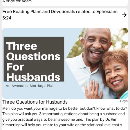
A Bride for Adam
Free Reading Plans and Devotionals related to Ephesians
5:24
Three Questions for Husbands
3 Days
Men, do you want your marriage to be better but don’t know what to do?
This plan will ask you 3 important questions about being a husband and
give you practical ways to be an awesome one. This plan by Dr. Kim
Kimberling will help you relate to your wife on the relational level that she