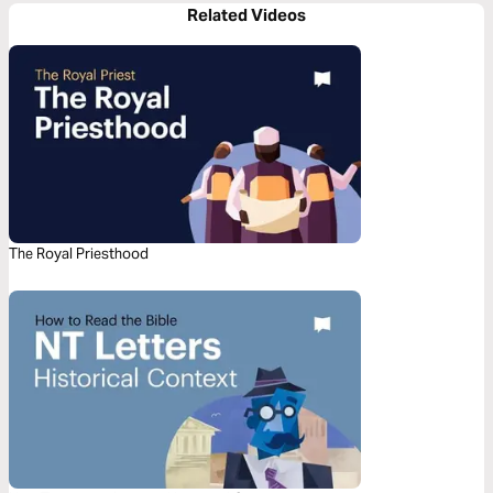
Related Videos
The Royal Priesthood