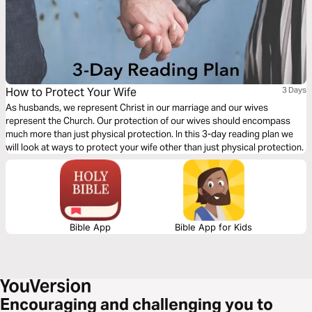
How to Protect Your Wife
3 Days
As husbands, we represent Christ in our marriage and our wives
represent the Church. Our protection of our wives should encompass
much more than just physical protection. In this 3-day reading plan we
will look at ways to protect your wife other than just physical protection.
Bible App
Bible App for Kids
Encouraging and challenging you to