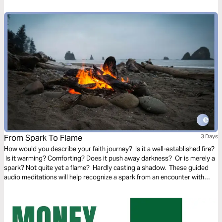
needs.
From Spark To Flame
3 Days
How would you describe your faith journey? Is it a well-established fire?
Is it warming? Comforting? Does it push away darkness? Or is merely a
spark? Not quite yet a flame? Hardly casting a shadow. These guided
audio meditations will help recognize a spark from an encounter with
God. And watch the spark turn to flame. Pushing out fear and darkness.