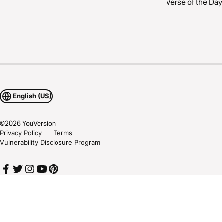
Verse of the Day
English (US)
©
2026
YouVersion
Privacy Policy
Terms
Vulnerability Disclosure Program