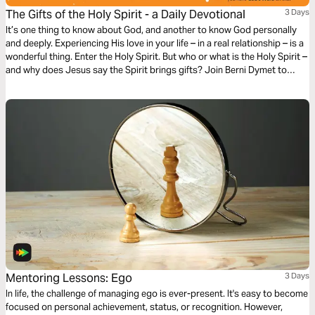
The Gifts of the Holy Spirit - a Daily Devotional
3 Days
It’s one thing to know about God, and another to know God personally
and deeply. Experiencing His love in your life – in a real relationship – is a
wonderful thing. Enter the Holy Spirit. But who or what is the Holy Spirit –
and why does Jesus say the Spirit brings gifts? Join Berni Dymet to
explore the person and the presence of the Holy Spirit.
Mentoring Lessons: Ego
3 Days
In life, the challenge of managing ego is ever-present. It's easy to become
focused on personal achievement, status, or recognition. However,