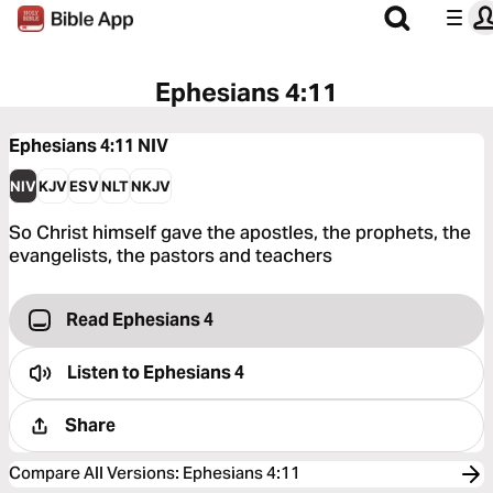
Ephesians 4:11
Ephesians 4:11
NIV
NIV
KJV
ESV
NLT
NKJV
So Christ himself gave the apostles, the prophets, the
evangelists, the pastors and teachers
Read Ephesians 4
Listen to
Ephesians 4
Share
Compare All Versions
:
Ephesians 4:11