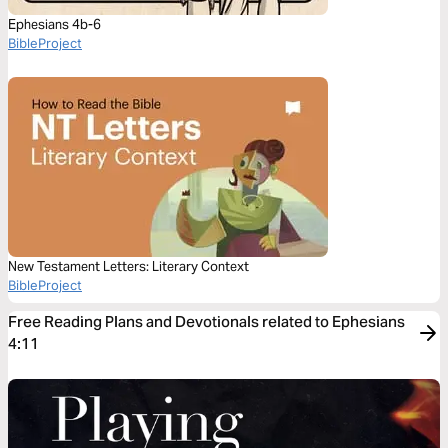
Ephesians 4b-6
BibleProject
New Testament Letters: Literary Context
BibleProject
Free Reading Plans and Devotionals related to Ephesians
4:11