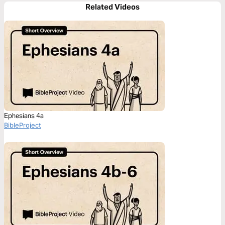
Related Videos
Ephesians 4a
BibleProject