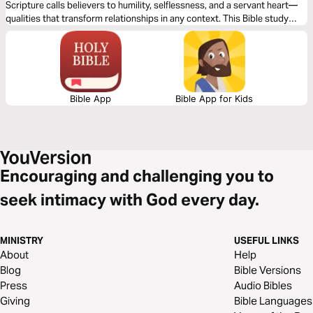
Scripture calls believers to humility, selflessness, and a servant heart—
qualities that transform relationships in any context. This Bible study
plan will explore key principles for handling ego in a way that honors God
and strengthens relationships with others, fostering unity, growth, and a
Christ-centered approach to success.
Bible App
Bible App for Kids
Encouraging and challenging you to
seek intimacy with God every day.
MINISTRY
USEFUL LINKS
About
Help
Blog
Bible Versions
Press
Audio Bibles
Giving
Bible Languages