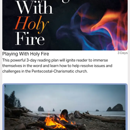
Playing With Holy Fire
3 Days
This powerful 3-day reading plan will ignite reader to immerse
themselves in the word and learn how to help resolve issues and
challenges in the Pentecostal-Charismatic church.