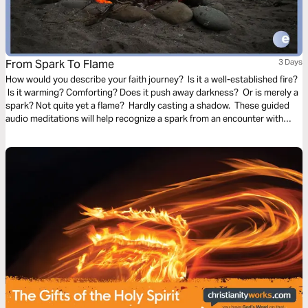
From Spark To Flame
3 Days
How would you describe your faith journey? Is it a well-established fire?
Is it warming? Comforting? Does it push away darkness? Or is merely a
spark? Not quite yet a flame? Hardly casting a shadow. These guided
audio meditations will help recognize a spark from an encounter with
God. And watch the spark turn to flame. Pushing out fear and darkness.