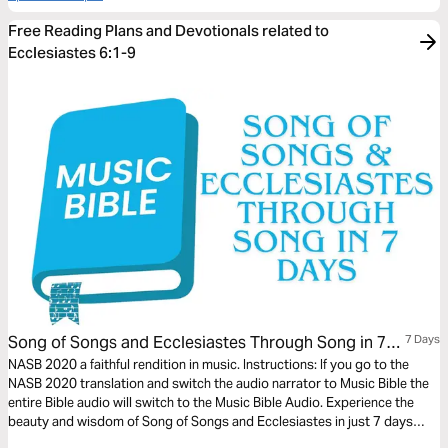
Free Reading Plans and Devotionals related to
Ecclesiastes 6:1-9
Song of Songs and Ecclesiastes Through Song in 7
7 Days
Days
NASB 2020 a faithful rendition in music. Instructions: If you go to the
NASB 2020 translation and switch the audio narrator to Music Bible the
entire Bible audio will switch to the Music Bible Audio. Experience the
beauty and wisdom of Song of Songs and Ecclesiastes in just 7 days
through word-for-word Scripture songs. Each day, listen to passages