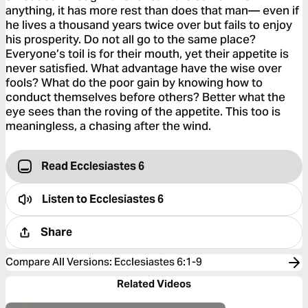
anything, it has more rest than does that man— even if
he lives a thousand years twice over but fails to enjoy
his prosperity. Do not all go to the same place?
Everyone’s toil is for their mouth, yet their appetite is
never satisfied. What advantage have the wise over
fools? What do the poor gain by knowing how to
conduct themselves before others? Better what the
eye sees than the roving of the appetite. This too is
meaningless, a chasing after the wind.
Read Ecclesiastes 6
Listen to
Ecclesiastes 6
Share
Compare All Versions
:
Ecclesiastes 6:1-9
Related Videos