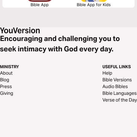
Bible App
Bible App for Kids
Encouraging and challenging you to
seek intimacy with God every day.
MINISTRY
USEFUL LINKS
About
Help
Blog
Bible Versions
Press
Audio Bibles
Giving
Bible Languages
Verse of the Day