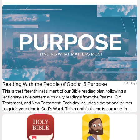
that capture the depth of love, the pursuit of meaning, and the reflections
of life under the sun—brought to life through music.
Reading With the People of God #15 Purpose
31 Days
This is the fifteenth installment of our Bible reading plan, following a
lectionary-style pattern with daily readings from the Psalms, Old
Testament, and New Testament. Each day includes a devotional primer
to guide your time in God’s Word. This month’s theme is purpose. In
Ecclesiastes, we question what truly matters. Song of Songs reveals the
purpose of love and relationships. Paul’s letters call us to live with clarity,
identity, and mission in Christ. Together, these books invite us to
discover God’s purpose—and how it shapes every part of our lives.