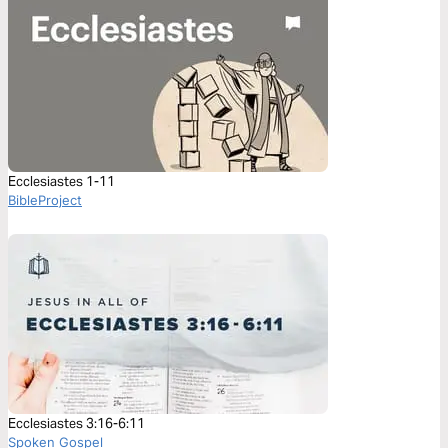
Ecclesiastes 1-11
BibleProject
Ecclesiastes 3:16-6:11
Spoken Gospel