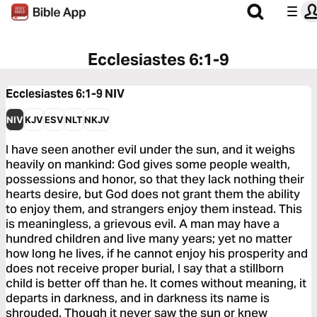
Ecclesiastes 6:1-9
Ecclesiastes 6:1-9
NIV
NIV
KJV
ESV
NLT
NKJV
I have seen another evil under the sun, and it weighs
heavily on mankind: God gives some people wealth,
possessions and honor, so that they lack nothing their
hearts desire, but God does not grant them the ability
to enjoy them, and strangers enjoy them instead. This
is meaningless, a grievous evil. A man may have a
hundred children and live many years; yet no matter
how long he lives, if he cannot enjoy his prosperity and
does not receive proper burial, I say that a stillborn
child is better off than he. It comes without meaning, it
departs in darkness, and in darkness its name is
shrouded. Though it never saw the sun or knew