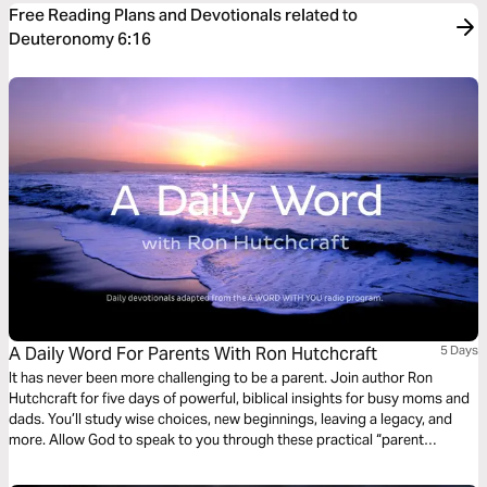
Free Reading Plans and Devotionals related to
Deuteronomy 6:16
A Daily Word For Parents With Ron Hutchcraft
5 Days
It has never been more challenging to be a parent. Join author Ron
Hutchcraft for five days of powerful, biblical insights for busy moms and
dads. You’ll study wise choices, new beginnings, leaving a legacy, and
more. Allow God to speak to you through these practical “parent
devotions” from the Bible.