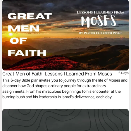
Great Men of Faith: Lessons I Learned From Moses
6 Days
This 6-day Bible plan invites you to journey through the life of Moses and
discover how God shapes ordinary people for extraordinary
assignments. From his miraculous beginnings to his encounter at the
burning bush and his leadership in Israel's deliverance, each day
highlights a key moment in Moses' story and the personal insight it gave
me. With short teachings, reflection questions, and daily declarations,
this study will encourage you to trust God's timing, obey His voice, and
walk boldly in the purpose He has placed before you.