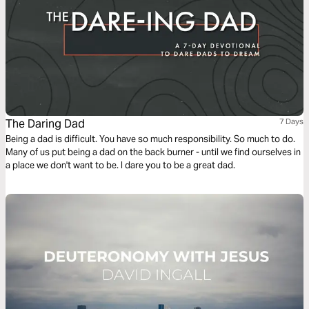
The Daring Dad
7 Days
Being a dad is difficult. You have so much responsibility. So much to do.
Many of us put being a dad on the back burner - until we find ourselves in
a place we don't want to be. I dare you to be a great dad.