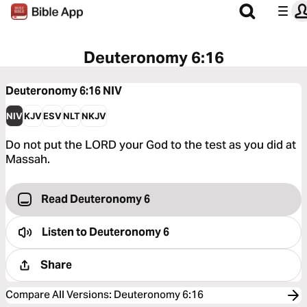
Deuteronomy 6:16
Deuteronomy 6:16
NIV
NIV
KJV
ESV
NLT
NKJV
Do not put the LORD your God to the test as you did at
Massah.
Read Deuteronomy 6
Listen to
Deuteronomy 6
Share
Compare All Versions
:
Deuteronomy 6:16