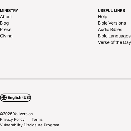
MINISTRY
USEFUL LINKS
About
Help
Blog
Bible Versions
Press
Audio Bibles
Giving
Bible Languages
Verse of the Day
English (US)
©
2026
YouVersion
Privacy Policy
Terms
Vulnerability Disclosure Program