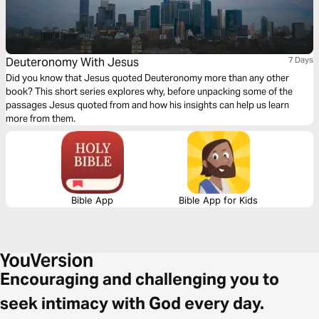
Deuteronomy With Jesus
7 Days
Did you know that Jesus quoted Deuteronomy more than any other
book? This short series explores why, before unpacking some of the
passages Jesus quoted from and how his insights can help us learn
more from them.
Bible App
Bible App for Kids
Encouraging and challenging you to
seek intimacy with God every day.