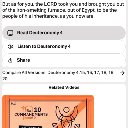
But as for you, the LORD took you and brought you out
of the iron-smelting furnace, out of Egypt, to be the
people of his inheritance, as you now are.
Read Deuteronomy 4
Listen to
Deuteronomy 4
Share
Compare All Versions
:
Deuteronomy 4:15, 16, 17, 18, 19,
20
Related Videos