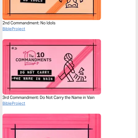
2nd Commandment: No Idols
BibleProject
3rd Commandment: Do Not Carry the Name in Vain
BibleProject