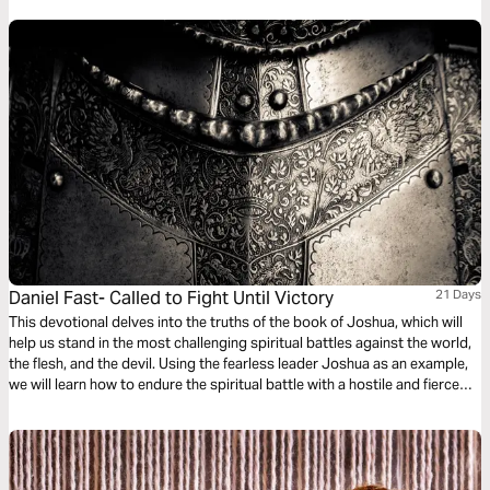
us to understand Jesus and why He came.
Daniel Fast- Called to Fight Until Victory
21 Days
This devotional delves into the truths of the book of Joshua, which will
help us stand in the most challenging spiritual battles against the world,
the flesh, and the devil. Using the fearless leader Joshua as an example,
we will learn how to endure the spiritual battle with a hostile and fierce
world and emerge victorious. We are called to fight until victory!