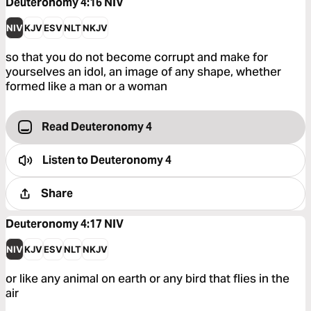
Deuteronomy 4:16
NIV
NIV
KJV
ESV
NLT
NKJV
so that you do not become corrupt and make for
yourselves an idol, an image of any shape, whether
formed like a man or a woman
Read Deuteronomy 4
Listen to
Deuteronomy 4
Share
Deuteronomy 4:17
NIV
NIV
KJV
ESV
NLT
NKJV
or like any animal on earth or any bird that flies in the
air