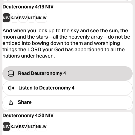
Deuteronomy 4:19
NIV
NIV
KJV
ESV
NLT
NKJV
And when you look up to the sky and see the sun, the
moon and the stars—all the heavenly array—do not be
enticed into bowing down to them and worshiping
things the LORD your God has apportioned to all the
nations under heaven.
Read Deuteronomy 4
Listen to
Deuteronomy 4
Share
Deuteronomy 4:20
NIV
NIV
KJV
ESV
NLT
NKJV