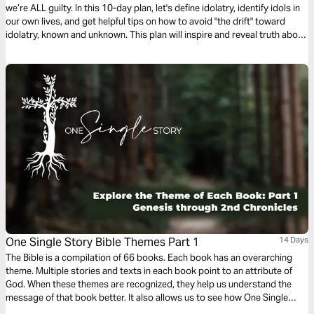
we’re ALL guilty. In this 10-day plan, let's define idolatry, identify idols in
our own lives, and get helpful tips on how to avoid "the drift" toward
idolatry, known and unknown. This plan will inspire and reveal truth about
ways we allow people, places, things, and even world ideologies to take
God's role in our lives.
One Single Story Bible Themes Part 1
14 Days
The Bible is a compilation of 66 books. Each book has an overarching
theme. Multiple stories and texts in each book point to an attribute of
God. When these themes are recognized, they help us understand the
message of that book better. It also allows us to see how One Single
Story is woven from beginning to end. Ultimately, each theme will enable