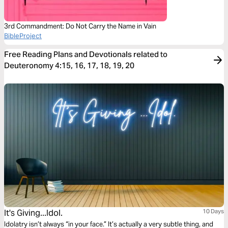
3rd Commandment: Do Not Carry the Name in Vain
BibleProject
Free Reading Plans and Devotionals related to
Deuteronomy 4:15, 16, 17, 18, 19, 20
It's Giving...Idol.
10 Days
Idolatry isn’t always “in your face.” It’s actually a very subtle thing, and