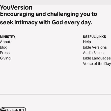
Encouraging and challenging you to
seek intimacy with God every day.
MINISTRY
USEFUL LINKS
About
Help
Blog
Bible Versions
Press
Audio Bibles
Giving
Bible Languages
Verse of the Day
English (US)