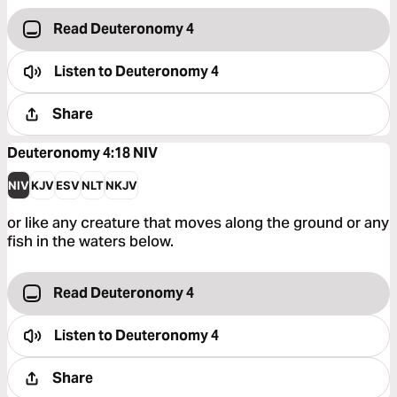
Read Deuteronomy 4
Listen to
Deuteronomy 4
Share
Deuteronomy 4:18
NIV
NIV
KJV
ESV
NLT
NKJV
or like any creature that moves along the ground or any
fish in the waters below.
Read Deuteronomy 4
Listen to
Deuteronomy 4
Share