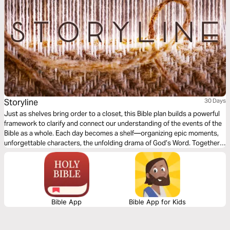
Storyline
30 Days
Just as shelves bring order to a closet, this Bible plan builds a powerful
framework to clarify and connect our understanding of the events of the
Bible as a whole. Each day becomes a shelf—organizing epic moments,
unforgettable characters, the unfolding drama of God’s Word. Together,
we will step into His unrelenting redemptive plan as our own story is
woven into the Lord’s glorious plan.
Bible App
Bible App for Kids