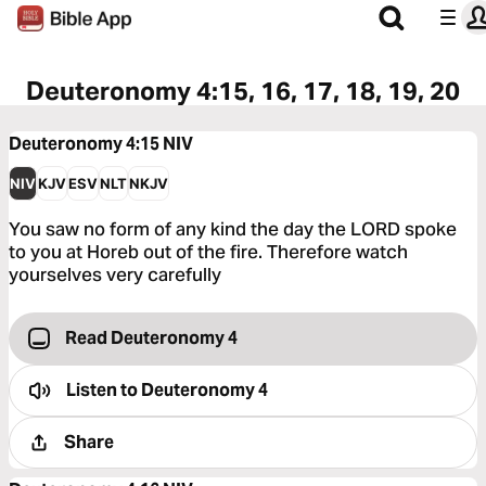
Deuteronomy 4:15, 16, 17, 18, 19, 20
Deuteronomy 4:15
NIV
NIV
KJV
ESV
NLT
NKJV
You saw no form of any kind the day the LORD spoke
to you at Horeb out of the fire. Therefore watch
yourselves very carefully
Read Deuteronomy 4
Listen to
Deuteronomy 4
Share