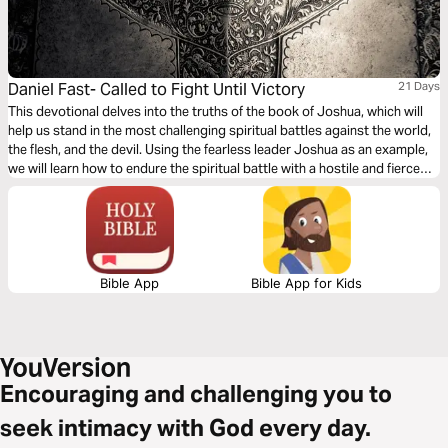
Daniel Fast- Called to Fight Until Victory
21 Days
This devotional delves into the truths of the book of Joshua, which will
help us stand in the most challenging spiritual battles against the world,
the flesh, and the devil. Using the fearless leader Joshua as an example,
we will learn how to endure the spiritual battle with a hostile and fierce
world and emerge victorious. We are called to fight until victory!
Bible App
Bible App for Kids
Encouraging and challenging you to
seek intimacy with God every day.