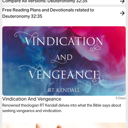
Compare All Versions
:
Deuteronomy 32:35
Free Reading Plans and Devotionals related to
Deuteronomy 32:35
Vindication And Vengeance
5 Days
Renowned theologian RT Kendall delves into what the Bible says about
seeking vengeance and vindication.