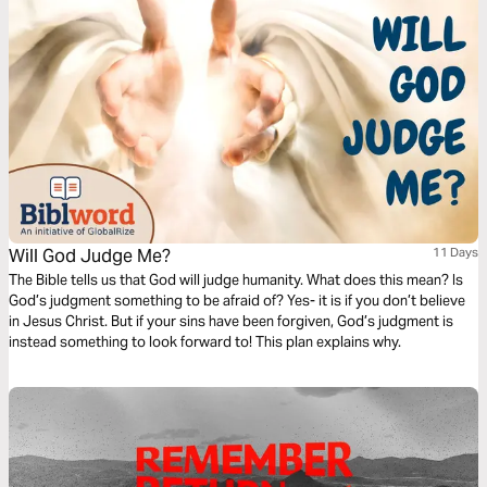
Will God Judge Me?
11 Days
The Bible tells us that God will judge humanity. What does this mean? Is
God’s judgment something to be afraid of? Yes- it is if you don’t believe
in Jesus Christ. But if your sins have been forgiven, God’s judgment is
instead something to look forward to! This plan explains why.