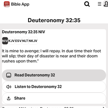
Deuteronomy 32:35
Deuteronomy 32:35
NIV
NIV
KJV
ESV
NLT
NKJV
It is mine to avenge; I will repay. In due time their foot
will slip; their day of disaster is near and their doom
rushes upon them.”
Read Deuteronomy 32
Listen to
Deuteronomy 32
Share