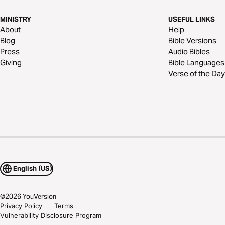
MINISTRY
USEFUL LINKS
About
Help
Blog
Bible Versions
Press
Audio Bibles
Giving
Bible Languages
Verse of the Day
English (US)
©
2026
YouVersion
Privacy Policy
Terms
Vulnerability Disclosure Program