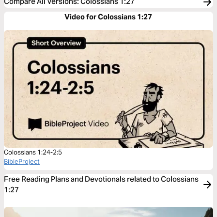
Compare All Versions
:
Colossians 1:27
Video for Colossians 1:27
Colossians 1:24-2:5
BibleProject
Free Reading Plans and Devotionals related to Colossians
1:27