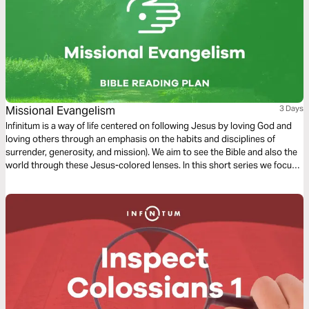
Missional Evangelism
3 Days
Infinitum is a way of life centered on following Jesus by loving God and
loving others through an emphasis on the habits and disciplines of
surrender, generosity, and mission). We aim to see the Bible and also the
world through these Jesus-colored lenses. In this short series we focus
on Missional Evangelism.