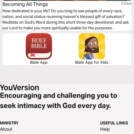
Becoming All Things
3 Days
How dedicated is your life? Do you long to see people of every race,
nation, and social status receiving heaven’s blessed gift of salvation?
Meditate on God's Word during this short three-day devotional, and ask
our Lord to make you more spiritually usable for His purposes.
Bible App
Bible App for Kids
Encouraging and challenging you to
seek intimacy with God every day.
MINISTRY
USEFUL LINKS
About
Help