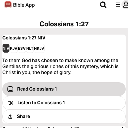
Colossians 1:27
Colossians 1:27
NIV
NIV
KJV
ESV
NLT
NKJV
To them God has chosen to make known among the
Gentiles the glorious riches of this mystery, which is
Christ in you, the hope of glory.
Read Colossians 1
Listen to
Colossians 1
Share