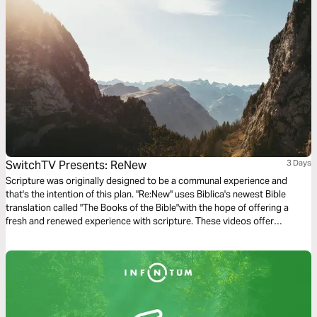
SwitchTV Presents: ReNew
3 Days
Scripture was originally designed to be a communal experience and
that's the intention of this plan. "Re:New" uses Biblica's newest Bible
translation called "The Books of the Bible"with the hope of offering a
fresh and renewed experience with scripture. These videos offer
observations on Colossians 1 by walking through 3 very basic
questions.