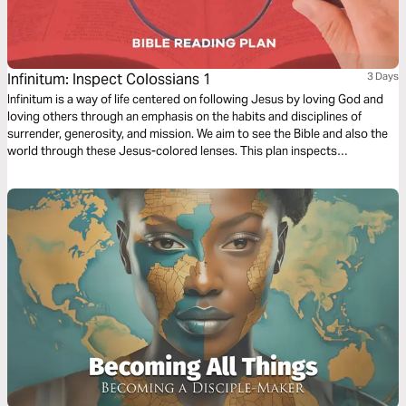
Infinitum: Inspect Colossians 1
3 Days
Infinitum is a way of life centered on following Jesus by loving God and
loving others through an emphasis on the habits and disciplines of
surrender, generosity, and mission. We aim to see the Bible and also the
world through these Jesus-colored lenses. This plan inspects
Colossians 1.