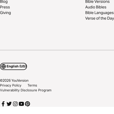
Blog
Bible Versions
Press
Audio Bibles
Giving
Bible Languages
Verse of the Day
English (US)
©
2026
YouVersion
Privacy Policy
Terms
Vulnerability Disclosure Program