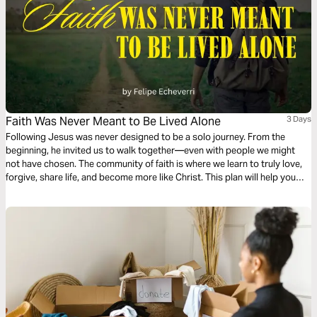
Faith Was Never Meant to Be Lived Alone
3 Days
Following Jesus was never designed to be a solo journey. From the
beginning, he invited us to walk together—even with people we might
not have chosen. The community of faith is where we learn to truly love,
forgive, share life, and become more like Christ. This plan will help you
rediscover the beauty of following Jesus in community.