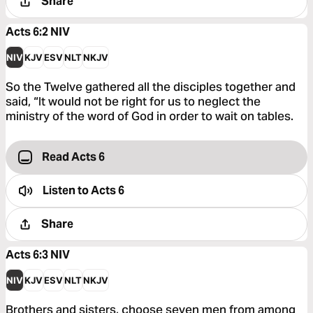
Share
Acts 6:2
NIV
NIV
KJV
ESV
NLT
NKJV
So the Twelve gathered all the disciples together and
said, “It would not be right for us to neglect the
ministry of the word of God in order to wait on tables.
Read Acts 6
Listen to
Acts 6
Share
Acts 6:3
NIV
NIV
KJV
ESV
NLT
NKJV
Brothers and sisters, choose seven men from among