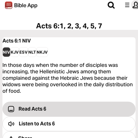
Acts 6:1, 2, 3, 4, 5, 7
Acts 6:1
NIV
NIV
KJV
ESV
NLT
NKJV
In those days when the number of disciples was
increasing, the Hellenistic Jews among them
complained against the Hebraic Jews because their
widows were being overlooked in the daily distribution
of food.
Read Acts 6
Listen to
Acts 6