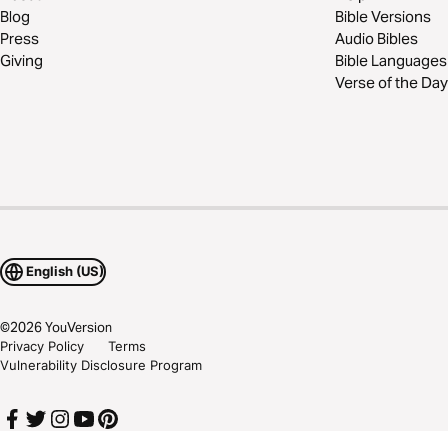
Blog
Bible Versions
Press
Audio Bibles
Giving
Bible Languages
Verse of the Day
English (US)
©
2026
YouVersion
Privacy Policy
Terms
Vulnerability Disclosure Program