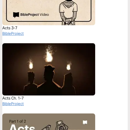
Acts 3-7
BibleProject
Acts Ch. 1-7
BibleProject