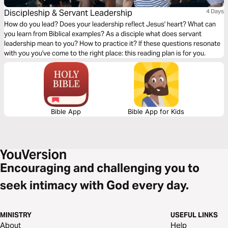
Discipleship & Servant Leadership
4 Days
How do you lead? Does your leadership reflect Jesus' heart? What can
you learn from Biblical examples? As a disciple what does servant
leadership mean to you? How to practice it? If these questions resonate
with you you've come to the right place: this reading plan is for you.
Bible App
Bible App for Kids
Encouraging and challenging you to
seek intimacy with God every day.
MINISTRY
USEFUL LINKS
About
Help