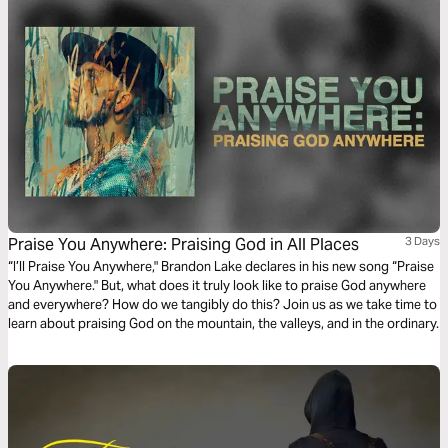
Praise You Anywhere: Praising God in All Places
3 Days
“I’ll Praise You Anywhere," Brandon Lake declares in his new song “Praise
You Anywhere." But, what does it truly look like to praise God anywhere
and everywhere? How do we tangibly do this? Join us as we take time to
learn about praising God on the mountain, the valleys, and in the ordinary.