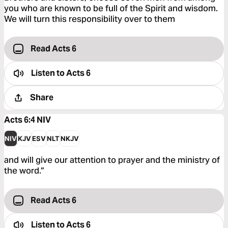
you who are known to be full of the Spirit and wisdom.
We will turn this responsibility over to them
Read Acts 6
Listen to
Acts 6
Share
Acts 6:4
NIV
NIV
KJV
ESV
NLT
NKJV
and will give our attention to prayer and the ministry of
the word.”
Read Acts 6
Listen to
Acts 6