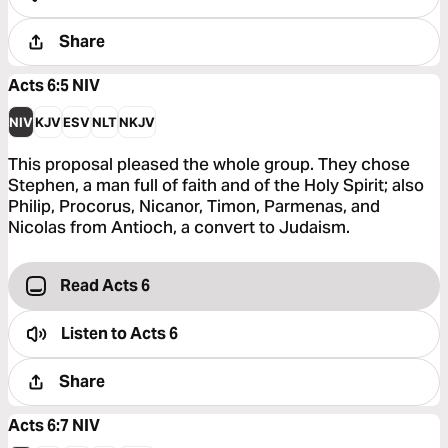
Share
Acts 6:5
NIV
NIV
KJV
ESV
NLT
NKJV
This proposal pleased the whole group. They chose
Stephen, a man full of faith and of the Holy Spirit; also
Philip, Procorus, Nicanor, Timon, Parmenas, and
Nicolas from Antioch, a convert to Judaism.
Read Acts 6
Listen to
Acts 6
Share
Acts 6:7
NIV