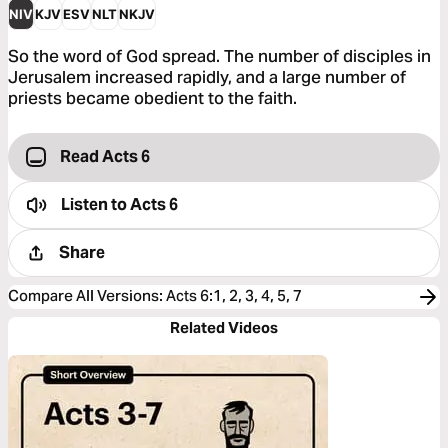
NIV
KJV
ESV
NLT
NKJV
So the word of God spread. The number of disciples in
Jerusalem increased rapidly, and a large number of
priests became obedient to the faith.
Read Acts 6
Listen to
Acts 6
Share
Compare All Versions
:
Acts 6:1, 2, 3, 4, 5, 7
Related Videos