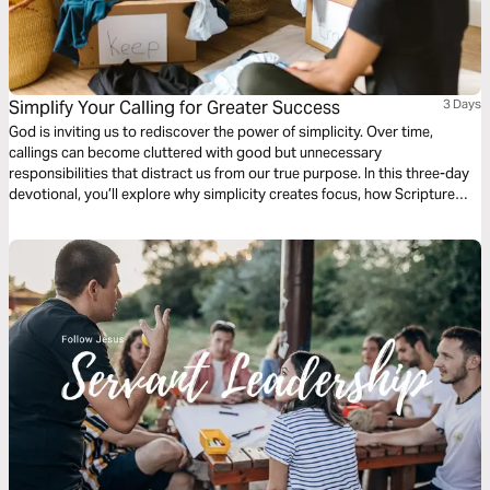
Simplify Your Calling for Greater Success
3 Days
God is inviting us to rediscover the power of simplicity. Over time,
callings can become cluttered with good but unnecessary
responsibilities that distract us from our true purpose. In this three-day
devotional, you’ll explore why simplicity creates focus, how Scripture
affirms the freedom to stop doing what no longer fits, and how
decluttering your calling can unlock renewed growth, clarity, and impact
in every season.