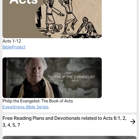
Acts 1-12
BibleProject
Philip the Evangelist: The Book of Acts
Eyewitness Bible Series
Free Reading Plans and Devotionals related to Acts 6:1, 2,
3, 4, 5, 7