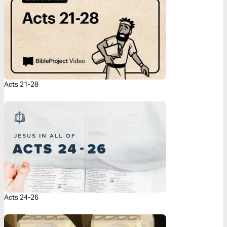
Acts 21-28
Acts 24-26