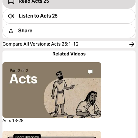
Read Acts 25
Listen to
Acts 25
Share
Compare All Versions
:
Acts 25:1-12
Related Videos
Acts 13-28