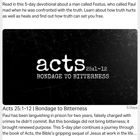
Read in this 5-day devotional about a man called Festus, who called Paul
mad when he was confronted with the truth. Learn about how truth hurts
as well as heals and find out how truth can set you free.
Acts 25:1-12 | Bondage to Bitterness
5 Days
Paul has been languishing in prison for two years, falsely charged with
crimes he didn’t commit. But this bondage did not bring bitterness; it
brought renewed purpose. This 5-day plan continues a journey through
the book of Acts, the Bible’s gripping sequel of Jesus at work in the life
of his followers as he expands his kingdom to the ends of the earth. It’s a