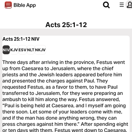
Acts 25:1-12
Acts 25:1-12
NIV
NIV
KJV
ESV
NLT
NKJV
Three days after arriving in the province, Festus went
up from Caesarea to Jerusalem, where the chief
priests and the Jewish leaders appeared before him
and presented the charges against Paul. They
requested Festus, as a favor to them, to have Paul
transferred to Jerusalem, for they were preparing an
ambush to kill him along the way. Festus answered,
“Paul is being held at Caesarea, and I myself am going
there soon. Let some of your leaders come with me,
and if the man has done anything wrong, they can
press charges against him there.” After spending eight
or ten days with them, Festus went down to Caesarea.