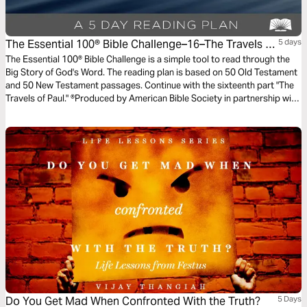
The Essential 100® Bible Challenge–16–The Travels Of
5 days
Paul
The Essential 100® Bible Challenge is a simple tool to read through the
Big Story of God's Word. The reading plan is based on 50 Old Testament
and 50 New Testament passages. Continue with the sixteenth part "The
Travels of Paul." ®Produced by American Bible Society in partnership with
Scripture Union, Inc.
Do You Get Mad When Confronted With the Truth?
5 Days