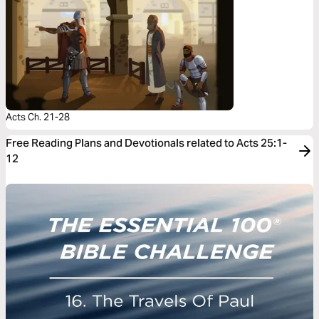
Acts Ch. 21-28
Free Reading Plans and Devotionals related to Acts 25:1-
12