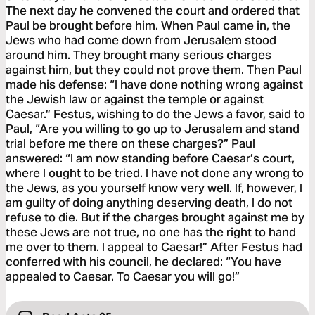
The next day he convened the court and ordered that
Paul be brought before him. When Paul came in, the
Jews who had come down from Jerusalem stood
around him. They brought many serious charges
against him, but they could not prove them. Then Paul
made his defense: “I have done nothing wrong against
the Jewish law or against the temple or against
Caesar.” Festus, wishing to do the Jews a favor, said to
Paul, “Are you willing to go up to Jerusalem and stand
trial before me there on these charges?” Paul
answered: “I am now standing before Caesar’s court,
where I ought to be tried. I have not done any wrong to
the Jews, as you yourself know very well. If, however, I
am guilty of doing anything deserving death, I do not
refuse to die. But if the charges brought against me by
these Jews are not true, no one has the right to hand
me over to them. I appeal to Caesar!” After Festus had
conferred with his council, he declared: “You have
appealed to Caesar. To Caesar you will go!”