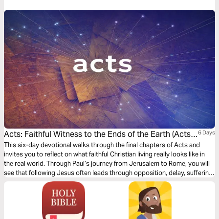
journey into what it means to be a Christian. It’s a story in which you have
a role to play.
Acts: Faithful Witness to the Ends of the Earth (Acts
6 Days
21–28)
This six-day devotional walks through the final chapters of Acts and
invites you to reflect on what faithful Christian living really looks like in
the real world. Through Paul’s journey from Jerusalem to Rome, you will
see that following Jesus often leads through opposition, delay, suffering,
and uncertainty, yet God remains faithful to his promises. Each day
explores how the gospel confronts us, forms us, and empowers us to
live as witnesses of Jesus wherever God places us.