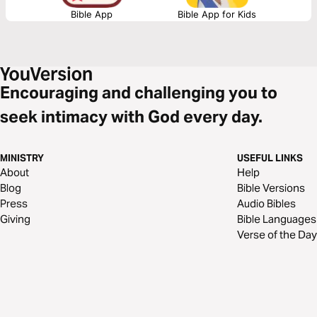
Bible App
Bible App for Kids
Encouraging and challenging you to
seek intimacy with God every day.
MINISTRY
USEFUL LINKS
About
Help
Blog
Bible Versions
Press
Audio Bibles
Giving
Bible Languages
Verse of the Day