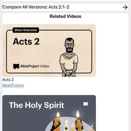
Compare All Versions
:
Acts 2:1-2
Related Videos
Acts 2
BibleProject