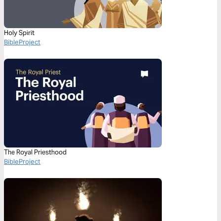
Holy Spirit
BibleProject
The Royal Priesthood
BibleProject