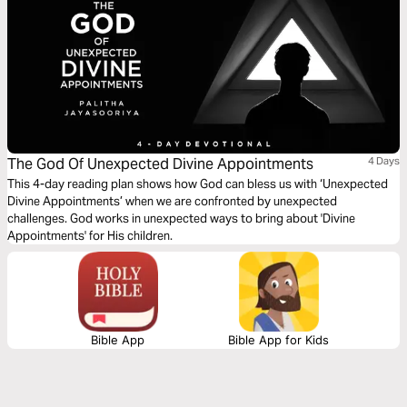
The God Of Unexpected Divine Appointments
4 Days
This 4-day reading plan shows how God can bless us with ‘Unexpected
Divine Appointments’ when we are confronted by unexpected
challenges. God works in unexpected ways to bring about 'Divine
Appointments' for His children.
Bible App
Bible App for Kids