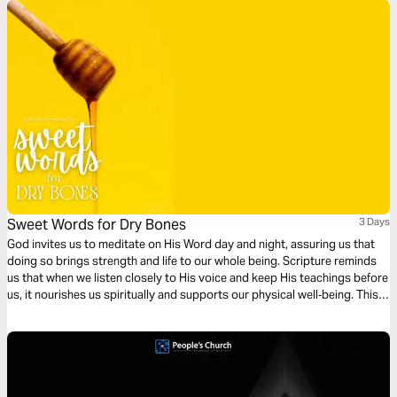
and share with one another what God is teaching you!
Sweet Words for Dry Bones
3 Days
God invites us to meditate on His Word day and night, assuring us that
doing so brings strength and life to our whole being. Scripture reminds
us that when we listen closely to His voice and keep His teachings before
us, it nourishes us spiritually and supports our physical well‑being. This
devotional encourages you to slow down, lean in, and let God’s Word
become the source of health, peace, and renewal in your daily walk.