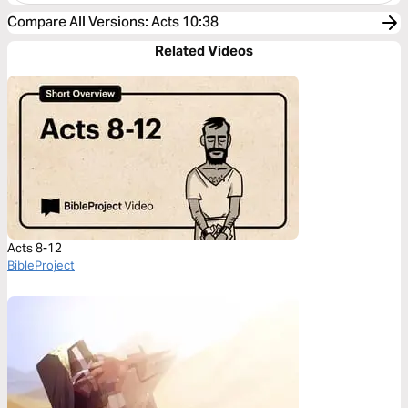
Compare All Versions
:
Acts 10:38
Related Videos
Acts 8-12
BibleProject