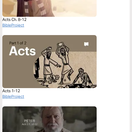
Acts Ch. 8-12
BibleProject
Acts 1-12
BibleProject