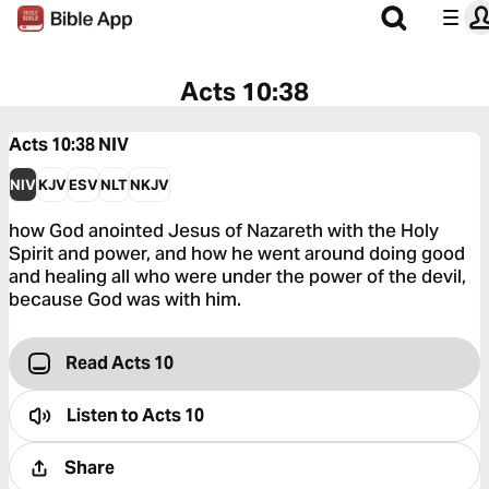
Acts 10:38
Acts 10:38
NIV
NIV
KJV
ESV
NLT
NKJV
how God anointed Jesus of Nazareth with the Holy
Spirit and power, and how he went around doing good
and healing all who were under the power of the devil,
because God was with him.
Read Acts 10
Listen to
Acts 10
Share