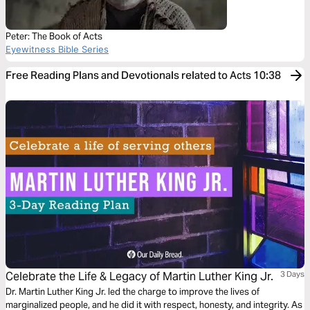
Peter: The Book of Acts
Eyewitness Bible Series
Free Reading Plans and Devotionals related to Acts 10:38
Celebrate the Life & Legacy of Martin Luther King Jr.
3 Days
Dr. Martin Luther King Jr. led the charge to improve the lives of
marginalized people, and he did it with respect, honesty, and integrity. As