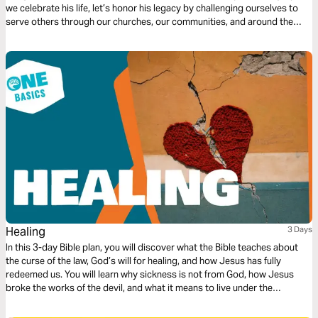
we celebrate his life, let’s honor his legacy by challenging ourselves to
serve others through our churches, our communities, and around the
world.
Healing
3 Days
In this 3-day Bible plan, you will discover what the Bible teaches about
the curse of the law, God’s will for healing, and how Jesus has fully
redeemed us. You will learn why sickness is not from God, how Jesus
broke the works of the devil, and what it means to live under the
blessing. This plan builds faith and helps you embrace God’s truth about
healing and freedom. Read this together with a friend, brother, or sister,