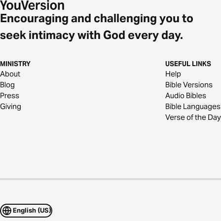
Encouraging and challenging you to
seek intimacy with God every day.
MINISTRY
USEFUL LINKS
About
Help
Blog
Bible Versions
Press
Audio Bibles
Giving
Bible Languages
Verse of the Day
English (US)