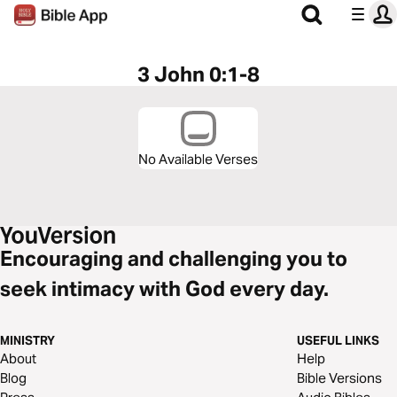
3 John 0:1-8
No Available Verses
Encouraging and challenging you to
seek intimacy with God every day.
MINISTRY
USEFUL LINKS
About
Help
Blog
Bible Versions