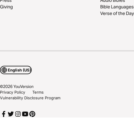
Press
Audio Bibles
Giving
Bible Languages
Verse of the Day
English (US)
©
2026
YouVersion
Privacy Policy
Terms
Vulnerability Disclosure Program