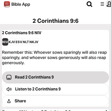
2 Corinthians 9:6
2 Corinthians 9:6
NIV
NIV
KJV
ESV
NLT
NKJV
Remember this: Whoever sows sparingly will also reap
sparingly, and whoever sows generously will also reap
generously.
Read 2 Corinthians 9
Listen to
2 Corinthians 9
Share