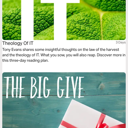
Theology Of IT
3 Days
Tony Evans shares some insightful thoughts on the law of the harvest
and the theology of IT. What you sow, you will also reap. Discover more in
this three-day reading plan.