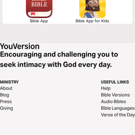
Bible App
Bible App for Kids
Encouraging and challenging you to
seek intimacy with God every day.
MINISTRY
USEFUL LINKS
About
Help
Blog
Bible Versions
Press
Audio Bibles
Giving
Bible Languages
Verse of the Day