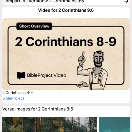
Compare All Versions
:
2 Corinthians 9:6
Video for 2 Corinthians 9:6
2 Corinthians 8-9
BibleProject
Verse Images for 2 Corinthians 9:6