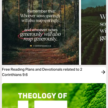
Free Reading Plans and Devotionals related to 2
Corinthians 9:6