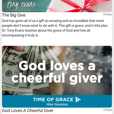
The Big Give
3 Days
God has given all of us a gift so amazing and so incredible that most
people don’t know what to do with it. This gift is grace, and in this plan,
Dr. Tony Evans teaches about the grace of God and how all
encompassing it truly is.
God Loves A Cheerful Giver
3 Days