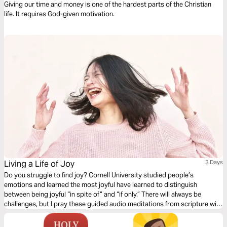
Giving our time and money is one of the hardest parts of the Christian
life. It requires God-given motivation.
Living a Life of Joy
3 Days
Do you struggle to find joy? Cornell University studied people’s
emotions and learned the most joyful have learned to distinguish
between being joyful “in spite of” and “if only.” There will always be
challenges, but I pray these guided audio meditations from scripture will
help you choose to be joyful “in spite of” by believing in the joy of God
and paying it forward by giving it to others.