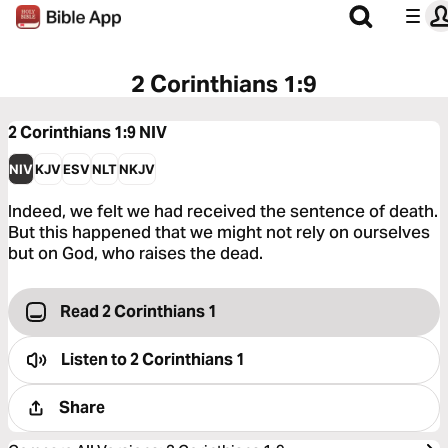
2 Corinthians 1:9
2 Corinthians 1:9
NIV
NIV
KJV
ESV
NLT
NKJV
Indeed, we felt we had received the sentence of death.
But this happened that we might not rely on ourselves
but on God, who raises the dead.
Read 2 Corinthians 1
Listen to
2 Corinthians 1
Share