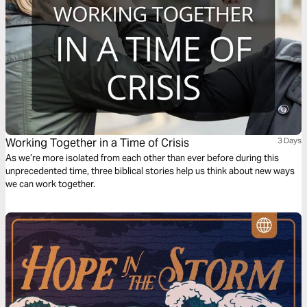
Working Together in a Time of Crisis
3 Days
As we’re more isolated from each other than ever before during this
unprecedented time, three biblical stories help us think about new ways
we can work together.