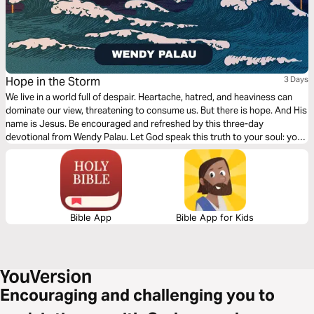
Hope in the Storm
3 Days
We live in a world full of despair. Heartache, hatred, and heaviness can
dominate our view, threatening to consume us. But there is hope. And His
name is Jesus. Be encouraged and refreshed by this three-day
devotional from Wendy Palau. Let God speak this truth to your soul: you
can run to God as your anchor, comfort, and hope in the middle of all life's
storms.
Bible App
Bible App for Kids
Encouraging and challenging you to