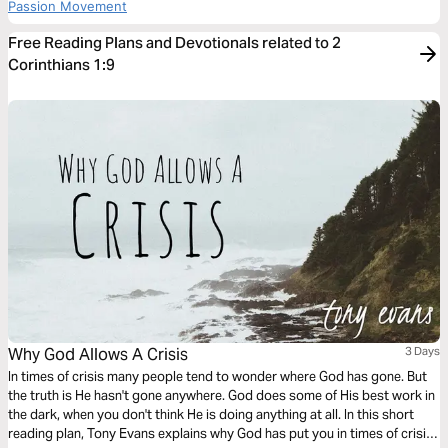
Passion Movement
Free Reading Plans and Devotionals related to 2
Corinthians 1:9
Why God Allows A Crisis
3 Days
In times of crisis many people tend to wonder where God has gone. But
the truth is He hasn't gone anywhere. God does some of His best work in
the dark, when you don't think He is doing anything at all. In this short
reading plan, Tony Evans explains why God has put you in times of crisis,