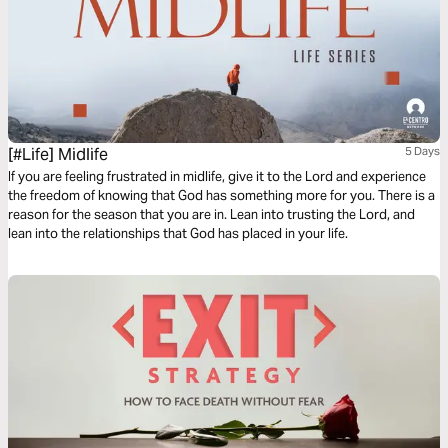
[#Life] Midlife
5 Days
If you are feeling frustrated in midlife, give it to the Lord and experience
the freedom of knowing that God has something more for you. There is a
reason for the season that you are in. Lean into trusting the Lord, and
lean into the relationships that God has placed in your life.