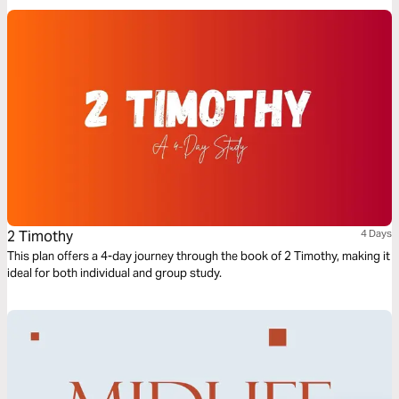
Ok, Ready, Set GO!
2 Timothy
4 Days
This plan offers a 4-day journey through the book of 2 Timothy, making it
ideal for both individual and group study.