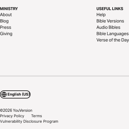
MINISTRY
USEFUL LINKS
About
Help
Blog
Bible Versions
Press
Audio Bibles
Giving
Bible Languages
Verse of the Day
English (US)
©
2026
YouVersion
Privacy Policy
Terms
Vulnerability Disclosure Program