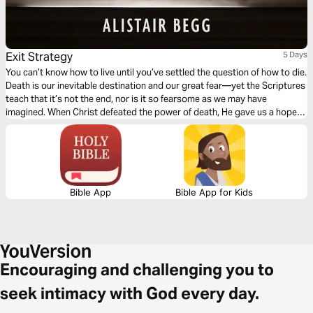
Exit Strategy
5 Days
You can’t know how to live until you’ve settled the question of how to die.
Death is our inevitable destination and our great fear—yet the Scriptures
teach that it’s not the end, nor is it so fearsome as we may have
imagined. When Christ defeated the power of death, He gave us a hope
for the life to come and courage for life today.
Bible App
Bible App for Kids
Encouraging and challenging you to
seek intimacy with God every day.