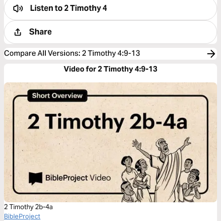
Listen to
2 Timothy 4
Share
Compare All Versions
:
2 Timothy 4:9-13
Video for 2 Timothy 4:9-13
2 Timothy 2b-4a
BibleProject