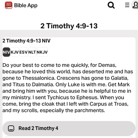
2 Timothy 4:9-13
2 Timothy 4:9-13
NIV
NIV
KJV
ESV
NLT
NKJV
Do your best to come to me quickly, for Demas,
because he loved this world, has deserted me and has
gone to Thessalonica. Crescens has gone to Galatia,
and Titus to Dalmatia. Only Luke is with me. Get Mark
and bring him with you, because he is helpful to me in
my ministry. I sent Tychicus to Ephesus. When you
come, bring the cloak that I left with Carpus at Troas,
and my scrolls, especially the parchments.
Read 2 Timothy 4