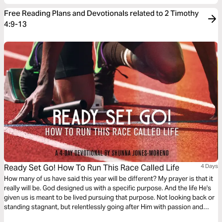
Free Reading Plans and Devotionals related to 2 Timothy
4:9-13
Ready Set Go! How To Run This Race Called Life
4 Days
How many of us have said this year will be different? My prayer is that it
really will be. God designed us with a specific purpose. And the life He's
given us is meant to be lived pursuing that purpose. Not looking back or
standing stagnant, but relentlessly going after Him with passion and
expectation. My prayer is that this devotional aids you in that pursuit.