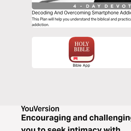
Decoding And Overcoming Smartphone Addi
This Plan will help you understand the biblical and prac
addiction.
Bible App
Encouraging and challengin
you to seek intimacy with