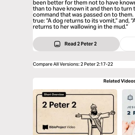
been better for them not to have know
than to have known it and then to turn 
command that was passed on to them. 
true: “A dog returns to its vomit,” and, 
returns to her wallowing in the mud.”
Read 2 Peter 2
Compare All Versions
:
2 Peter 2:17-22
Related Video