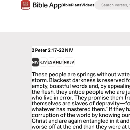
Bible
Plans
Videos
2 Peter 2:17-22
NIV
NIV
KJV
ESV
NLT
NKJV
These people are springs without water
storm. Blackest darkness is reserved f
empty, boastful words and, by appealing
the flesh, they entice people who are 
who live in error. They promise them f
themselves are slaves of depravity—fo
whatever has mastered them.” If they 
corruption of the world by knowing ou
Christ and are again entangled in it an
worse off at the end than they were at 