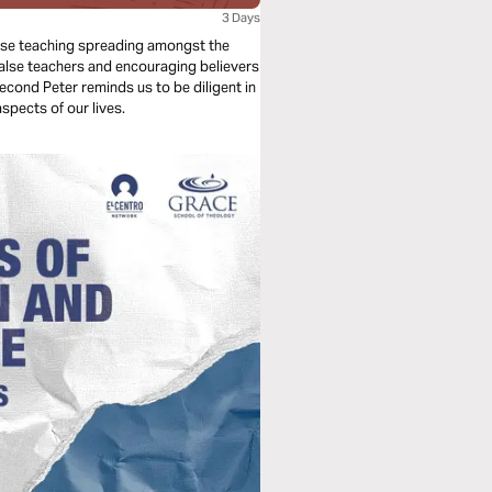
3 Days
 false teaching spreading amongst the
false teachers and encouraging believers
Second Peter reminds us to be diligent in
aspects of our lives.