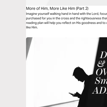
More of Him, More Like Him (Part 2)
Imagine yourself walking hand in hand with the Lord, focu
purchased for you in the cross and the righteousness that
reading plan will help you reflect on His goodness and t
like Him.