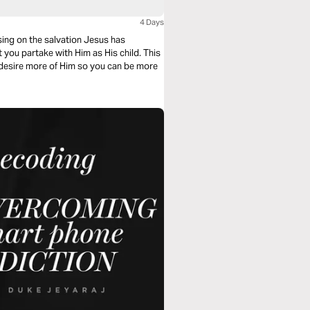
4 Days
sing on the salvation Jesus has
 you partake with Him as His child. This
o desire more of Him so you can be more