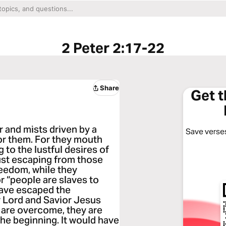
2 Peter 2:17-22
Share
Get 
 and mists driven by a
Save verses
or them. For they mouth
 to the lustful desires of
just escaping from those
reedom, while they
r “people are slaves to
have escaped the
r Lord and Savior Jesus
d are overcome, they are
the beginning. It would have