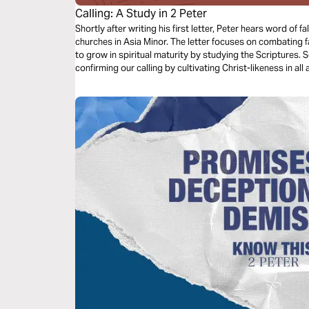
Calling: A Study in 2 Peter
Shortly after writing his first letter, Peter hears word of
churches in Asia Minor. The letter focuses on combating 
to grow in spiritual maturity by studying the Scriptures. 
confirming our calling by cultivating Christ-likeness in all 