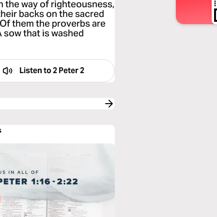
n the way of righteousness,
their backs on the sacred
Of them the proverbs are
“A sow that is washed
Listen to
2 Peter 2
s