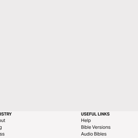
ISTRY
USEFUL LINKS
out
Help
g
Bible Versions
ss
Audio Bibles