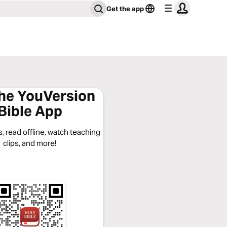
Get the app
the YouVersion
Bible App
, read offline, watch teaching
clips, and more!