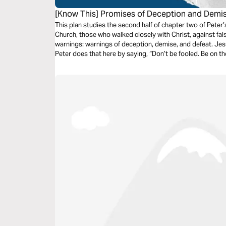
[Know This] Promises of Deception and Demi
This plan studies the second half of chapter two of Peter
Church, those who walked closely with Christ, against fals
warnings: warnings of deception, demise, and defeat. Jes
Peter does that here by saying, “Don’t be fooled. Be on the