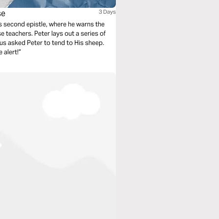
se
3 Days
’s second epistle, where he warns the
e teachers. Peter lays out a series of
us asked Peter to tend to His sheep.
 alert!”