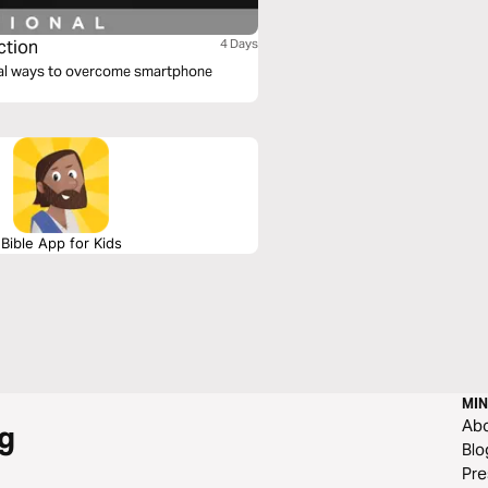
ction
4 Days
tical ways to overcome smartphone
Bible App for Kids
MIN
Ab
g
Blo
Pre