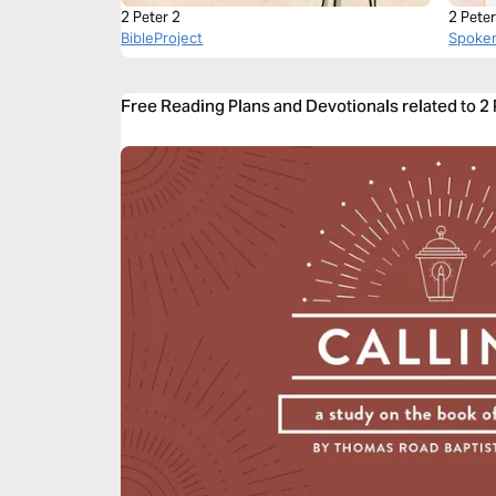
2 Peter 2
2 Pete
BibleProject
Spoke
Free Reading Plans and Devotionals related to 2