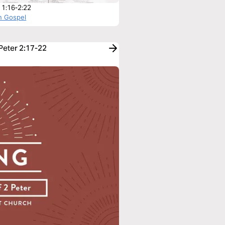
r 1:16-2:22
n Gospel
 Peter 2:17-22