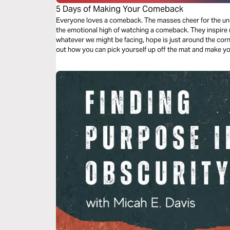
5 Days of Making Your Comeback
Everyone loves a comeback. The masses cheer for the und
the emotional high of watching a comeback. They inspire 
whatever we might be facing, hope is just around the corne
out how you can pick yourself up off the mat and make yo