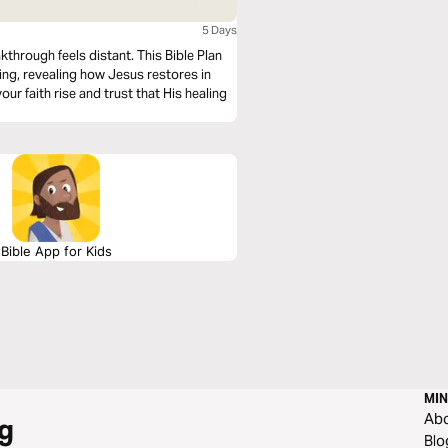
5 Days
kthrough feels distant. This Bible Plan
ng, revealing how Jesus restores in
our faith rise and trust that His healing
Bible App for Kids
MIN
Ab
g
Blo