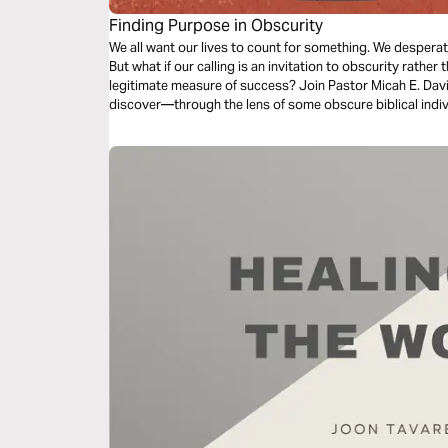
Finding Purpose in Obscurity
We all want our lives to count for something. We despera
But what if our calling is an invitation to obscurity rather 
legitimate measure of success? Join Pastor Micah E. Davis,
discover—through the lens of some obscure biblical ind
yes.