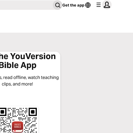
Get the app
the YouVersion
Bible App
, read offline, watch teaching
clips, and more!