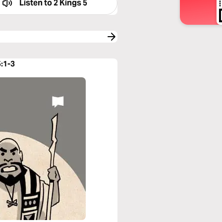
Listen to
2 Kings 5
5:1-3