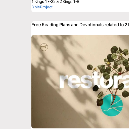
1 Kings 17-22 & 2 Kings 1-8
BibleProject
Free Reading Plans and Devotionals related to 2 