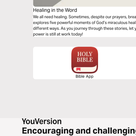
Healing in the Word
We all need healing. Sometimes, despite our prayers, brea
explores five powerful moments of God’s miraculous heali
different ways. As you journey through these stories, let y
power is still at work today!
Bible App
Encouraging and challengin