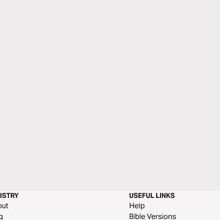
ISTRY
USEFUL LINKS
out
Help
g
Bible Versions