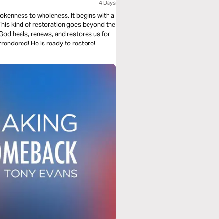
4 Days
rokenness to wholeness. It begins with a
God heals, renews, and restores us for
rendered! He is ready to restore!