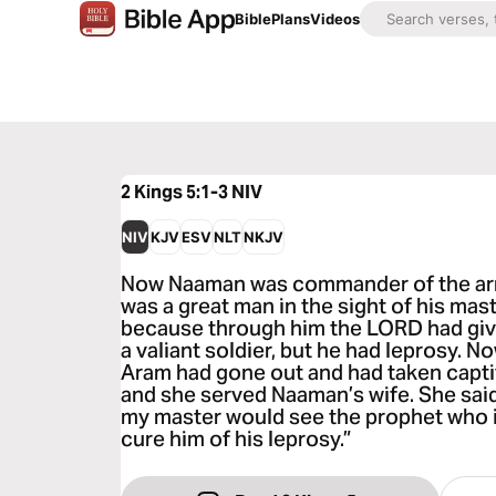
Bible
Plans
Videos
2 Kings 5:1-3
NIV
NIV
KJV
ESV
NLT
NKJV
Now Naaman was commander of the arm
was a great man in the sight of his mas
because through him the LORD had giv
a valiant soldier, but he had leprosy. 
Aram had gone out and had taken captiv
and she served Naaman’s wife. She said 
my master would see the prophet who i
cure him of his leprosy.”