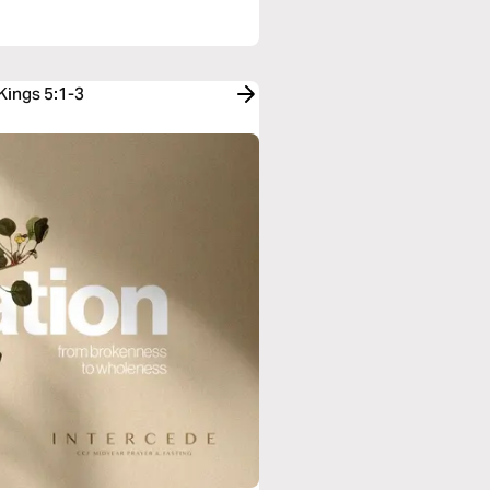
Kings 5:1-3