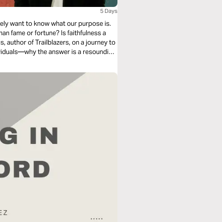
5 Days
tely want to know what our purpose is.
than fame or fortune? Is faithfulness a
 author of Trailblazers, on a journey to
ividuals—why the answer is a resounding