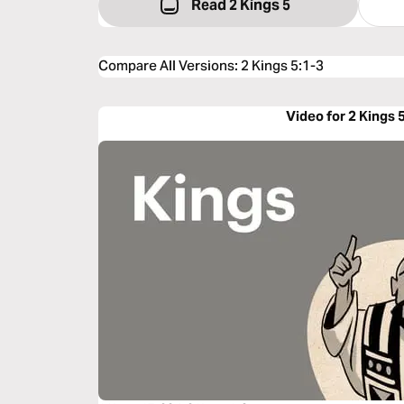
Read 2 Kings 5
Compare All Versions
:
2 Kings 5:1-3
Video for 2 Kings 