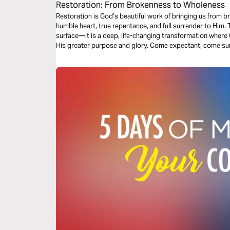
Restoration: From Brokenness to Wholeness
Restoration is God’s beautiful work of bringing us from b
humble heart, true repentance, and full surrender to Him. This kind of restoration goes beyond the
surface—it is a deep, life-changing transformation where 
His greater purpose and glory. Come expectant, come sur