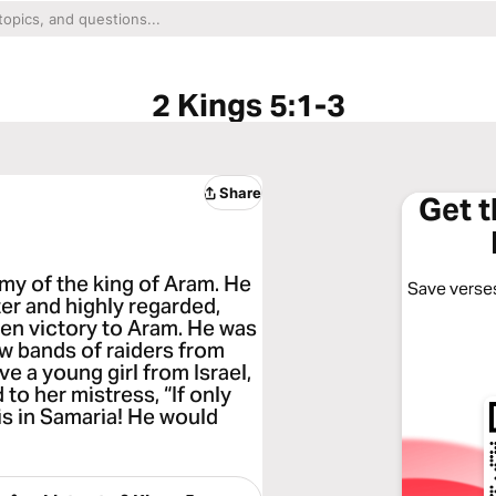
2 Kings 5:1-3
Share
Get 
y of the king of Aram. He
Save verses
ter and highly regarded,
en victory to Aram. He was
Now bands of raiders from
e a young girl from Israel,
to her mistress, “If only
s in Samaria! He would