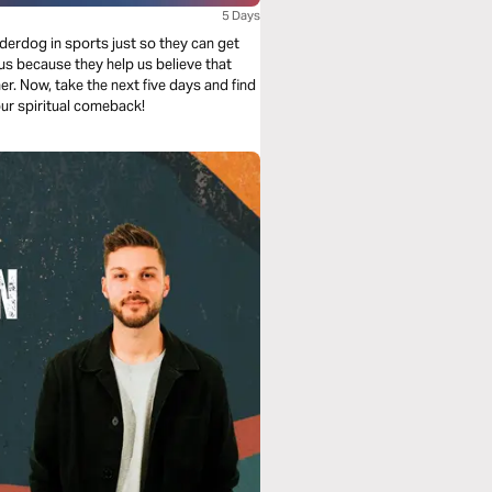
5 Days
erdog in sports just so they can get
us because they help us believe that
r. Now, take the next five days and find
ur spiritual comeback!