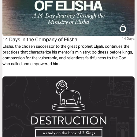
14 Days in the Company of Elisha
14 Days
Elisha, the chosen successor to the great prophet Elijah, continues the
practices that characterize his mentor’s ministry: boldness before kings,
compassion for the vulnerable, and relentless faithfulness to the God
who called and empowered him.