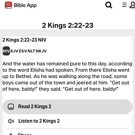
2 Kings 2:22-23
2 Kings 2:22-23
NIV
NIV
KJV
ESV
NLT
NKJV
And the water has remained pure to this day, according
to the word Elisha had spoken. From there Elisha went
up to Bethel. As he was walking along the road, some
boys came out of the town and jeered at him. “Get out
of here, baldy!” they said. “Get out of here, baldy!”
Read 2 Kings 2
Listen to
2 Kings 2