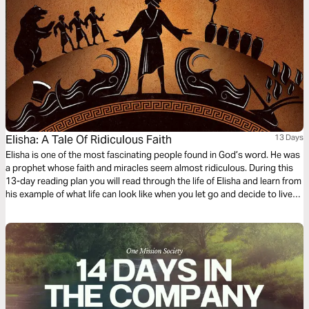
Elisha: A Tale Of Ridiculous Faith
13 Days
Elisha is one of the most fascinating people found in God’s word. He was
a prophet whose faith and miracles seem almost ridiculous. During this
13-day reading plan you will read through the life of Elisha and learn from
his example of what life can look like when you let go and decide to live
with ridiculous faith.