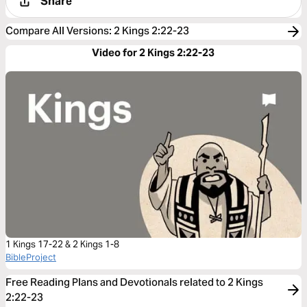
Share
Compare All Versions
:
2 Kings 2:22-23
Video for 2 Kings 2:22-23
1 Kings 17-22 & 2 Kings 1-8
BibleProject
Free Reading Plans and Devotionals related to 2 Kings
2:22-23