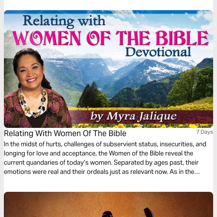
Relating With Women Of The Bible
7 Days
In the midst of hurts, challenges of subservient status, insecurities, and
longing for love and acceptance, the Women of the Bible reveal the
current quandaries of today’s women. Separated by ages past, their
emotions were real and their ordeals just as relevant now. As in the
author’s life, let the Women of the Bible bring you to a place of healing,
encouragement, self-examination, and affirmation of God’s love for you.