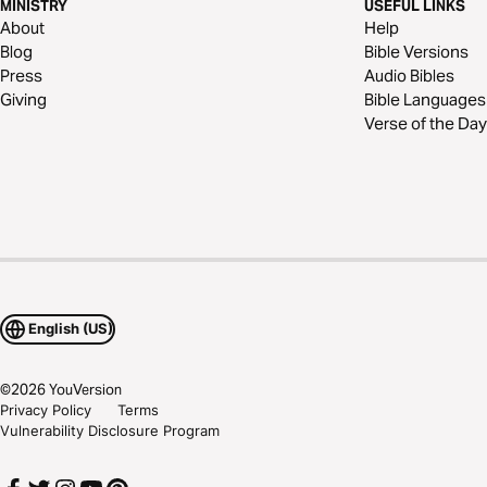
MINISTRY
USEFUL LINKS
About
Help
Blog
Bible Versions
Press
Audio Bibles
Giving
Bible Languages
Verse of the Day
English (US)
©
2026
YouVersion
Privacy Policy
Terms
Vulnerability Disclosure Program