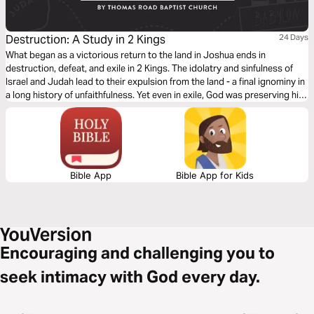
Destruction: A Study in 2 Kings
24 Days
What began as a victorious return to the land in Joshua ends in
destruction, defeat, and exile in 2 Kings. The idolatry and sinfulness of
Israel and Judah lead to their expulsion from the land - a final ignominy in
a long history of unfaithfulness. Yet even in exile, God was preserving his
people and the line of David for a future coming King, whose reign would
know no end.
Bible App
Bible App for Kids
Encouraging and challenging you to
seek intimacy with God every day.