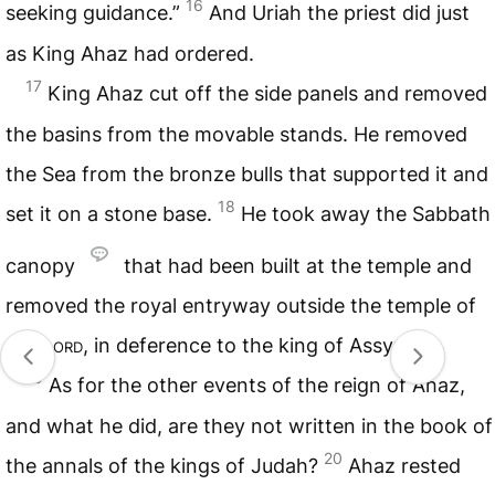
16
seeking guidance.”
And Uriah the priest did just
as King Ahaz had ordered.
17
King Ahaz cut off the side panels and removed
the basins from the movable stands. He removed
the Sea from the bronze bulls that supported it and
18
set it on a stone base.
He took away the Sabbath
canopy
that had been built at the temple and
removed the royal entryway outside the temple of
the
Lord
, in deference to the king of Assyria.
19
As for the other events of the reign of Ahaz,
and what he did, are they not written in the book of
20
the annals of the kings of Judah?
Ahaz rested