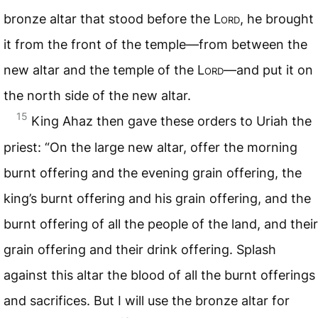
bronze altar that stood before the
Lord
, he brought
it from the front of the temple—from between the
new altar and the temple of the
Lord
—and put it on
the north side of the new altar.
15
King Ahaz then gave these orders to Uriah the
priest: “On the large new altar, offer the morning
burnt offering and the evening grain offering, the
king’s burnt offering and his grain offering, and the
burnt offering of all the people of the land, and their
grain offering and their drink offering. Splash
against this altar the blood of all the burnt offerings
and sacrifices. But I will use the bronze altar for