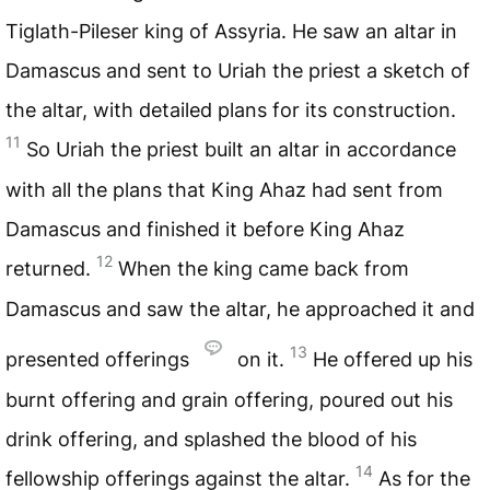
Tiglath-Pileser king of Assyria. He saw an altar in
Damascus and sent to Uriah the priest a sketch of
the altar, with detailed plans for its construction.
11
So Uriah the priest built an altar in accordance
with all the plans that King Ahaz had sent from
Damascus and finished it before King Ahaz
12
returned.
When the king came back from
Damascus and saw the altar, he approached it and
13
presented offerings
on it.
He offered up his
burnt offering and grain offering, poured out his
drink offering, and splashed the blood of his
14
fellowship offerings against the altar.
As for the