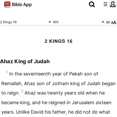
2 Kings 16
NIV
2 KINGS 16
Ahaz King of Judah
1
In the seventeenth year of Pekah son of
Remaliah, Ahaz son of Jotham king of Judah began
2
to reign.
Ahaz was twenty years old when he
became king, and he reigned in Jerusalem sixteen
years. Unlike David his father, he did not do what