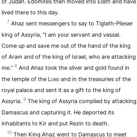
of Judah. Edomites then moved into Elath and have
lived there to this day.
7
Ahaz sent messengers to say to Tiglath-Pileser
king of Assyria, “I am your servant and vassal.
Come up and save me out of the hand of the king
of Aram and of the king of Israel, who are attacking
8
me.”
And Ahaz took the silver and gold found in
the temple of the
Lord
and in the treasuries of the
royal palace and sent it as a gift to the king of
9
Assyria.
The king of Assyria complied by attacking
Damascus and capturing it. He deported its
inhabitants to Kir and put Rezin to death.
10
Then King Ahaz went to Damascus to meet