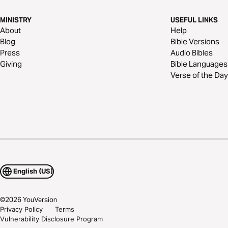
MINISTRY
USEFUL LINKS
About
Help
Blog
Bible Versions
Press
Audio Bibles
Giving
Bible Languages
Verse of the Day
English (US)
©
2026
YouVersion
Privacy Policy
Terms
Vulnerability Disclosure Program