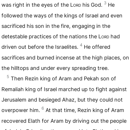
3
was right in the eyes of the
Lord
his God.
He
followed the ways of the kings of Israel and even
sacrificed his son in the fire, engaging in the
detestable practices of the nations the
Lord
had
4
driven out before the Israelites.
He offered
sacrifices and burned incense at the high places, on
the hilltops and under every spreading tree.
5
Then Rezin king of Aram and Pekah son of
Remaliah king of Israel marched up to fight against
Jerusalem and besieged Ahaz, but they could not
6
overpower him.
At that time, Rezin king of Aram
recovered Elath for Aram by driving out the people