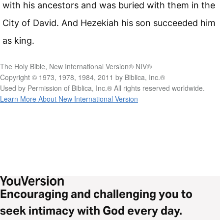
with his ancestors and was buried with them in the
City of David. And Hezekiah his son succeeded him
as king.
The Holy Bible, New International Version® NIV®
Copyright © 1973, 1978, 1984, 2011 by Biblica, Inc.®
Used by Permission of Biblica, Inc.® All rights reserved worldwide.
Learn More About New International Version
Encouraging and challenging you to
seek intimacy with God every day.