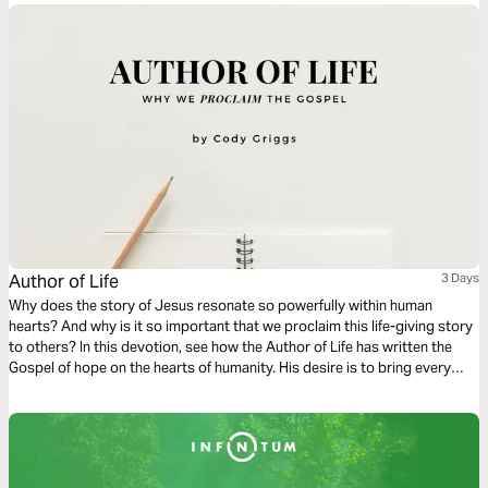
Author of Life
3 Days
Why does the story of Jesus resonate so powerfully within human
hearts? And why is it so important that we proclaim this life-giving story
to others? In this devotion, see how the Author of Life has written the
Gospel of hope on the hearts of humanity. His desire is to bring every
heart back to him through the proclamation of His Gospel - reuniting
Creator with creation.