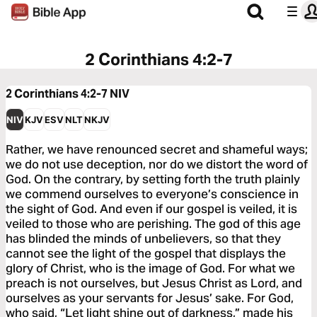
2 Corinthians 4:2-7
2 Corinthians 4:2-7
NIV
NIV
KJV
ESV
NLT
NKJV
Rather, we have renounced secret and shameful ways;
we do not use deception, nor do we distort the word of
God. On the contrary, by setting forth the truth plainly
we commend ourselves to everyone’s conscience in
the sight of God. And even if our gospel is veiled, it is
veiled to those who are perishing. The god of this age
has blinded the minds of unbelievers, so that they
cannot see the light of the gospel that displays the
glory of Christ, who is the image of God. For what we
preach is not ourselves, but Jesus Christ as Lord, and
ourselves as your servants for Jesus’ sake. For God,
who said, “Let light shine out of darkness,” made his