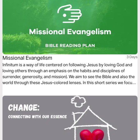
Missional Evangelism
3 Days
Infinitum is a way of life centered on following Jesus by loving God and
loving others through an emphasis on the habits and disciplines of
surrender, generosity, and mission). We aim to see the Bible and also the
world through these Jesus-colored lenses. In this short series we focus
on Missional Evangelism.