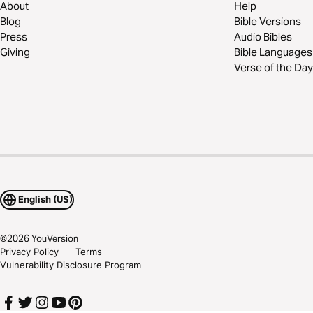
About
Help
Blog
Bible Versions
Press
Audio Bibles
Giving
Bible Languages
Verse of the Day
English (US)
©
2026
YouVersion
Privacy Policy
Terms
Vulnerability Disclosure Program