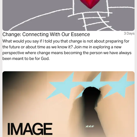
Change: Connecting With Our Essence
3 Days
What would you say if I told you that change is not about preparing for
the future or about time as we know it? Join me in exploring a new
perspective where change means becoming the person we have always
been meant to be for God.