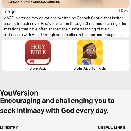
Image
3 Days
IMAGE is a three-day devotional written by Genock Gabriel that invites
readers to rediscover God's revelation through Christ and challenge the
limitations that have often shaped their understanding of their
relationship with Him. Through deep biblical reflection and thought-
provoking questions that awaken a sense of wonder, this devotional
explores the possibility of seeing God, the veil that has affected our
spiritual perception, and the work of Jesus as the ultimate revelation of
the Father. Each day guides readers from curiosity and contemplation
toward a renewed understanding of faith.
Bible App
Bible App for Kids
Encouraging and challenging you to
seek intimacy with God every day.
MINISTRY
USEFUL LINKS