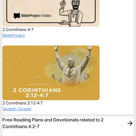
2 Corinthians 4-7
BibleProject
2 Corinthians 2:12-4:7
Spoken Gospel
Free Reading Plans and Devotionals related to 2
Corinthians 4:2-7