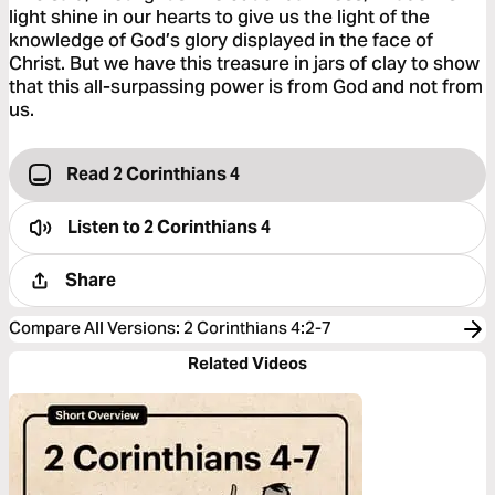
light shine in our hearts to give us the light of the
knowledge of God’s glory displayed in the face of
Christ. But we have this treasure in jars of clay to show
that this all-surpassing power is from God and not from
us.
Read 2 Corinthians 4
Listen to
2 Corinthians 4
Share
Compare All Versions
:
2 Corinthians 4:2-7
Related Videos