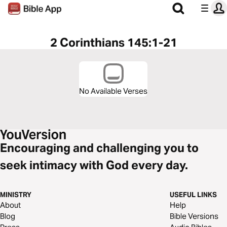
2 Corinthians 145:1-21
No Available Verses
Encouraging and challenging you to
seek intimacy with God every day.
MINISTRY
USEFUL LINKS
About
Help
Blog
Bible Versions