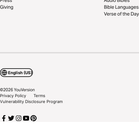
Press
Audio Bibles
Giving
Bible Languages
Verse of the Day
English (US)
©
2026
YouVersion
Privacy Policy
Terms
Vulnerability Disclosure Program