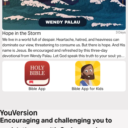
Hope in the Storm
3 Days
We live in a world full of despair. Heartache, hatred, and heaviness can
dominate our view, threatening to consume us. But there is hope. And His
name is Jesus. Be encouraged and refreshed by this three-day
devotional from Wendy Palau. Let God speak this truth to your soul: you
can run to God as your anchor, comfort, and hope in the middle of all life's
storms.
Bible App
Bible App for Kids
Encouraging and challenging you to