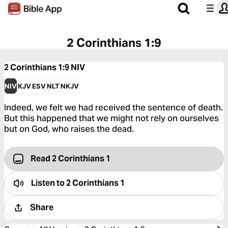
2 Corinthians 1:9
2 Corinthians 1:9
NIV
NIV
KJV
ESV
NLT
NKJV
Indeed, we felt we had received the sentence of death.
But this happened that we might not rely on ourselves
but on God, who raises the dead.
Read 2 Corinthians 1
Listen to
2 Corinthians 1
Share