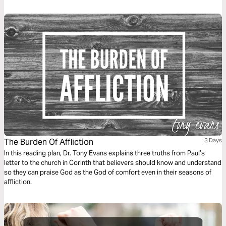
and how your response can turn pain into power.
The Burden Of Affliction
3 Days
In this reading plan, Dr. Tony Evans explains three truths from Paul’s
letter to the church in Corinth that believers should know and understand
so they can praise God as the God of comfort even in their seasons of
affliction.