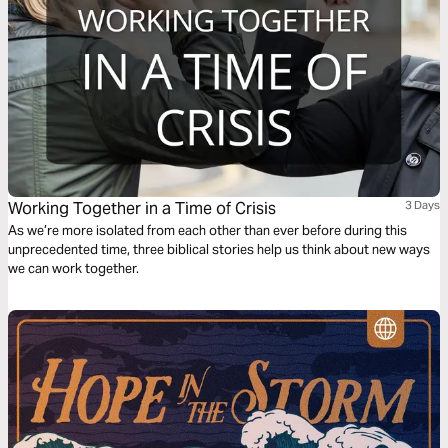
Working Together in a Time of Crisis
3 Days
As we’re more isolated from each other than ever before during this
unprecedented time, three biblical stories help us think about new ways
we can work together.