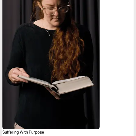
Suffering With Purpose