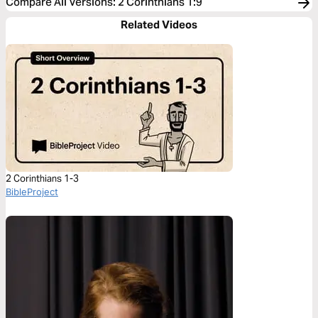
Compare All Versions
:
2 Corinthians 1:9
Related Videos
2 Corinthians 1-3
BibleProject