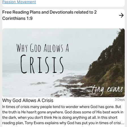
Passion Movement
Free Reading Plans and Devotionals related to 2
Corinthians 1:9
Why God Allows A Crisis
3 Days
In times of crisis many people tend to wonder where God has gone. But
the truth is He hasn't gone anywhere. God does some of His best work in
the dark, when you don't think He is doing anything at all. In this short
reading plan, Tony Evans explains why God has put you in times of crisis,