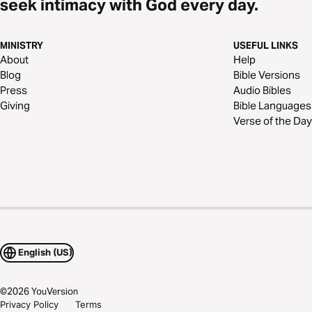
seek intimacy with God every day.
MINISTRY
USEFUL LINKS
About
Help
Blog
Bible Versions
Press
Audio Bibles
Giving
Bible Languages
Verse of the Day
English (US)
©
2026
YouVersion
Privacy Policy
Terms