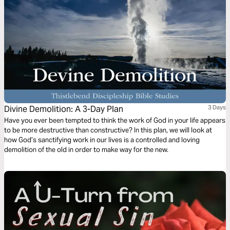
Divine Demolition: A 3-Day Plan
3 Days
Have you ever been tempted to think the work of God in your life appears
to be more destructive than constructive? In this plan, we will look at
how God’s sanctifying work in our lives is a controlled and loving
demolition of the old in order to make way for the new.