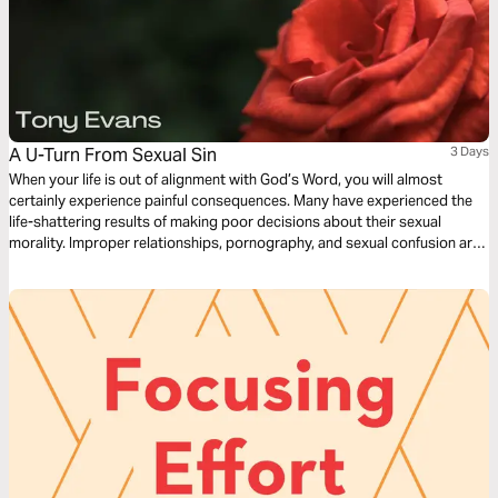
A U-Turn From Sexual Sin
3 Days
When your life is out of alignment with God’s Word, you will almost
certainly experience painful consequences. Many have experienced the
life-shattering results of making poor decisions about their sexual
morality. Improper relationships, pornography, and sexual confusion are
common in our world today, and they have destroyed many lives. Let
best-selling author Tony Evans show you how to break free from sexual
sin.