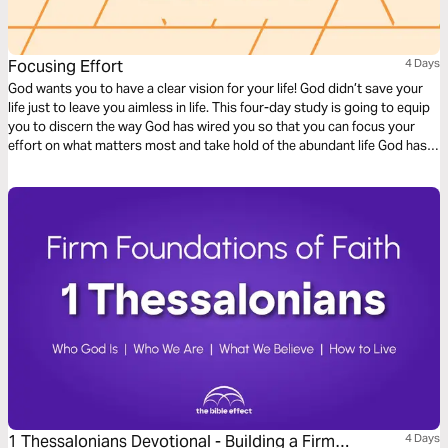
Focusing Effort
4 Days
God wants you to have a clear vision for your life! God didn’t save your
life just to leave you aimless in life. This four-day study is going to equip
you to discern the way God has wired you so that you can focus your
effort on what matters most and take hold of the abundant life God has
promised you.
1 Thessalonians Devotional - Building a Firm
4 Days