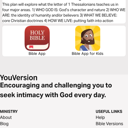
Foundation of Faith (The Bible Effect)
This plan will explore what the letter of 1 Thessalonians teaches us in
four major areas. 1) WHO GOD IS: God’s character and nature 2) WHO WE
ARE: the identity of humanity and/or believers 3) WHAT WE BELIEVE:
core Christian doctrines 4) HOW WE LIVE: putting faith into action
Bible App
Bible App for Kids
Encouraging and challenging you to
seek intimacy with God every day.
MINISTRY
USEFUL LINKS
About
Help
Blog
Bible Versions