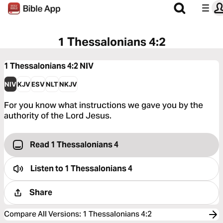
1 Thessalonians 4:2
1 Thessalonians 4:2
NIV
NIV
KJV
ESV
NLT
NKJV
For you know what instructions we gave you by the
authority of the Lord Jesus.
Read 1 Thessalonians 4
Listen to
1 Thessalonians 4
Share
Compare All Versions
:
1 Thessalonians 4:2