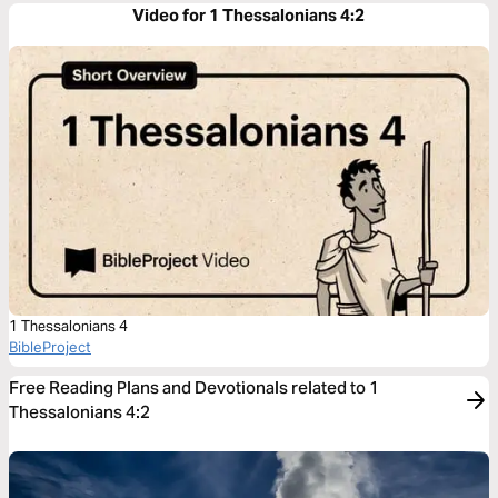
Video for 1 Thessalonians 4:2
1 Thessalonians 4
BibleProject
Free Reading Plans and Devotionals related to 1
Thessalonians 4:2