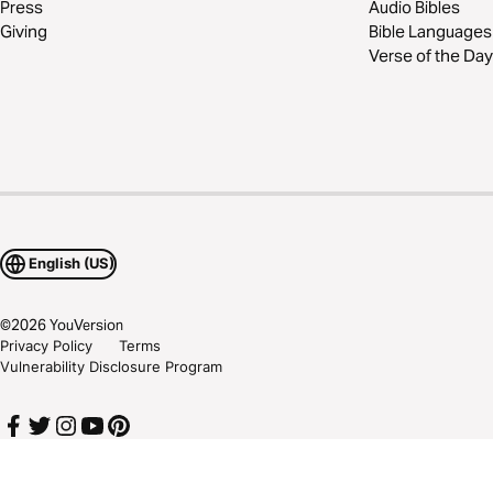
Press
Audio Bibles
Giving
Bible Languages
Verse of the Day
English (US)
©
2026
YouVersion
Privacy Policy
Terms
Vulnerability Disclosure Program