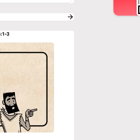
5:1-3