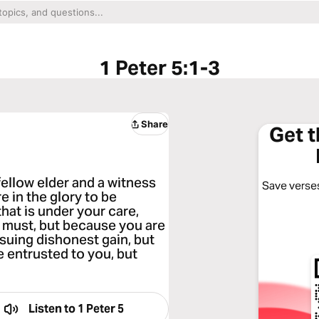
1 Peter 5:1-3
Share
Get 
fellow elder and a witness
Save verses
e in the glory to be
hat is under your care,
must, but because you are
rsuing dishonest gain, but
e entrusted to you, but
Listen to
1 Peter 5