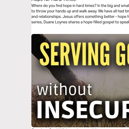
Where do you find hope in hard times? In the big and small c
to throw your hands up and walk away. We have all had ti
and relationships. Jesus offers something better - hope fo
series, Duane Loynes shares a hope-filled gospel to spea