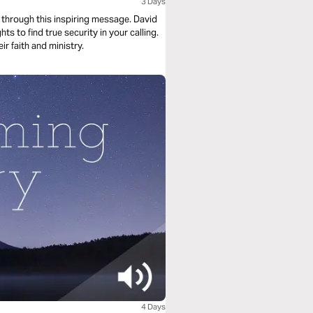
3 Days
 through this inspiring message. David
s to find true security in your calling.
r faith and ministry.
4 Days