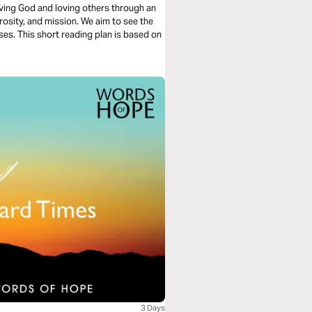
loving God and loving others through an
rosity, and mission. We aim to see the
ses. This short reading plan is based on
3 Days