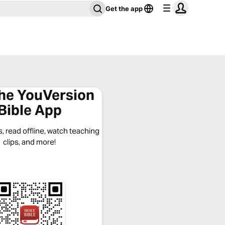
Get the app
the YouVersion
Bible App
, read offline, watch teaching
clips, and more!