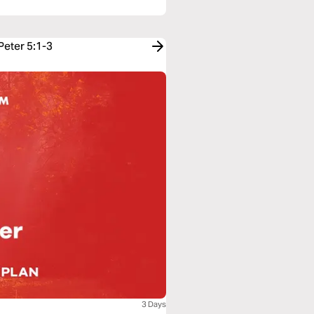
Peter 5:1-3
3 Days