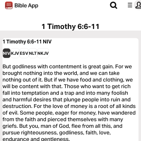
1 Timothy 6:6-11
1 Timothy 6:6-11
NIV
NIV
KJV
ESV
NLT
NKJV
But godliness with contentment is great gain. For we
brought nothing into the world, and we can take
nothing out of it. But if we have food and clothing, we
will be content with that. Those who want to get rich
fall into temptation and a trap and into many foolish
and harmful desires that plunge people into ruin and
destruction. For the love of money is a root of all kinds
of evil. Some people, eager for money, have wandered
from the faith and pierced themselves with many
griefs. But you, man of God, flee from all this, and
pursue righteousness, godliness, faith, love,
endurance and gentleness.