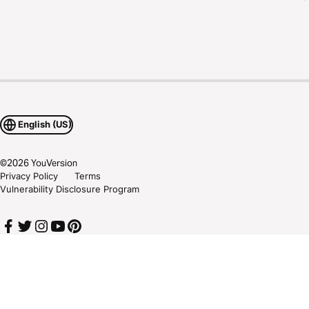
English (US)
©
2026
YouVersion
Privacy Policy
Terms
Vulnerability Disclosure Program