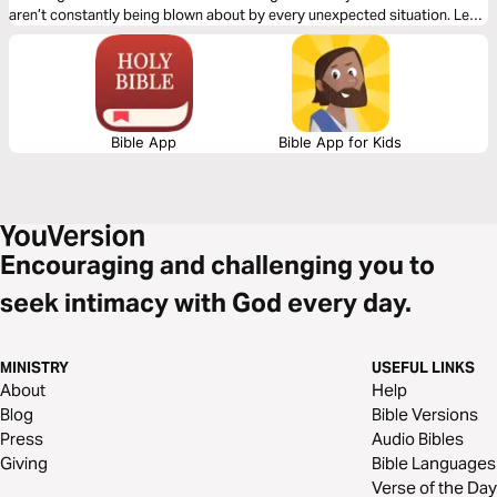
aren’t constantly being blown about by every unexpected situation. Let
bestselling author Lois Evans share with you the secrets to real
contentment.
Bible App
Bible App for Kids
Encouraging and challenging you to
seek intimacy with God every day.
MINISTRY
USEFUL LINKS
About
Help
Blog
Bible Versions
Press
Audio Bibles
Giving
Bible Languages
Verse of the Day