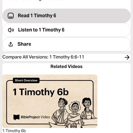
Read 1 Timothy 6
Listen to
1 Timothy 6
Share
Compare All Versions
:
1 Timothy 6:6-11
Related Videos
1 Timothy 6b