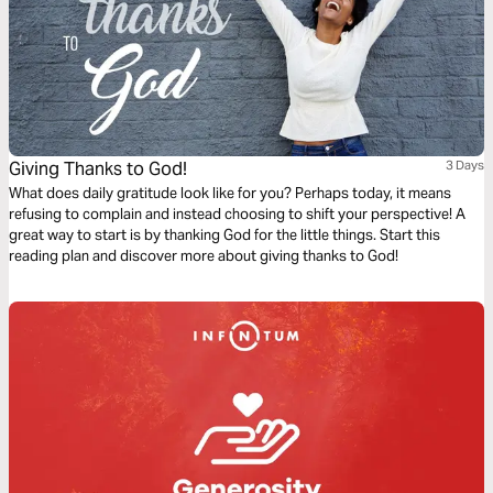
Giving Thanks to God!
3 Days
What does daily gratitude look like for you? Perhaps today, it means
refusing to complain and instead choosing to shift your perspective! A
great way to start is by thanking God for the little things. Start this
reading plan and discover more about giving thanks to God!