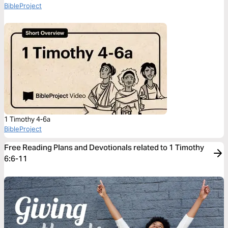
BibleProject
1 Timothy 4-6a
BibleProject
Free Reading Plans and Devotionals related to 1 Timothy
6:6-11