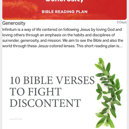
Generosity
3 Days
Infinitum is a way of life centered on following Jesus by loving God and
loving others through an emphasis on the habits and disciplines of
surrender, generosity, and mission. We aim to see the Bible and also the
world through these Jesus-colored lenses. This short reading plan is
based on the habit of Generosity.