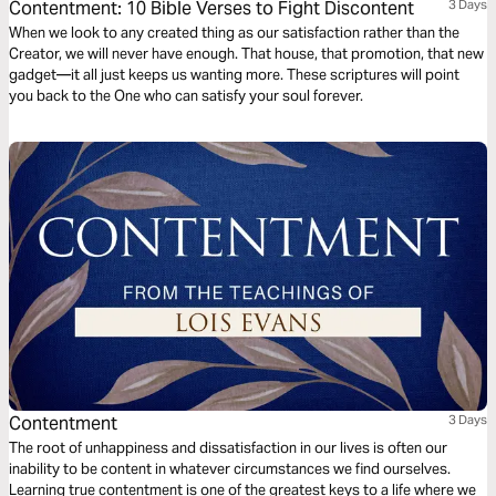
Contentment: 10 Bible Verses to Fight Discontent
3 Days
When we look to any created thing as our satisfaction rather than the
Creator, we will never have enough. That house, that promotion, that new
gadget—it all just keeps us wanting more. These scriptures will point
you back to the One who can satisfy your soul forever.
Contentment
3 Days
The root of unhappiness and dissatisfaction in our lives is often our
inability to be content in whatever circumstances we find ourselves.
Learning true contentment is one of the greatest keys to a life where we