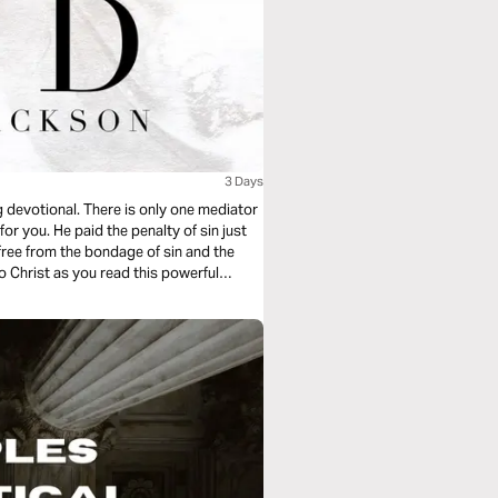
3 Days
g devotional. There is only one mediator
r you. He paid the penalty of sin just
free from the bondage of sin and the
o Christ as you read this powerful