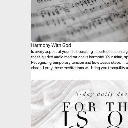
Harmony With God
Is every aspect of your life operating in perfect unison,
these guided audio meditations is harmony. Your mind, spi
Recognizing temporary tension and how Jesus steps in to
chaos. I pray these meditations will bring you tranquilit
symphony of the Holy Father, Son, and Holy Spirit.