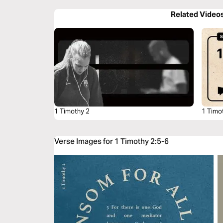
Related Video
1 Timothy 2
1 Timo
Verse Images for 1 Timothy 2:5-6