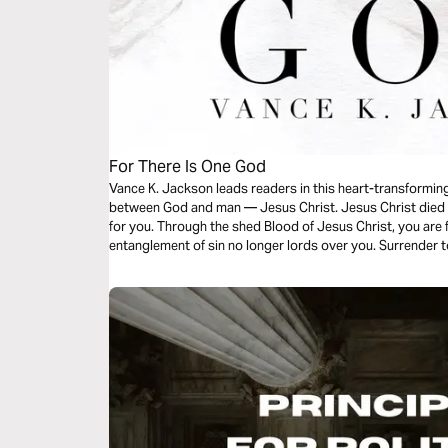
For There Is One God
Vance K. Jackson leads readers in this heart-transformin
between God and man — Jesus Christ. Jesus Christ died fo
for you. Through the shed Blood of Jesus Christ, you are 
entanglement of sin no longer lords over you. Surrender t
message.