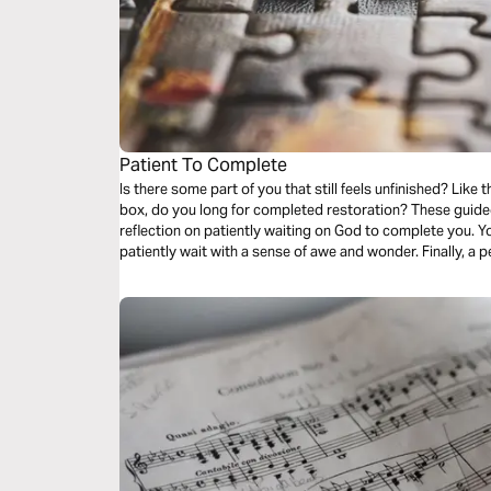
Patient To Complete
Is there some part of you that still feels unfinished? Like that one piece missing from the puzzle
box, do you long for completed restoration? These guided audio meditations begin with a
reflection on patiently waiting on God to complete you. Your second meditation will help you
patiently wait with a sense of awe and wonder. Finally, a peaceful reflection as you question and
wait for final restoration.