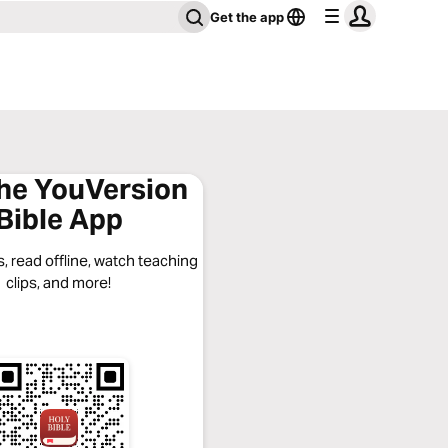
Get the app
the YouVersion
Bible App
, read offline, watch teaching
clips, and more!