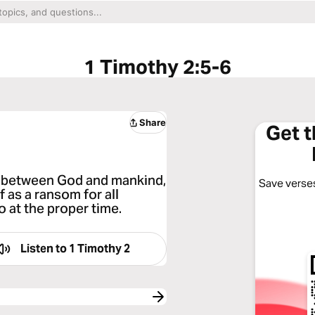
1 Timothy 2:5-6
Share
Get 
r between God and mankind,
Save verses
 as a ransom for all
 at the proper time.
Listen to
1 Timothy 2