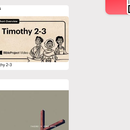
s
thy 2-3