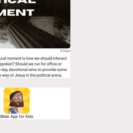
3 Days
ltural moment is how we should interact
tspoken? Should we run for office or
ee-day devotional aims to provide some
e way of Jesus in the political arena.
Bible App for Kids