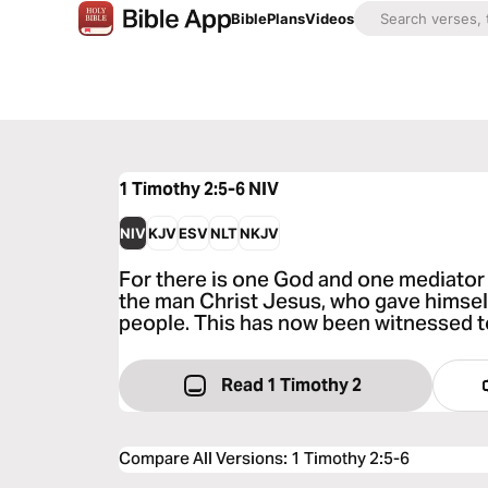
Bible
Plans
Videos
1 Timothy 2:5-6
NIV
NIV
KJV
ESV
NLT
NKJV
For there is one God and one mediato
the man Christ Jesus, who gave himself
people. This has now been witnessed to
Read 1 Timothy 2
Compare All Versions
:
1 Timothy 2:5-6