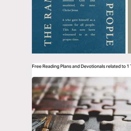
Free Reading Plans and Devotionals related to 1