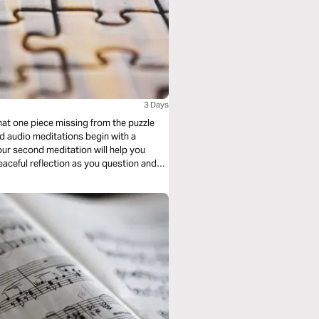
3 Days