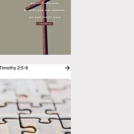
 Timothy 2:5-6