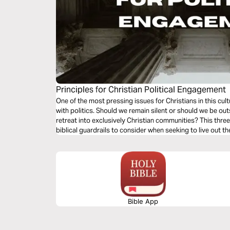
Principles for Christian Political Engagement
One of the most pressing issues for Christians in this cu
with politics. Should we remain silent or should we be ou
retreat into exclusively Christian communities? This thr
biblical guardrails to consider when seeking to live out th
Bible App