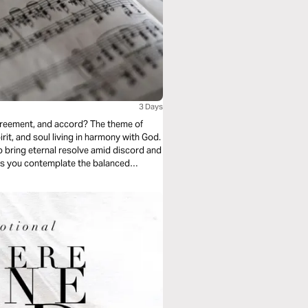
3 Days
 agreement, and accord? The theme of
rit, and soul living in harmony with God.
 bring eternal resolve amid discord and
y as you contemplate the balanced